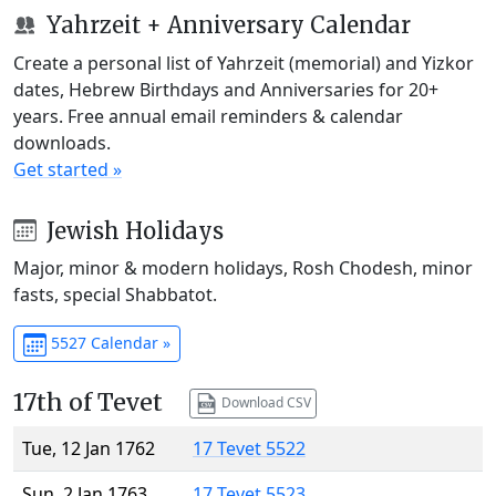
Yahrzeit + Anniversary Calendar
Create a personal list of Yahrzeit (memorial) and Yizkor
dates, Hebrew Birthdays and Anniversaries for 20+
years. Free annual email reminders & calendar
downloads.
Get started »
Jewish Holidays
Major, minor & modern holidays, Rosh Chodesh, minor
fasts, special Shabbatot.
5527 Calendar »
17th of Tevet
Download CSV
Tue, 12 Jan 1762
17 Tevet 5522
Sun, 2 Jan 1763
17 Tevet 5523