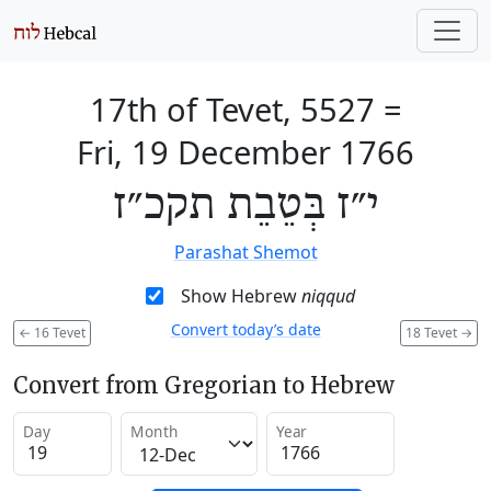
17th of Tevet, 5527
=
Fri, 19 December 1766
י״ז בְּטֵבֵת תקכ״ז
Parashat Shemot
Show Hebrew
niqqud
Convert today’s date
←
16 Tevet
18 Tevet
→
Convert from Gregorian to Hebrew
Day
Month
Year