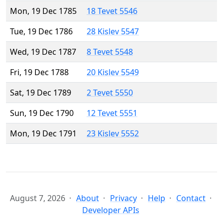
Mon, 19 Dec 1785
18 Tevet 5546
Tue, 19 Dec 1786
28 Kislev 5547
Wed, 19 Dec 1787
8 Tevet 5548
Fri, 19 Dec 1788
20 Kislev 5549
Sat, 19 Dec 1789
2 Tevet 5550
Sun, 19 Dec 1790
12 Tevet 5551
Mon, 19 Dec 1791
23 Kislev 5552
August 7, 2026
About
Privacy
Help
Contact
Developer APIs