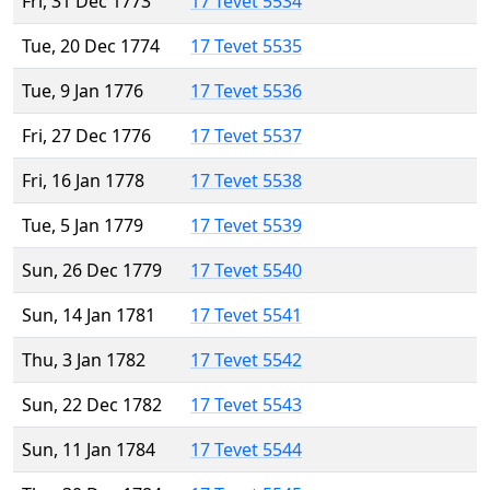
Fri, 31 Dec 1773
17 Tevet 5534
Tue, 20 Dec 1774
17 Tevet 5535
Tue, 9 Jan 1776
17 Tevet 5536
Fri, 27 Dec 1776
17 Tevet 5537
Fri, 16 Jan 1778
17 Tevet 5538
Tue, 5 Jan 1779
17 Tevet 5539
Sun, 26 Dec 1779
17 Tevet 5540
Sun, 14 Jan 1781
17 Tevet 5541
Thu, 3 Jan 1782
17 Tevet 5542
Sun, 22 Dec 1782
17 Tevet 5543
Sun, 11 Jan 1784
17 Tevet 5544