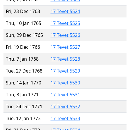
Fri, 23 Dec 1763
17 Tevet 5524
Thu, 10 Jan 1765
17 Tevet 5525
Sun, 29 Dec 1765
17 Tevet 5526
Fri, 19 Dec 1766
17 Tevet 5527
Thu, 7 Jan 1768
17 Tevet 5528
Tue, 27 Dec 1768
17 Tevet 5529
Sun, 14 Jan 1770
17 Tevet 5530
Thu, 3 Jan 1771
17 Tevet 5531
Tue, 24 Dec 1771
17 Tevet 5532
Tue, 12 Jan 1773
17 Tevet 5533