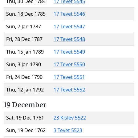
Thu, 30 Dec 1784
17 Tevet 5545
Sun, 18 Dec 1785
17 Tevet 5546
Sun, 7 Jan 1787
17 Tevet 5547
Fri, 28 Dec 1787
17 Tevet 5548
Thu, 15 Jan 1789
17 Tevet 5549
Sun, 3 Jan 1790
17 Tevet 5550
Fri, 24 Dec 1790
17 Tevet 5551
Thu, 12 Jan 1792
17 Tevet 5552
19 December
Sat, 19 Dec 1761
23 Kislev 5522
Sun, 19 Dec 1762
3 Tevet 5523