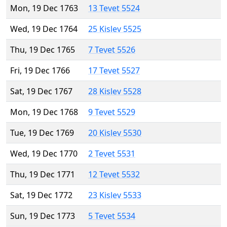
Mon, 19 Dec 1763
13 Tevet 5524
Wed, 19 Dec 1764
25 Kislev 5525
Thu, 19 Dec 1765
7 Tevet 5526
Fri, 19 Dec 1766
17 Tevet 5527
Sat, 19 Dec 1767
28 Kislev 5528
Mon, 19 Dec 1768
9 Tevet 5529
Tue, 19 Dec 1769
20 Kislev 5530
Wed, 19 Dec 1770
2 Tevet 5531
Thu, 19 Dec 1771
12 Tevet 5532
Sat, 19 Dec 1772
23 Kislev 5533
Sun, 19 Dec 1773
5 Tevet 5534