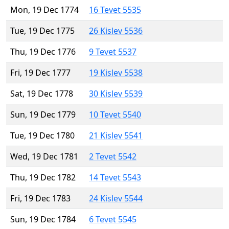
Mon, 19 Dec 1774
16 Tevet 5535
Tue, 19 Dec 1775
26 Kislev 5536
Thu, 19 Dec 1776
9 Tevet 5537
Fri, 19 Dec 1777
19 Kislev 5538
Sat, 19 Dec 1778
30 Kislev 5539
Sun, 19 Dec 1779
10 Tevet 5540
Tue, 19 Dec 1780
21 Kislev 5541
Wed, 19 Dec 1781
2 Tevet 5542
Thu, 19 Dec 1782
14 Tevet 5543
Fri, 19 Dec 1783
24 Kislev 5544
Sun, 19 Dec 1784
6 Tevet 5545