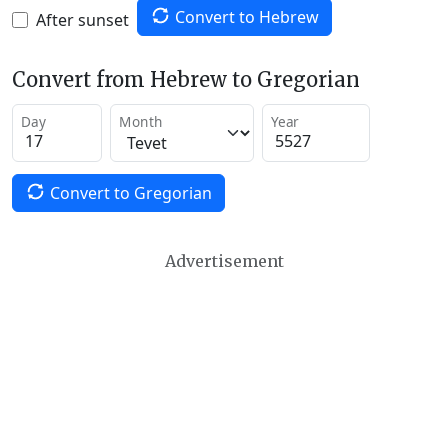
Convert to Hebrew
After sunset
Convert from Hebrew to Gregorian
Day
Month
Year
Convert to Gregorian
Advertisement