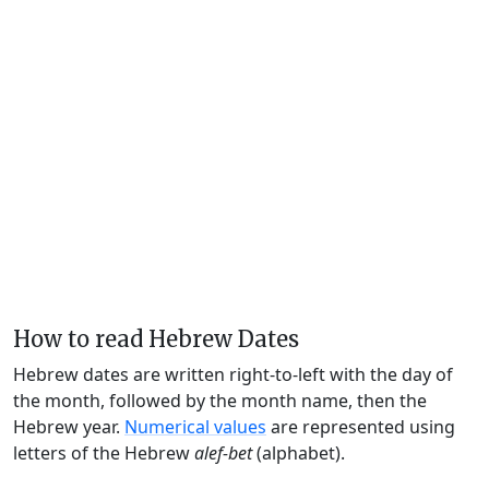
How to read Hebrew Dates
Hebrew dates are written right-to-left with the day of
the month, followed by the month name, then the
Hebrew year.
Numerical values
are represented using
letters of the Hebrew
alef-bet
(alphabet).