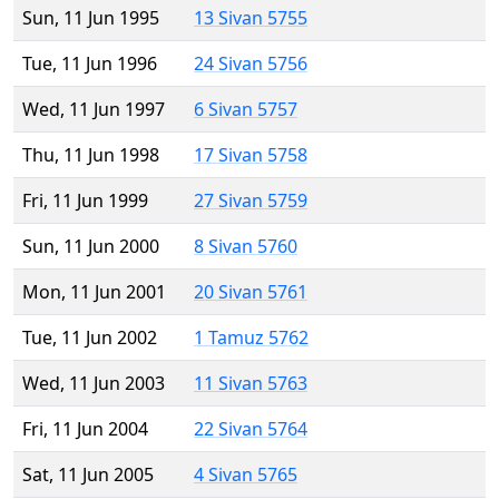
Sun, 11 Jun 1995
13 Sivan 5755
Tue, 11 Jun 1996
24 Sivan 5756
Wed, 11 Jun 1997
6 Sivan 5757
Thu, 11 Jun 1998
17 Sivan 5758
Fri, 11 Jun 1999
27 Sivan 5759
Sun, 11 Jun 2000
8 Sivan 5760
Mon, 11 Jun 2001
20 Sivan 5761
Tue, 11 Jun 2002
1 Tamuz 5762
Wed, 11 Jun 2003
11 Sivan 5763
Fri, 11 Jun 2004
22 Sivan 5764
Sat, 11 Jun 2005
4 Sivan 5765