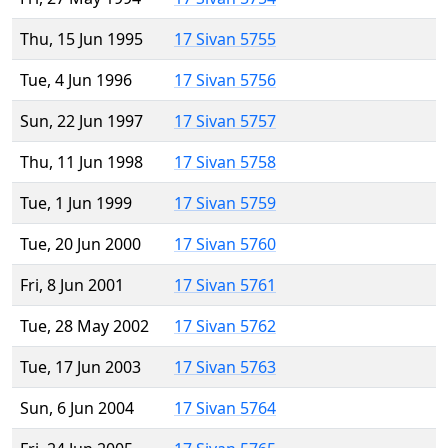
Thu, 15 Jun 1995
17 Sivan 5755
Tue, 4 Jun 1996
17 Sivan 5756
Sun, 22 Jun 1997
17 Sivan 5757
Thu, 11 Jun 1998
17 Sivan 5758
Tue, 1 Jun 1999
17 Sivan 5759
Tue, 20 Jun 2000
17 Sivan 5760
Fri, 8 Jun 2001
17 Sivan 5761
Tue, 28 May 2002
17 Sivan 5762
Tue, 17 Jun 2003
17 Sivan 5763
Sun, 6 Jun 2004
17 Sivan 5764