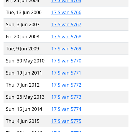
Fri, 24 Jun 2005
17 Sivan 5765
Tue, 13 Jun 2006
17 Sivan 5766
Sun, 3 Jun 2007
17 Sivan 5767
Fri, 20 Jun 2008
17 Sivan 5768
Tue, 9 Jun 2009
17 Sivan 5769
Sun, 30 May 2010
17 Sivan 5770
Sun, 19 Jun 2011
17 Sivan 5771
Thu, 7 Jun 2012
17 Sivan 5772
Sun, 26 May 2013
17 Sivan 5773
Sun, 15 Jun 2014
17 Sivan 5774
Thu, 4 Jun 2015
17 Sivan 5775