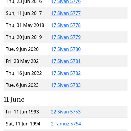
Thu, 23 Jun 2016
17 Sivan 5776
Sun, 11 Jun 2017
17 Sivan 5777
Thu, 31 May 2018
17 Sivan 5778
Thu, 20 Jun 2019
17 Sivan 5779
Tue, 9 Jun 2020
17 Sivan 5780
Fri, 28 May 2021
17 Sivan 5781
Thu, 16 Jun 2022
17 Sivan 5782
Tue, 6 Jun 2023
17 Sivan 5783
11 June
Fri, 11 Jun 1993
22 Sivan 5753
Sat, 11 Jun 1994
2 Tamuz 5754