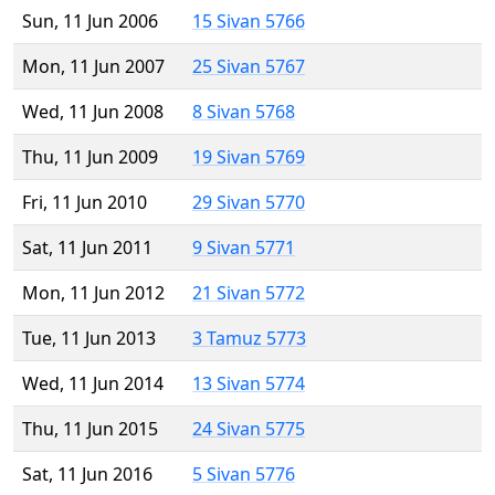
Sun, 11 Jun 2006
15 Sivan 5766
Mon, 11 Jun 2007
25 Sivan 5767
Wed, 11 Jun 2008
8 Sivan 5768
Thu, 11 Jun 2009
19 Sivan 5769
Fri, 11 Jun 2010
29 Sivan 5770
Sat, 11 Jun 2011
9 Sivan 5771
Mon, 11 Jun 2012
21 Sivan 5772
Tue, 11 Jun 2013
3 Tamuz 5773
Wed, 11 Jun 2014
13 Sivan 5774
Thu, 11 Jun 2015
24 Sivan 5775
Sat, 11 Jun 2016
5 Sivan 5776