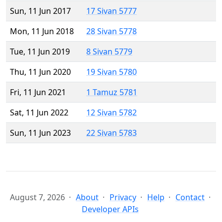
Sun, 11 Jun 2017
17 Sivan 5777
Mon, 11 Jun 2018
28 Sivan 5778
Tue, 11 Jun 2019
8 Sivan 5779
Thu, 11 Jun 2020
19 Sivan 5780
Fri, 11 Jun 2021
1 Tamuz 5781
Sat, 11 Jun 2022
12 Sivan 5782
Sun, 11 Jun 2023
22 Sivan 5783
August 7, 2026
About
Privacy
Help
Contact
Developer APIs