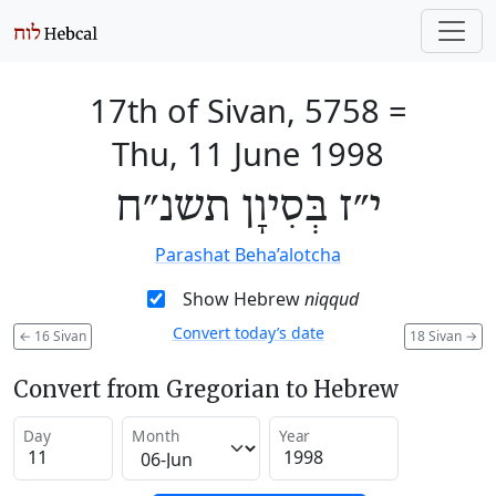
17th of Sivan, 5758
=
Thu, 11 June 1998
י״ז בְּסִיוָן תשנ״ח
Parashat Beha’alotcha
Show Hebrew
niqqud
Convert today’s date
←
16 Sivan
18 Sivan
→
Convert from Gregorian to Hebrew
Day
Month
Year