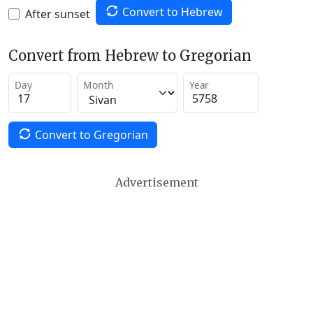
Convert to Hebrew
After sunset
Convert from Hebrew to Gregorian
Day
Month
Year
Convert to Gregorian
Advertisement