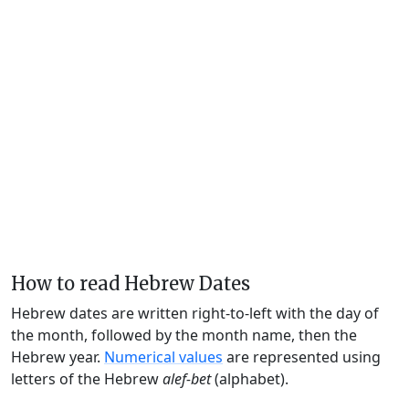
How to read Hebrew Dates
Hebrew dates are written right-to-left with the day of
the month, followed by the month name, then the
Hebrew year.
Numerical values
are represented using
letters of the Hebrew
alef-bet
(alphabet).