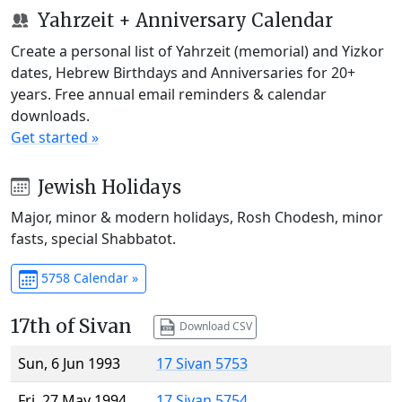
Yahrzeit + Anniversary Calendar
Create a personal list of Yahrzeit (memorial) and Yizkor
dates, Hebrew Birthdays and Anniversaries for 20+
years. Free annual email reminders & calendar
downloads.
Get started »
Jewish Holidays
Major, minor & modern holidays, Rosh Chodesh, minor
fasts, special Shabbatot.
5758 Calendar »
17th of Sivan
Download CSV
Sun, 6 Jun 1993
17 Sivan 5753
Fri, 27 May 1994
17 Sivan 5754