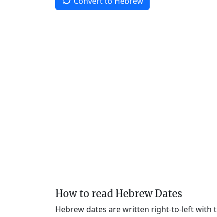
Convert to Hebrew
How to read Hebrew Dates
Hebrew dates are written right-to-left with