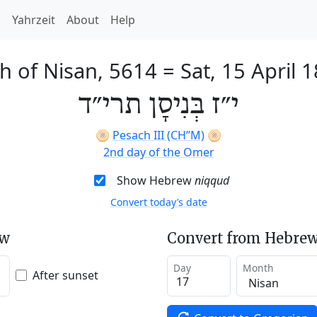
h
Yahrzeit
About
Help
h of Nisan, 5614
=
Sat, 15 April 
י״ז בְּנִיסָן תרי״ד
🫓
Pesach III (CH’’M)
🫓
2nd day of the Omer
Show Hebrew
niqqud
Convert today’s date
ew
Convert from Hebrew
Day
Month
After sunset