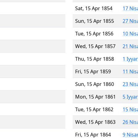
Sat, 15 Apr 1854
17 Nis
Sun, 15 Apr 1855
27 Nis
Tue, 15 Apr 1856
10 Nis
Wed, 15 Apr 1857
21 Nis
Thu, 15 Apr 1858
1 Iyya
Fri, 15 Apr 1859
11 Nis
Sun, 15 Apr 1860
23 Nis
Mon, 15 Apr 1861
5 Iyya
Tue, 15 Apr 1862
15 Nis
Wed, 15 Apr 1863
26 Nis
Fri, 15 Apr 1864
9 Nisa