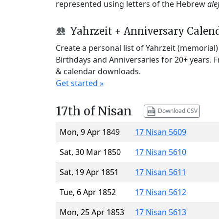
represented using letters of the Hebrew
ale
Yahrzeit + Anniversary Calen
Create a personal list of Yahrzeit (memorial
Birthdays and Anniversaries for 20+ years. 
& calendar downloads.
Get started »
17th of Nisan
Download CSV
Mon, 9 Apr 1849
17 Nisan 5609
Sat, 30 Mar 1850
17 Nisan 5610
Sat, 19 Apr 1851
17 Nisan 5611
Tue, 6 Apr 1852
17 Nisan 5612
Mon, 25 Apr 1853
17 Nisan 5613