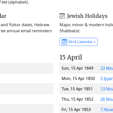
f-bet
(alphabet).
dar
Jewish Holidays
) and Yizkor dates, Hebrew
Major, minor & modern holid
Free annual email reminders
Shabbatot.
5614 Calendar »
15 April
Sun, 15 Apr 1849
23 Nis
Mon, 15 Apr 1850
3 Iyya
Tue, 15 Apr 1851
13 Nis
Thu, 15 Apr 1852
26 Nis
Fri, 15 Apr 1853
7 Nisa