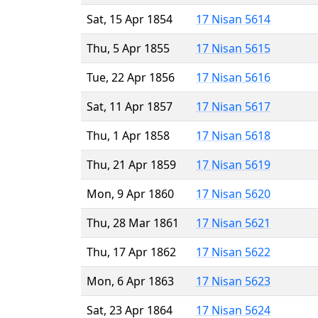
Sat, 15 Apr 1854
17 Nisan 5614
Thu, 5 Apr 1855
17 Nisan 5615
Tue, 22 Apr 1856
17 Nisan 5616
Sat, 11 Apr 1857
17 Nisan 5617
Thu, 1 Apr 1858
17 Nisan 5618
Thu, 21 Apr 1859
17 Nisan 5619
Mon, 9 Apr 1860
17 Nisan 5620
Thu, 28 Mar 1861
17 Nisan 5621
Thu, 17 Apr 1862
17 Nisan 5622
Mon, 6 Apr 1863
17 Nisan 5623
Sat, 23 Apr 1864
17 Nisan 5624