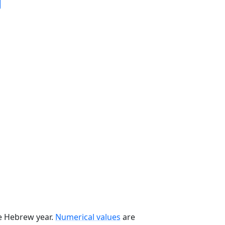
he Hebrew year.
Numerical values
are