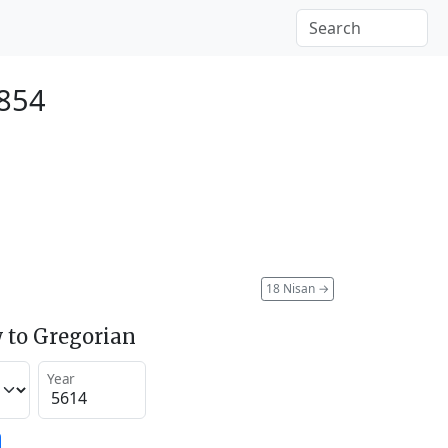
1854
18 Nisan
→
 to Gregorian
Year