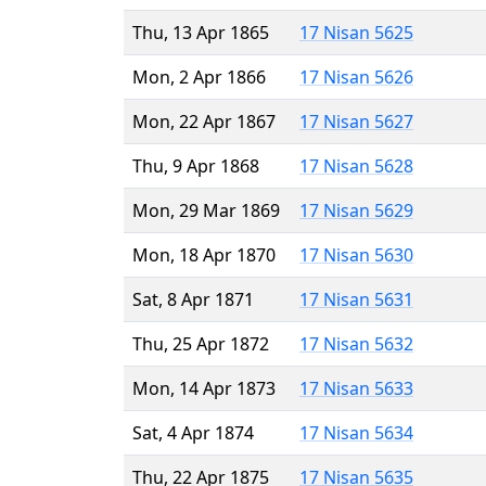
Thu, 13 Apr 1865
17 Nisan 5625
Mon, 2 Apr 1866
17 Nisan 5626
Mon, 22 Apr 1867
17 Nisan 5627
Thu, 9 Apr 1868
17 Nisan 5628
Mon, 29 Mar 1869
17 Nisan 5629
Mon, 18 Apr 1870
17 Nisan 5630
Sat, 8 Apr 1871
17 Nisan 5631
Thu, 25 Apr 1872
17 Nisan 5632
Mon, 14 Apr 1873
17 Nisan 5633
Sat, 4 Apr 1874
17 Nisan 5634
Thu, 22 Apr 1875
17 Nisan 5635