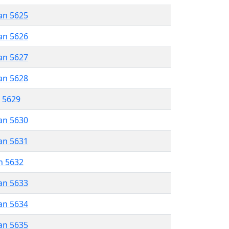
an 5625
an 5626
an 5627
an 5628
r 5629
an 5630
an 5631
n 5632
an 5633
an 5634
an 5635