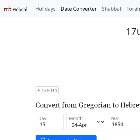
Holidays
Date Converter
Shabbat
Tora
17t
←
16 Nisan
Convert from Gregorian to Hebr
Day
Month
Year