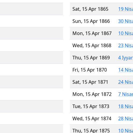
Sat, 15 Apr 1865
19 Nis
Sun, 15 Apr 1866
30 Nis
Mon, 15 Apr 1867
10 Nis
Wed, 15 Apr 1868
23 Nis
Thu, 15 Apr 1869
4 Iyya
Fri, 15 Apr 1870
14 Nis
Sat, 15 Apr 1871
24 Nis
Mon, 15 Apr 1872
7 Nisa
Tue, 15 Apr 1873
18 Nis
Wed, 15 Apr 1874
28 Nis
Thu, 15 Apr 1875
10 Nis