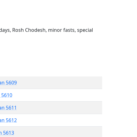
ays, Rosh Chodesh, minor fasts, special
an 5609
r 5610
an 5611
an 5612
n 5613