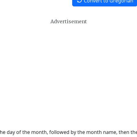
Convert to Gregorian
Advertisement
 the day of the month, followed by the month name, then t