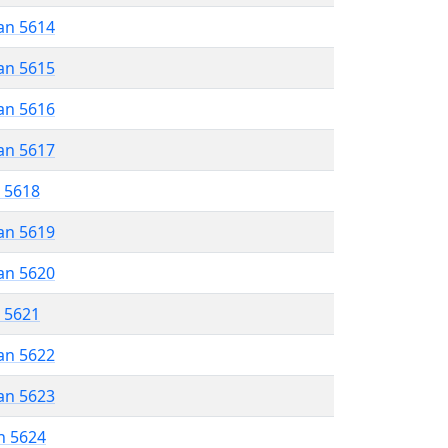
an 5614
an 5615
an 5616
an 5617
r 5618
an 5619
an 5620
r 5621
an 5622
an 5623
n 5624