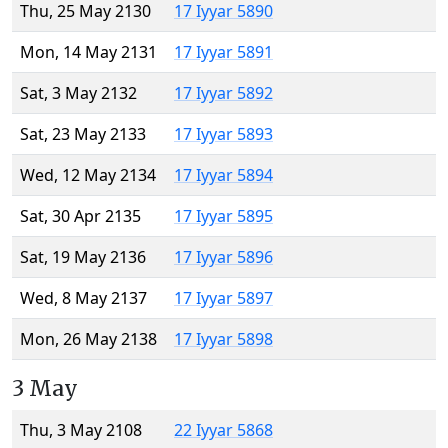
Thu, 25 May 2130
17 Iyyar 5890
Mon, 14 May 2131
17 Iyyar 5891
Sat, 3 May 2132
17 Iyyar 5892
Sat, 23 May 2133
17 Iyyar 5893
Wed, 12 May 2134
17 Iyyar 5894
Sat, 30 Apr 2135
17 Iyyar 5895
Sat, 19 May 2136
17 Iyyar 5896
Wed, 8 May 2137
17 Iyyar 5897
Mon, 26 May 2138
17 Iyyar 5898
3 May
Thu, 3 May 2108
22 Iyyar 5868