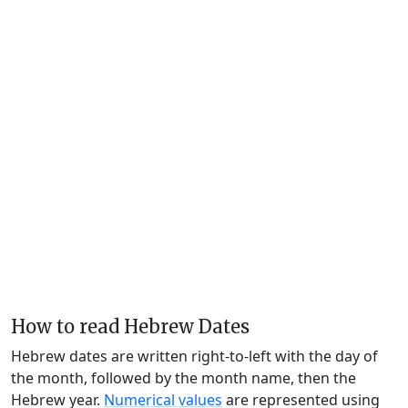
How to read Hebrew Dates
Hebrew dates are written right-to-left with the day of
the month, followed by the month name, then the
Hebrew year.
Numerical values
are represented using