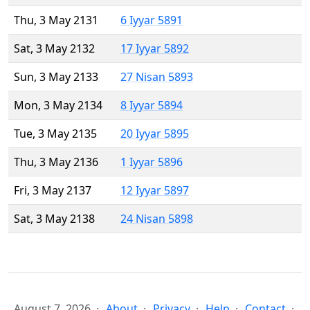
Thu, 3 May 2131
6 Iyyar 5891
Sat, 3 May 2132
17 Iyyar 5892
Sun, 3 May 2133
27 Nisan 5893
Mon, 3 May 2134
8 Iyyar 5894
Tue, 3 May 2135
20 Iyyar 5895
Thu, 3 May 2136
1 Iyyar 5896
Fri, 3 May 2137
12 Iyyar 5897
Sat, 3 May 2138
24 Nisan 5898
August 7, 2026
About
Privacy
Help
Contact