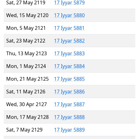
Sat, 27 May 2119
17 Iyyar 5879
Wed, 15 May 2120
17 Iyyar 5880
Mon, 5 May 2121
17 Iyyar 5881
Sat, 23 May 2122
17 Iyyar 5882
Thu, 13 May 2123
17 Iyyar 5883
Mon, 1 May 2124
17 Iyyar 5884
Mon, 21 May 2125
17 Iyyar 5885
Sat, 11 May 2126
17 Iyyar 5886
Wed, 30 Apr 2127
17 Iyyar 5887
Mon, 17 May 2128
17 Iyyar 5888
Sat, 7 May 2129
17 Iyyar 5889