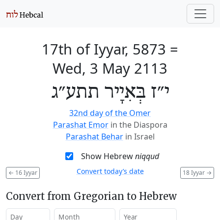
17th of Iyyar, 5873
=
Wed, 3 May 2113
י״ז בְּאִיָיר תתע״ג
32nd day of the Omer
Parashat Emor
in the Diaspora
Parashat Behar
in Israel
Show Hebrew
niqqud
Convert today’s date
←
16 Iyyar
18 Iyyar
→
Convert from Gregorian to Hebrew
Day
Month
Year