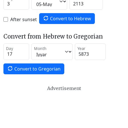
Convert to Hebrew
After sunset
Convert from Hebrew to Gregorian
Day
Month
Year
Convert to Gregorian
Advertisement