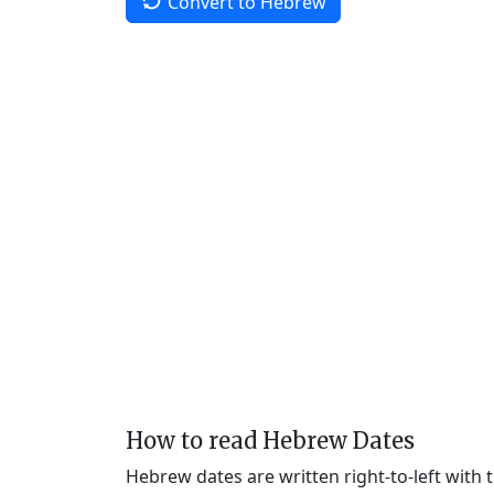
Convert to Hebrew
How to read Hebrew Dates
Hebrew dates are written right-to-left with