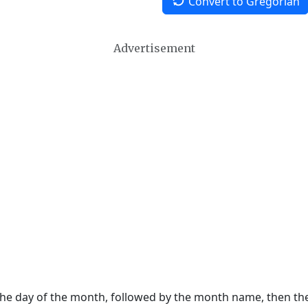
Convert to Gregorian
Advertisement
 the day of the month, followed by the month name, then t