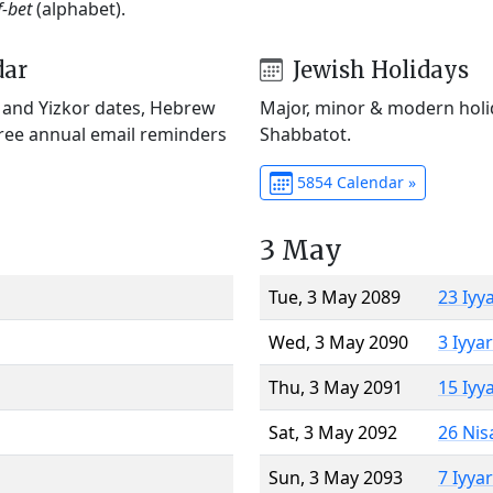
f-bet
(alphabet).
dar
Jewish Holidays
) and Yizkor dates, Hebrew
Major, minor & modern holid
Free annual email reminders
Shabbatot.
5854 Calendar »
3 May
Tue, 3 May 2089
23 Iyy
Wed, 3 May 2090
3 Iyya
Thu, 3 May 2091
15 Iyy
Sat, 3 May 2092
26 Nis
Sun, 3 May 2093
7 Iyya