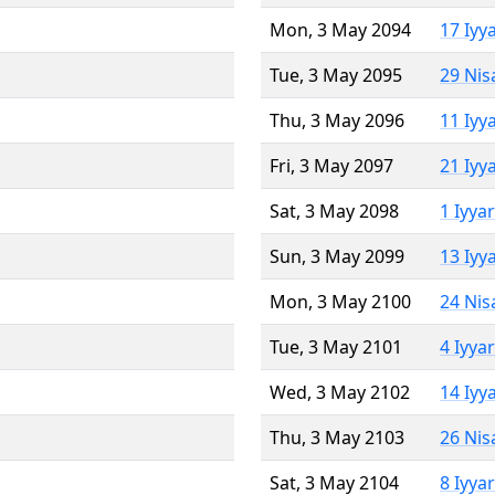
Mon, 3 May 2094
17 Iyy
Tue, 3 May 2095
29 Nis
Thu, 3 May 2096
11 Iyy
Fri, 3 May 2097
21 Iyy
Sat, 3 May 2098
1 Iyya
Sun, 3 May 2099
13 Iyy
Mon, 3 May 2100
24 Nis
Tue, 3 May 2101
4 Iyya
Wed, 3 May 2102
14 Iyy
Thu, 3 May 2103
26 Nis
Sat, 3 May 2104
8 Iyya