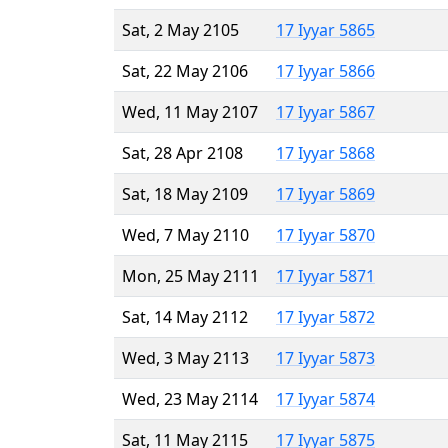
Sat, 2 May 2105
17 Iyyar 5865
Sat, 22 May 2106
17 Iyyar 5866
Wed, 11 May 2107
17 Iyyar 5867
Sat, 28 Apr 2108
17 Iyyar 5868
Sat, 18 May 2109
17 Iyyar 5869
Wed, 7 May 2110
17 Iyyar 5870
Mon, 25 May 2111
17 Iyyar 5871
Sat, 14 May 2112
17 Iyyar 5872
Wed, 3 May 2113
17 Iyyar 5873
Wed, 23 May 2114
17 Iyyar 5874
Sat, 11 May 2115
17 Iyyar 5875