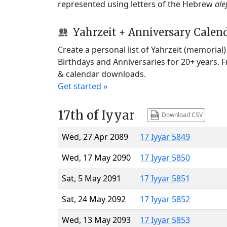
represented using letters of the Hebrew
ale
Yahrzeit + Anniversary Calen
Create a personal list of Yahrzeit (memorial
Birthdays and Anniversaries for 20+ years. 
& calendar downloads.
Get started »
17th of Iyyar
Download CSV
Wed, 27 Apr 2089
17 Iyyar 5849
Wed, 17 May 2090
17 Iyyar 5850
Sat, 5 May 2091
17 Iyyar 5851
Sat, 24 May 2092
17 Iyyar 5852
Wed, 13 May 2093
17 Iyyar 5853