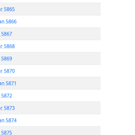
ar 5865
an 5866
r 5867
ar 5868
r 5869
ar 5870
an 5871
r 5872
ar 5873
an 5874
r 5875