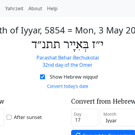
h
Yahrzeit
About
Help
th of Iyyar, 5854
=
Mon, 3 May 2
י״ז בְּאִיָיר תתנ״ד
Parashat Behar-Bechukotai
32nd day of the Omer
Show Hebrew
niqqud
Convert today’s date
ew
Convert from Hebrew
Day
Month
After sunset