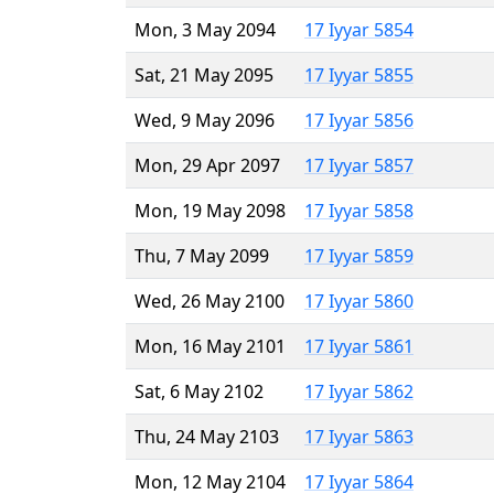
Mon, 3 May 2094
17 Iyyar 5854
Sat, 21 May 2095
17 Iyyar 5855
Wed, 9 May 2096
17 Iyyar 5856
Mon, 29 Apr 2097
17 Iyyar 5857
Mon, 19 May 2098
17 Iyyar 5858
Thu, 7 May 2099
17 Iyyar 5859
Wed, 26 May 2100
17 Iyyar 5860
Mon, 16 May 2101
17 Iyyar 5861
Sat, 6 May 2102
17 Iyyar 5862
Thu, 24 May 2103
17 Iyyar 5863
Mon, 12 May 2104
17 Iyyar 5864