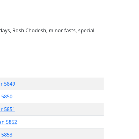
ays, Rosh Chodesh, minor fasts, special
ar 5849
r 5850
ar 5851
an 5852
r 5853