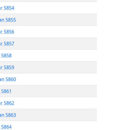
ar 5854
an 5855
ar 5856
ar 5857
r 5858
ar 5859
an 5860
r 5861
ar 5862
an 5863
r 5864