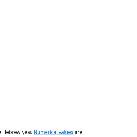
he Hebrew year.
Numerical values
are