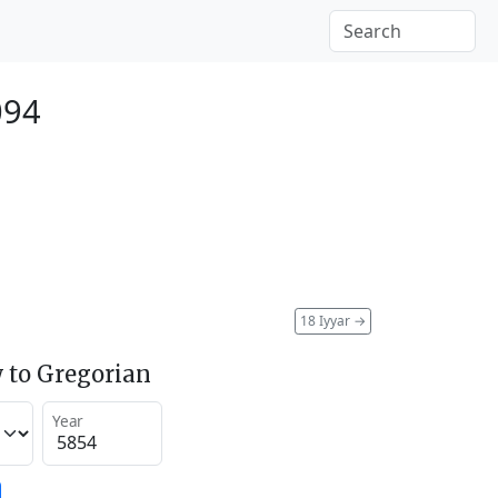
094
18 Iyyar
→
 to Gregorian
Year