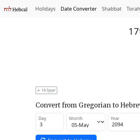
Holidays
Date Converter
Shabbat
Tora
17
←
16 Iyyar
Convert from Gregorian to Hebr
Day
Month
Year