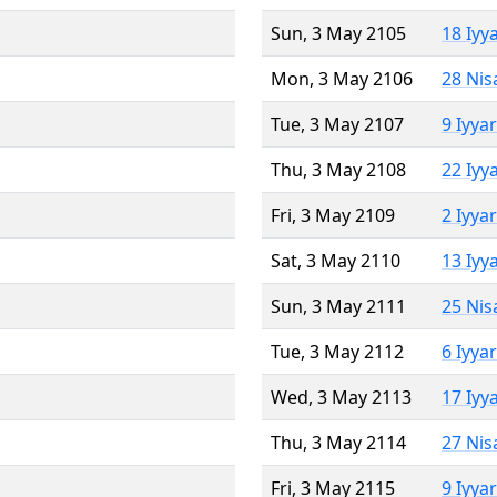
Sun, 3 May 2105
18 Iyy
Mon, 3 May 2106
28 Nis
Tue, 3 May 2107
9 Iyya
Thu, 3 May 2108
22 Iyy
Fri, 3 May 2109
2 Iyya
Sat, 3 May 2110
13 Iyy
Sun, 3 May 2111
25 Nis
Tue, 3 May 2112
6 Iyya
Wed, 3 May 2113
17 Iyy
Thu, 3 May 2114
27 Nis
Fri, 3 May 2115
9 Iyya