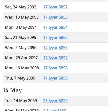
Sat, 24 May 2092
17 Iyyar 5852
Wed, 13 May 2093
17 Iyyar 5853
Mon, 3 May 2094
17 Iyyar 5854
Sat, 21 May 2095
17 Iyyar 5855
Wed, 9 May 2096
17 Iyyar 5856
Mon, 29 Apr 2097
17 Iyyar 5857
Mon, 19 May 2098
17 Iyyar 5858
Thu, 7 May 2099
17 Iyyar 5859
14 May
Tue, 14 May 2069
23 Iyyar 5829
Wed, 14 May 2070
4 Sivan 5830