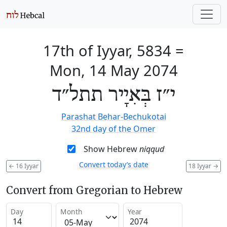
17th of Iyyar, 5834
=
Mon, 14 May 2074
י״ז בְּאִיָיר תתל״ד
Parashat Behar-Bechukotai
32nd day of the Omer
Show Hebrew
niqqud
Convert today’s date
←
16 Iyyar
18 Iyyar
→
Convert from Gregorian to Hebrew
Day
Month
Year