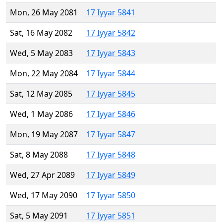
Mon, 26 May 2081
17 Iyyar 5841
Sat, 16 May 2082
17 Iyyar 5842
Wed, 5 May 2083
17 Iyyar 5843
Mon, 22 May 2084
17 Iyyar 5844
Sat, 12 May 2085
17 Iyyar 5845
Wed, 1 May 2086
17 Iyyar 5846
Mon, 19 May 2087
17 Iyyar 5847
Sat, 8 May 2088
17 Iyyar 5848
Wed, 27 Apr 2089
17 Iyyar 5849
Wed, 17 May 2090
17 Iyyar 5850
Sat, 5 May 2091
17 Iyyar 5851