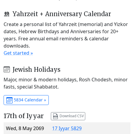
Yahrzeit + Anniversary Calendar
Create a personal list of Yahrzeit (memorial) and Yizkor
dates, Hebrew Birthdays and Anniversaries for 20+
years. Free annual email reminders & calendar
downloads.
Get started »
Jewish Holidays
Major, minor & modern holidays, Rosh Chodesh, minor
fasts, special Shabbatot.
5834 Calendar »
17th of Iyyar
Download CSV
Wed, 8 May 2069
17 Iyyar 5829