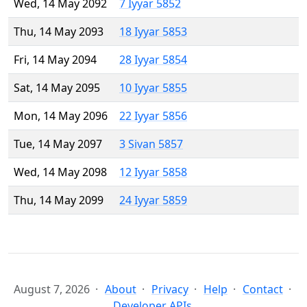
Wed, 14 May 2092
7 Iyyar 5852
Thu, 14 May 2093
18 Iyyar 5853
Fri, 14 May 2094
28 Iyyar 5854
Sat, 14 May 2095
10 Iyyar 5855
Mon, 14 May 2096
22 Iyyar 5856
Tue, 14 May 2097
3 Sivan 5857
Wed, 14 May 2098
12 Iyyar 5858
Thu, 14 May 2099
24 Iyyar 5859
August 7, 2026
About
Privacy
Help
Contact
Developer APIs