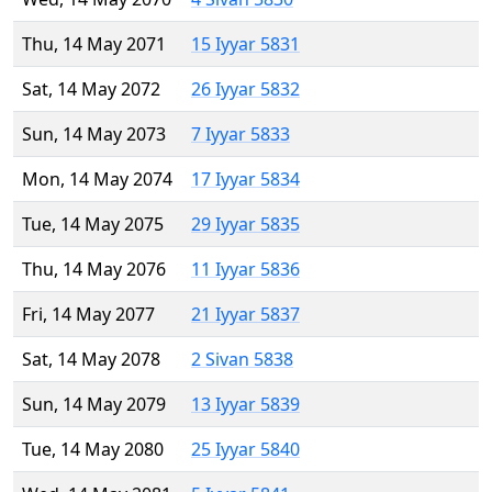
Thu, 14 May 2071
15 Iyyar 5831
Sat, 14 May 2072
26 Iyyar 5832
Sun, 14 May 2073
7 Iyyar 5833
Mon, 14 May 2074
17 Iyyar 5834
Tue, 14 May 2075
29 Iyyar 5835
Thu, 14 May 2076
11 Iyyar 5836
Fri, 14 May 2077
21 Iyyar 5837
Sat, 14 May 2078
2 Sivan 5838
Sun, 14 May 2079
13 Iyyar 5839
Tue, 14 May 2080
25 Iyyar 5840