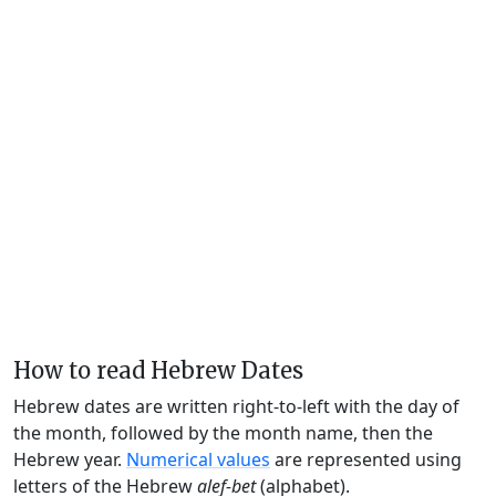
How to read Hebrew Dates
Hebrew dates are written right-to-left with the day of
the month, followed by the month name, then the
Hebrew year.
Numerical values
are represented using
letters of the Hebrew
alef-bet
(alphabet).