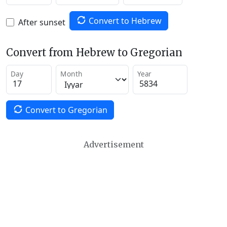
Convert to Hebrew
After sunset
Convert from Hebrew to Gregorian
Day
Month
Year
Convert to Gregorian
Advertisement