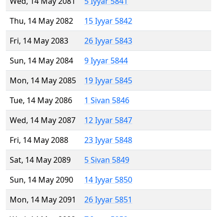
Wed, 14 May 2081
5 Iyyar 5841
Thu, 14 May 2082
15 Iyyar 5842
Fri, 14 May 2083
26 Iyyar 5843
Sun, 14 May 2084
9 Iyyar 5844
Mon, 14 May 2085
19 Iyyar 5845
Tue, 14 May 2086
1 Sivan 5846
Wed, 14 May 2087
12 Iyyar 5847
Fri, 14 May 2088
23 Iyyar 5848
Sat, 14 May 2089
5 Sivan 5849
Sun, 14 May 2090
14 Iyyar 5850
Mon, 14 May 2091
26 Iyyar 5851