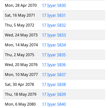
Mon, 28 Apr 2070
17 Iyyar 5830
Sat, 16 May 2071
17 Iyyar 5831
Thu, 5 May 2072
17 Iyyar 5832
Wed, 24 May 2073
17 Iyyar 5833
Mon, 14 May 2074
17 Iyyar 5834
Thu, 2 May 2075
17 Iyyar 5835
Wed, 20 May 2076
17 Iyyar 5836
Mon, 10 May 2077
17 Iyyar 5837
Sat, 30 Apr 2078
17 Iyyar 5838
Thu, 18 May 2079
17 Iyyar 5839
Mon, 6 May 2080
17 Iyyar 5840