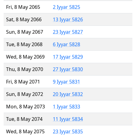
Fri, 8 May 2065
2 Iyyar 5825
Sat, 8 May 2066
13 Iyyar 5826
Sun, 8 May 2067
23 Iyyar 5827
Tue, 8 May 2068
6 Iyyar 5828
Wed, 8 May 2069
17 Iyyar 5829
Thu, 8 May 2070
27 Iyyar 5830
Fri, 8 May 2071
9 Iyyar 5831
Sun, 8 May 2072
20 Iyyar 5832
Mon, 8 May 2073
1 Iyyar 5833
Tue, 8 May 2074
11 Iyyar 5834
Wed, 8 May 2075
23 Iyyar 5835