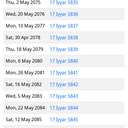
Thu, 2 May 2075
17 Iyyar 5835
Wed, 20 May 2076
17 Iyyar 5836
Mon, 10 May 2077
17 Iyyar 5837
Sat, 30 Apr 2078
17 Iyyar 5838
Thu, 18 May 2079
17 Iyyar 5839
Mon, 6 May 2080
17 Iyyar 5840
Mon, 26 May 2081
17 Iyyar 5841
Sat, 16 May 2082
17 Iyyar 5842
Wed, 5 May 2083
17 Iyyar 5843
Mon, 22 May 2084
17 Iyyar 5844
Sat, 12 May 2085
17 Iyyar 5845