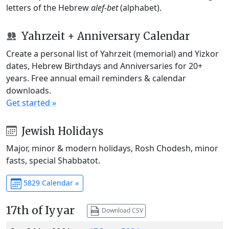
letters of the Hebrew
alef-bet
(alphabet).
Yahrzeit + Anniversary Calendar
Create a personal list of Yahrzeit (memorial) and Yizkor
dates, Hebrew Birthdays and Anniversaries for 20+
years. Free annual email reminders & calendar
downloads.
Get started »
Jewish Holidays
Major, minor & modern holidays, Rosh Chodesh, minor
fasts, special Shabbatot.
5829 Calendar »
17th of Iyyar
Download CSV