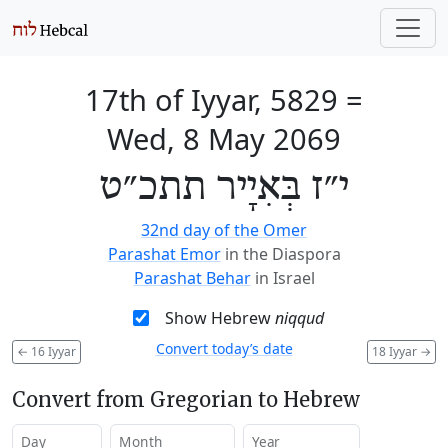
17th of Iyyar, 5829
=
Wed, 8 May 2069
י״ז בְּאִיָיר תתכ״ט
32nd day of the Omer
Parashat Emor
in the Diaspora
Parashat Behar
in Israel
Show Hebrew
niqqud
Convert today’s date
←
16 Iyyar
18 Iyyar
→
Convert from Gregorian to Hebrew
Day
Month
Year