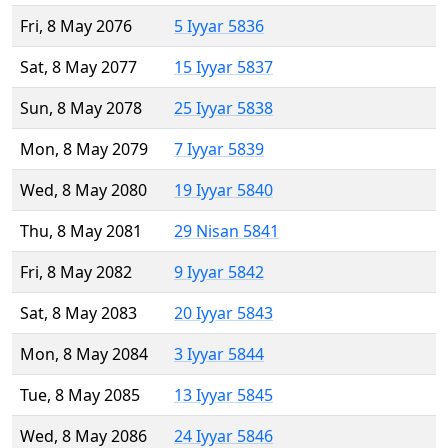
Fri, 8 May 2076
5 Iyyar 5836
Sat, 8 May 2077
15 Iyyar 5837
Sun, 8 May 2078
25 Iyyar 5838
Mon, 8 May 2079
7 Iyyar 5839
Wed, 8 May 2080
19 Iyyar 5840
Thu, 8 May 2081
29 Nisan 5841
Fri, 8 May 2082
9 Iyyar 5842
Sat, 8 May 2083
20 Iyyar 5843
Mon, 8 May 2084
3 Iyyar 5844
Tue, 8 May 2085
13 Iyyar 5845
Wed, 8 May 2086
24 Iyyar 5846