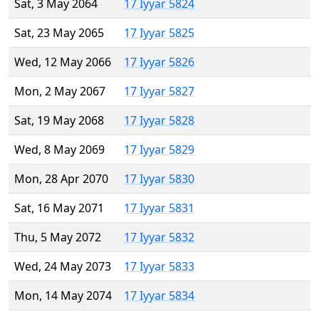
Sat, 3 May 2064
17 Iyyar 5824
Sat, 23 May 2065
17 Iyyar 5825
Wed, 12 May 2066
17 Iyyar 5826
Mon, 2 May 2067
17 Iyyar 5827
Sat, 19 May 2068
17 Iyyar 5828
Wed, 8 May 2069
17 Iyyar 5829
Mon, 28 Apr 2070
17 Iyyar 5830
Sat, 16 May 2071
17 Iyyar 5831
Thu, 5 May 2072
17 Iyyar 5832
Wed, 24 May 2073
17 Iyyar 5833
Mon, 14 May 2074
17 Iyyar 5834