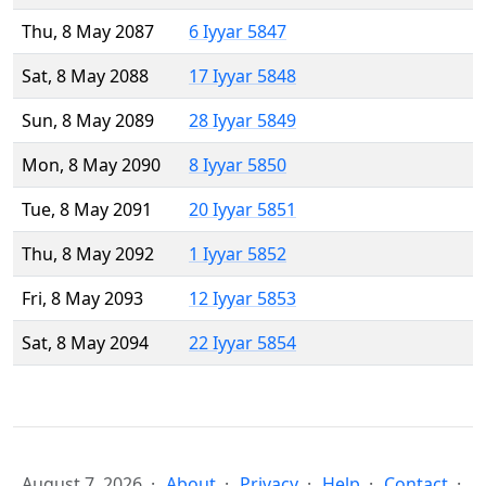
Thu, 8 May 2087
6 Iyyar 5847
Sat, 8 May 2088
17 Iyyar 5848
Sun, 8 May 2089
28 Iyyar 5849
Mon, 8 May 2090
8 Iyyar 5850
Tue, 8 May 2091
20 Iyyar 5851
Thu, 8 May 2092
1 Iyyar 5852
Fri, 8 May 2093
12 Iyyar 5853
Sat, 8 May 2094
22 Iyyar 5854
August 7, 2026
About
Privacy
Help
Contact