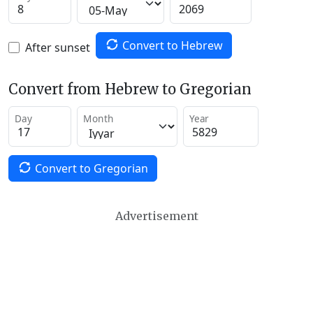
Convert to Hebrew
After sunset
Convert from Hebrew to Gregorian
Day
Month
Year
Convert to Gregorian
Advertisement