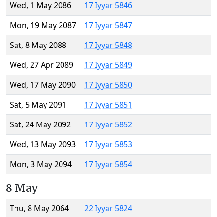
Wed, 1 May 2086
17 Iyyar 5846
Mon, 19 May 2087
17 Iyyar 5847
Sat, 8 May 2088
17 Iyyar 5848
Wed, 27 Apr 2089
17 Iyyar 5849
Wed, 17 May 2090
17 Iyyar 5850
Sat, 5 May 2091
17 Iyyar 5851
Sat, 24 May 2092
17 Iyyar 5852
Wed, 13 May 2093
17 Iyyar 5853
Mon, 3 May 2094
17 Iyyar 5854
8 May
Thu, 8 May 2064
22 Iyyar 5824