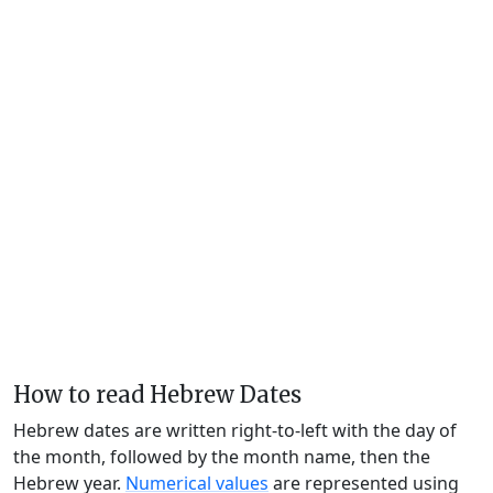
How to read Hebrew Dates
Hebrew dates are written right-to-left with the day of
the month, followed by the month name, then the
Hebrew year.
Numerical values
are represented using