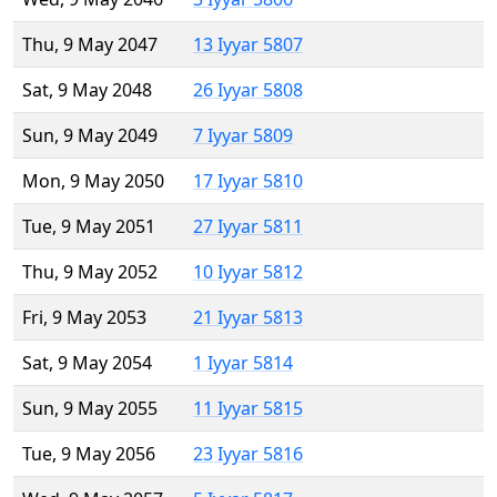
Thu, 9 May 2047
13 Iyyar 5807
Sat, 9 May 2048
26 Iyyar 5808
Sun, 9 May 2049
7 Iyyar 5809
Mon, 9 May 2050
17 Iyyar 5810
Tue, 9 May 2051
27 Iyyar 5811
Thu, 9 May 2052
10 Iyyar 5812
Fri, 9 May 2053
21 Iyyar 5813
Sat, 9 May 2054
1 Iyyar 5814
Sun, 9 May 2055
11 Iyyar 5815
Tue, 9 May 2056
23 Iyyar 5816