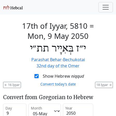
17th of Iyyar, 5810
=
Mon, 9 May 2050
י״ז בְּאִיָיר תת״י
Parashat Behar-Bechukotai
32nd day of the Omer
Show Hebrew
niqqud
Convert today’s date
←
16 Iyyar
18 Iyyar
→
Convert from Gregorian to Hebrew
Day
Month
Year