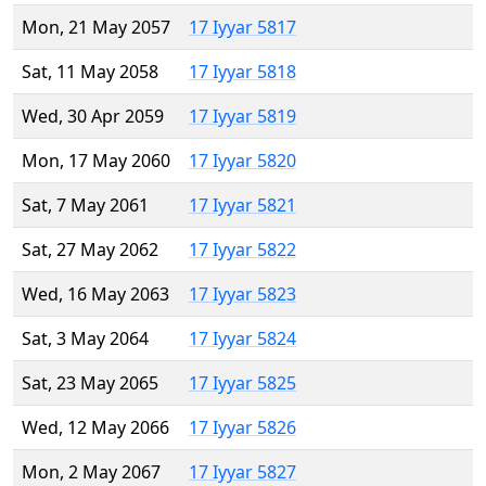
Mon, 21 May 2057
17 Iyyar 5817
Sat, 11 May 2058
17 Iyyar 5818
Wed, 30 Apr 2059
17 Iyyar 5819
Mon, 17 May 2060
17 Iyyar 5820
Sat, 7 May 2061
17 Iyyar 5821
Sat, 27 May 2062
17 Iyyar 5822
Wed, 16 May 2063
17 Iyyar 5823
Sat, 3 May 2064
17 Iyyar 5824
Sat, 23 May 2065
17 Iyyar 5825
Wed, 12 May 2066
17 Iyyar 5826
Mon, 2 May 2067
17 Iyyar 5827