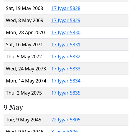
Sat, 19 May 2068
17 Iyyar 5828
Wed, 8 May 2069
17 Iyyar 5829
Mon, 28 Apr 2070
17 Iyyar 5830
Sat, 16 May 2071
17 Iyyar 5831
Thu, 5 May 2072
17 Iyyar 5832
Wed, 24 May 2073
17 Iyyar 5833
Mon, 14 May 2074
17 Iyyar 5834
Thu, 2 May 2075
17 Iyyar 5835
9 May
Tue, 9 May 2045
22 Iyyar 5805
Wed, 9 May 2046
3 Iyyar 5806