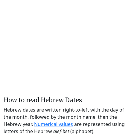
How to read Hebrew Dates
Hebrew dates are written right-to-left with the day of
the month, followed by the month name, then the
Hebrew year.
Numerical values
are represented using
letters of the Hebrew
alef-bet
(alphabet).