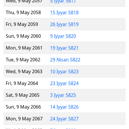
Wed, 9 May 2057
5 Iyyar 5817
Thu, 9 May 2058
15 Iyyar 5818
Fri, 9 May 2059
26 Iyyar 5819
Sun, 9 May 2060
9 Iyyar 5820
Mon, 9 May 2061
19 Iyyar 5821
Tue, 9 May 2062
29 Nisan 5822
Wed, 9 May 2063
10 Iyyar 5823
Fri, 9 May 2064
23 Iyyar 5824
Sat, 9 May 2065
3 Iyyar 5825
Sun, 9 May 2066
14 Iyyar 5826
Mon, 9 May 2067
24 Iyyar 5827