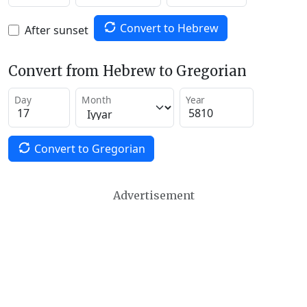
Convert to Hebrew
After sunset
Convert from Hebrew to Gregorian
Day
Month
Year
Convert to Gregorian
Advertisement