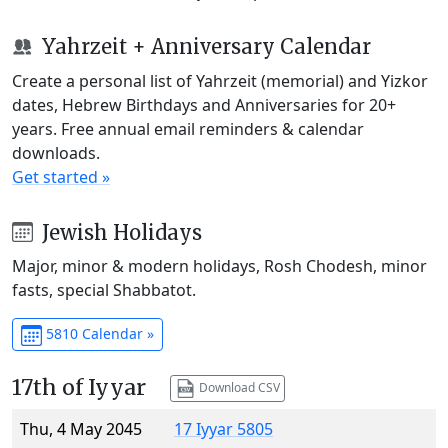
Yahrzeit + Anniversary Calendar
Create a personal list of Yahrzeit (memorial) and Yizkor
dates, Hebrew Birthdays and Anniversaries for 20+
years. Free annual email reminders & calendar
downloads.
Get started »
Jewish Holidays
Major, minor & modern holidays, Rosh Chodesh, minor
fasts, special Shabbatot.
5810 Calendar »
17th of Iyyar
Download CSV
Thu, 4 May 2045
17 Iyyar 5805