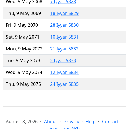
Wed, 9 May 2068
7 Iyyar 5828
Thu, 9 May 2069
18 Iyyar 5829
Fri, 9 May 2070
28 Iyyar 5830
Sat, 9 May 2071
10 Iyyar 5831
Mon, 9 May 2072
21 Iyyar 5832
Tue, 9 May 2073
2 Iyyar 5833
Wed, 9 May 2074
12 Iyyar 5834
Thu, 9 May 2075
24 Iyyar 5835
August 8, 2026
About
Privacy
Help
Contact
Developer APIs