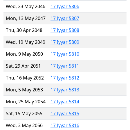
Wed, 23 May 2046
17 Iyyar 5806
Mon, 13 May 2047
17 Iyyar 5807
Thu, 30 Apr 2048
17 Iyyar 5808
Wed, 19 May 2049
17 Iyyar 5809
Mon, 9 May 2050
17 Iyyar 5810
Sat, 29 Apr 2051
17 Iyyar 5811
Thu, 16 May 2052
17 Iyyar 5812
Mon, 5 May 2053
17 Iyyar 5813
Mon, 25 May 2054
17 Iyyar 5814
Sat, 15 May 2055
17 Iyyar 5815
Wed, 3 May 2056
17 Iyyar 5816