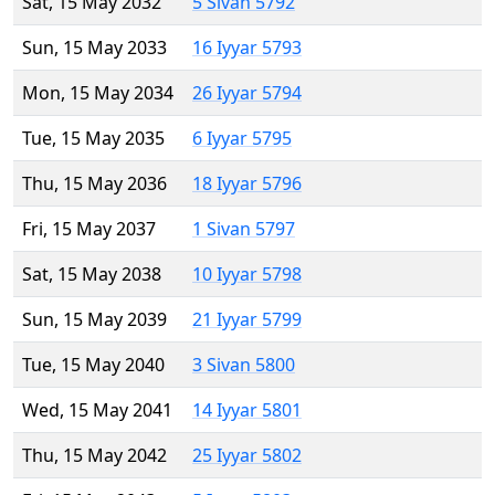
Sat, 15 May 2032
5 Sivan 5792
Sun, 15 May 2033
16 Iyyar 5793
Mon, 15 May 2034
26 Iyyar 5794
Tue, 15 May 2035
6 Iyyar 5795
Thu, 15 May 2036
18 Iyyar 5796
Fri, 15 May 2037
1 Sivan 5797
Sat, 15 May 2038
10 Iyyar 5798
Sun, 15 May 2039
21 Iyyar 5799
Tue, 15 May 2040
3 Sivan 5800
Wed, 15 May 2041
14 Iyyar 5801
Thu, 15 May 2042
25 Iyyar 5802