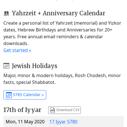
Yahrzeit + Anniversary Calendar
Create a personal list of Yahrzeit (memorial) and Yizkor
dates, Hebrew Birthdays and Anniversaries for 20+
years. Free annual email reminders & calendar
downloads.
Get started »
Jewish Holidays
Major, minor & modern holidays, Rosh Chodesh, minor
fasts, special Shabbatot.
5785 Calendar »
17th of Iyyar
Download CSV
Mon, 11 May 2020
17 Iyyar 5780