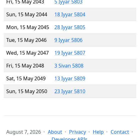
Fri, 15 May 2043
5 Iyyar 5803
Sun, 15 May 2044
18 Iyyar 5804
Mon, 15 May 2045
28 Iyyar 5805
Tue, 15 May 2046
9 Iyyar 5806
Wed, 15 May 2047
19 Iyyar 5807
Fri, 15 May 2048
3 Sivan 5808
Sat, 15 May 2049
13 Iyyar 5809
Sun, 15 May 2050
23 Iyyar 5810
August 7, 2026
About
Privacy
Help
Contact
Developer APIs