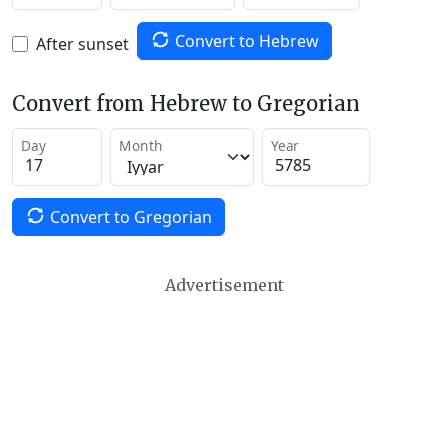
Convert to Hebrew
After sunset
Convert from Hebrew to Gregorian
Day
Month
Year
Convert to Gregorian
Advertisement