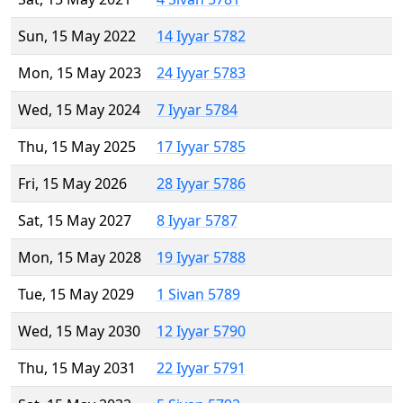
Sun, 15 May 2022
14 Iyyar 5782
Mon, 15 May 2023
24 Iyyar 5783
Wed, 15 May 2024
7 Iyyar 5784
Thu, 15 May 2025
17 Iyyar 5785
Fri, 15 May 2026
28 Iyyar 5786
Sat, 15 May 2027
8 Iyyar 5787
Mon, 15 May 2028
19 Iyyar 5788
Tue, 15 May 2029
1 Sivan 5789
Wed, 15 May 2030
12 Iyyar 5790
Thu, 15 May 2031
22 Iyyar 5791