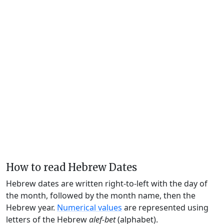
How to read Hebrew Dates
Hebrew dates are written right-to-left with the day of
the month, followed by the month name, then the
Hebrew year.
Numerical values
are represented using
letters of the Hebrew
alef-bet
(alphabet).