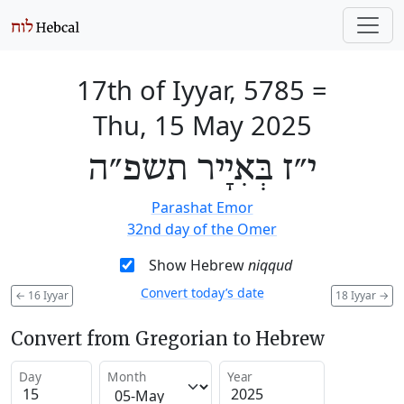
17th of Iyyar, 5785
=
Thu, 15 May 2025
י״ז בְּאִיָיר תשפ״ה
Parashat Emor
32nd day of the Omer
Show Hebrew
niqqud
Convert today’s date
←
16 Iyyar
18 Iyyar
→
Convert from Gregorian to Hebrew
Day
Month
Year