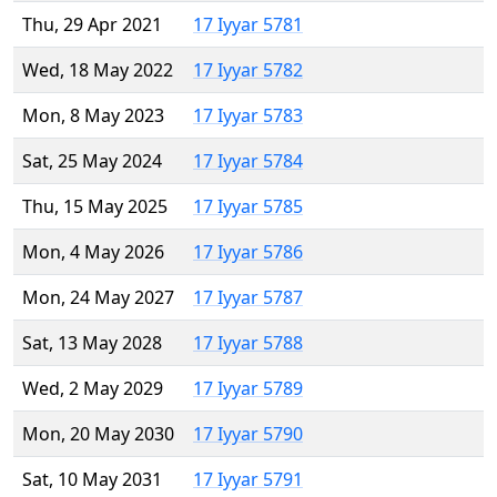
Thu, 29 Apr 2021
17 Iyyar 5781
Wed, 18 May 2022
17 Iyyar 5782
Mon, 8 May 2023
17 Iyyar 5783
Sat, 25 May 2024
17 Iyyar 5784
Thu, 15 May 2025
17 Iyyar 5785
Mon, 4 May 2026
17 Iyyar 5786
Mon, 24 May 2027
17 Iyyar 5787
Sat, 13 May 2028
17 Iyyar 5788
Wed, 2 May 2029
17 Iyyar 5789
Mon, 20 May 2030
17 Iyyar 5790
Sat, 10 May 2031
17 Iyyar 5791