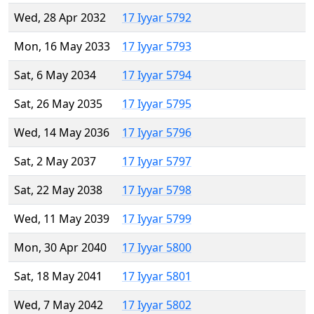
Wed, 28 Apr 2032
17 Iyyar 5792
Mon, 16 May 2033
17 Iyyar 5793
Sat, 6 May 2034
17 Iyyar 5794
Sat, 26 May 2035
17 Iyyar 5795
Wed, 14 May 2036
17 Iyyar 5796
Sat, 2 May 2037
17 Iyyar 5797
Sat, 22 May 2038
17 Iyyar 5798
Wed, 11 May 2039
17 Iyyar 5799
Mon, 30 Apr 2040
17 Iyyar 5800
Sat, 18 May 2041
17 Iyyar 5801
Wed, 7 May 2042
17 Iyyar 5802