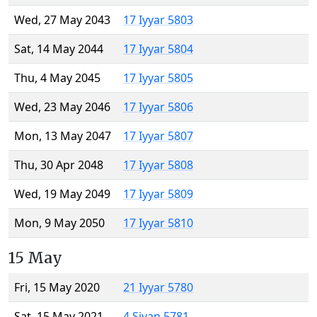
Wed, 27 May 2043
17 Iyyar 5803
Sat, 14 May 2044
17 Iyyar 5804
Thu, 4 May 2045
17 Iyyar 5805
Wed, 23 May 2046
17 Iyyar 5806
Mon, 13 May 2047
17 Iyyar 5807
Thu, 30 Apr 2048
17 Iyyar 5808
Wed, 19 May 2049
17 Iyyar 5809
Mon, 9 May 2050
17 Iyyar 5810
15 May
Fri, 15 May 2020
21 Iyyar 5780
Sat, 15 May 2021
4 Sivan 5781