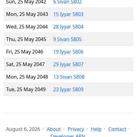
Sun, 25 May 2042
6 Sivan 5802
Mon, 25 May 2043
15 Iyyar 5803
Wed, 25 May 2044
28 Iyyar 5804
Thu, 25 May 2045
9 Sivan 5805
Fri, 25 May 2046
19 Iyyar 5806
Sat, 25 May 2047
29 Iyyar 5807
Mon, 25 May 2048
13 Sivan 5808
Tue, 25 May 2049
23 Iyyar 5809
August 6, 2026
About
Privacy
Help
Contact
Developer APIs