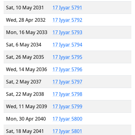
Sat, 10 May 2031
17 Iyyar 5791
Wed, 28 Apr 2032
17 Iyyar 5792
Mon, 16 May 2033
17 Iyyar 5793
Sat, 6 May 2034
17 Iyyar 5794
Sat, 26 May 2035
17 Iyyar 5795
Wed, 14 May 2036
17 Iyyar 5796
Sat, 2 May 2037
17 Iyyar 5797
Sat, 22 May 2038
17 Iyyar 5798
Wed, 11 May 2039
17 Iyyar 5799
Mon, 30 Apr 2040
17 Iyyar 5800
Sat, 18 May 2041
17 Iyyar 5801