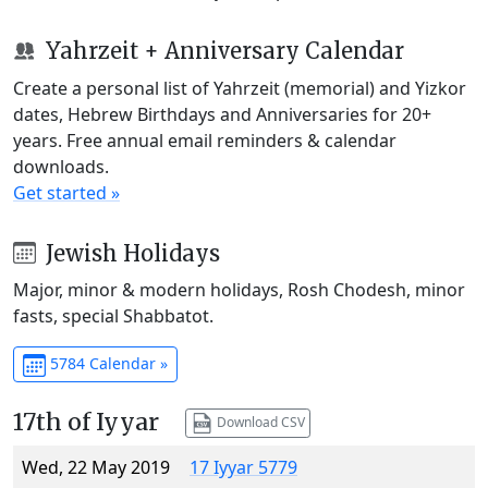
Yahrzeit + Anniversary Calendar
Create a personal list of Yahrzeit (memorial) and Yizkor
dates, Hebrew Birthdays and Anniversaries for 20+
years. Free annual email reminders & calendar
downloads.
Get started »
Jewish Holidays
Major, minor & modern holidays, Rosh Chodesh, minor
fasts, special Shabbatot.
5784 Calendar »
17th of Iyyar
Download CSV
Wed, 22 May 2019
17 Iyyar 5779