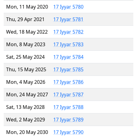
Mon, 11 May 2020
17 Iyyar 5780
Thu, 29 Apr 2021
17 Iyyar 5781
Wed, 18 May 2022
17 Iyyar 5782
Mon, 8 May 2023
17 Iyyar 5783
Sat, 25 May 2024
17 Iyyar 5784
Thu, 15 May 2025
17 Iyyar 5785
Mon, 4 May 2026
17 Iyyar 5786
Mon, 24 May 2027
17 Iyyar 5787
Sat, 13 May 2028
17 Iyyar 5788
Wed, 2 May 2029
17 Iyyar 5789
Mon, 20 May 2030
17 Iyyar 5790