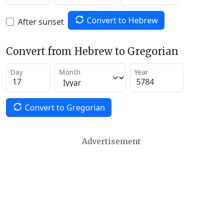
Convert to Hebrew
After sunset
Convert from Hebrew to Gregorian
Day
Month
Year
Convert to Gregorian
Advertisement