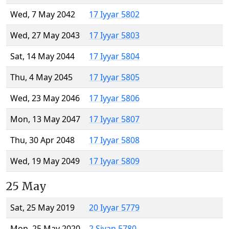
Wed, 7 May 2042
17 Iyyar 5802
Wed, 27 May 2043
17 Iyyar 5803
Sat, 14 May 2044
17 Iyyar 5804
Thu, 4 May 2045
17 Iyyar 5805
Wed, 23 May 2046
17 Iyyar 5806
Mon, 13 May 2047
17 Iyyar 5807
Thu, 30 Apr 2048
17 Iyyar 5808
Wed, 19 May 2049
17 Iyyar 5809
25 May
Sat, 25 May 2019
20 Iyyar 5779
Mon, 25 May 2020
2 Sivan 5780