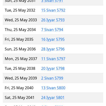
Sun, 25 May 2031
3 Sivan 5791
Tue, 25 May 2032
15 Sivan 5792
Wed, 25 May 2033
26 Iyyar 5793
Thu, 25 May 2034
7 Sivan 5794
Fri, 25 May 2035
16 Iyyar 5795
Sun, 25 May 2036
28 Iyyar 5796
Mon, 25 May 2037
11 Sivan 5797
Tue, 25 May 2038
20 Iyyar 5798
Wed, 25 May 2039
2 Sivan 5799
Fri, 25 May 2040
13 Sivan 5800
Sat, 25 May 2041
24 Iyyar 5801