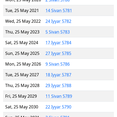
Tue, 25 May 2021
14 Sivan 5781
Wed, 25 May 2022
24 Iyyar 5782
Thu, 25 May 2023
5 Sivan 5783
Sat, 25 May 2024
17 Iyyar 5784
Sun, 25 May 2025
27 Iyyar 5785
Mon, 25 May 2026
9 Sivan 5786
Tue, 25 May 2027
18 Iyyar 5787
Thu, 25 May 2028
29 Iyyar 5788
Fri, 25 May 2029
11 Sivan 5789
Sat, 25 May 2030
22 Iyyar 5790