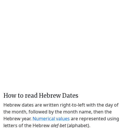
How to read Hebrew Dates
Hebrew dates are written right-to-left with the day of
the month, followed by the month name, then the
Hebrew year.
Numerical values
are represented using
letters of the Hebrew
alef-bet
(alphabet).