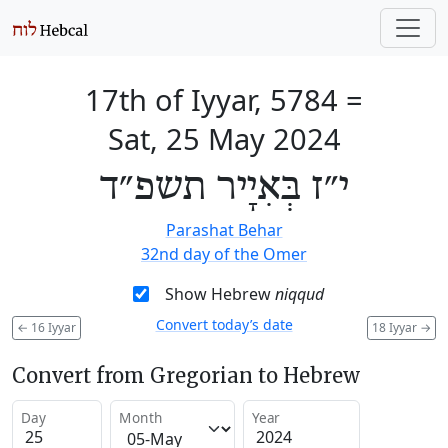
17th of Iyyar, 5784
=
Sat, 25 May 2024
י״ז בְּאִיָיר תשפ״ד
Parashat Behar
32nd day of the Omer
Show Hebrew
niqqud
Convert today’s date
←
16 Iyyar
18 Iyyar
→
Convert from Gregorian to Hebrew
Day
Month
Year