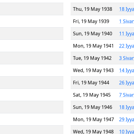
Thu, 19 May 1938
18 Iyy
Fri, 19 May 1939
1 Siva
Sun, 19 May 1940
11 Iyy
Mon, 19 May 1941
22 Iyy
Tue, 19 May 1942
3 Siva
Wed, 19 May 1943
14 Iyy
Fri, 19 May 1944
26 Iyy
Sat, 19 May 1945
7 Siva
Sun, 19 May 1946
18 Iyy
Mon, 19 May 1947
29 Iyy
Wed, 19 May 1948
10 Iyy