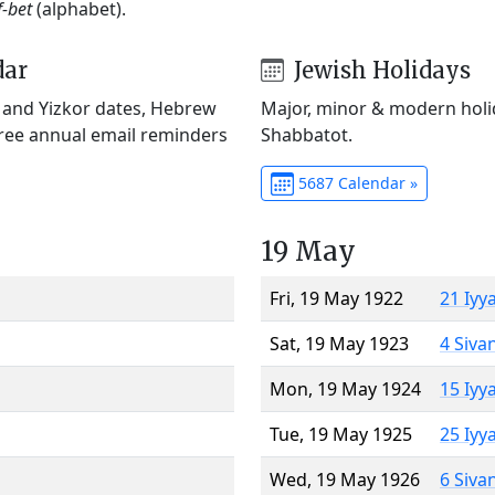
f-bet
(alphabet).
dar
Jewish Holidays
) and Yizkor dates, Hebrew
Major, minor & modern holid
Free annual email reminders
Shabbatot.
5687 Calendar »
19 May
Fri, 19 May 1922
21 Iyy
Sat, 19 May 1923
4 Siva
Mon, 19 May 1924
15 Iyy
Tue, 19 May 1925
25 Iyy
Wed, 19 May 1926
6 Siva