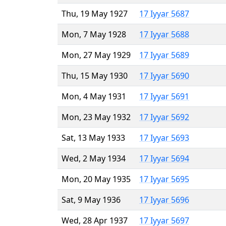
Thu, 19 May 1927
17 Iyyar 5687
Mon, 7 May 1928
17 Iyyar 5688
Mon, 27 May 1929
17 Iyyar 5689
Thu, 15 May 1930
17 Iyyar 5690
Mon, 4 May 1931
17 Iyyar 5691
Mon, 23 May 1932
17 Iyyar 5692
Sat, 13 May 1933
17 Iyyar 5693
Wed, 2 May 1934
17 Iyyar 5694
Mon, 20 May 1935
17 Iyyar 5695
Sat, 9 May 1936
17 Iyyar 5696
Wed, 28 Apr 1937
17 Iyyar 5697