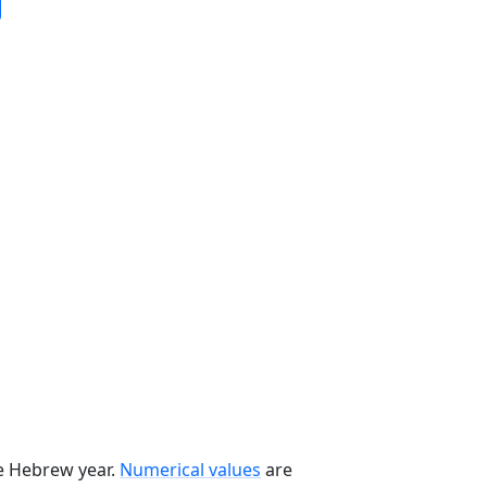
he Hebrew year.
Numerical values
are