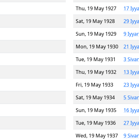
Thu, 19 May 1927
17 Iyy
Sat, 19 May 1928
29 Iyy
Sun, 19 May 1929
9 Iyya
Mon, 19 May 1930
21 Iyy
Tue, 19 May 1931
3 Siva
Thu, 19 May 1932
13 Iyy
Fri, 19 May 1933
23 Iyy
Sat, 19 May 1934
5 Siva
Sun, 19 May 1935
16 Iyy
Tue, 19 May 1936
27 Iyy
Wed, 19 May 1937
9 Siva