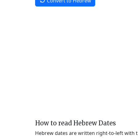
Convert to Hebrew
How to read Hebrew Dates
Hebrew dates are written right-to-left with