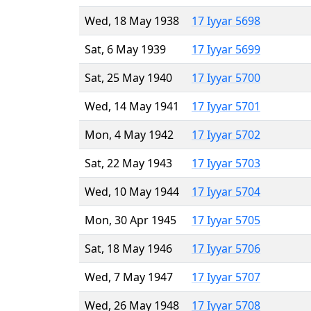
Wed, 18 May 1938
17 Iyyar 5698
Sat, 6 May 1939
17 Iyyar 5699
Sat, 25 May 1940
17 Iyyar 5700
Wed, 14 May 1941
17 Iyyar 5701
Mon, 4 May 1942
17 Iyyar 5702
Sat, 22 May 1943
17 Iyyar 5703
Wed, 10 May 1944
17 Iyyar 5704
Mon, 30 Apr 1945
17 Iyyar 5705
Sat, 18 May 1946
17 Iyyar 5706
Wed, 7 May 1947
17 Iyyar 5707
Wed, 26 May 1948
17 Iyyar 5708