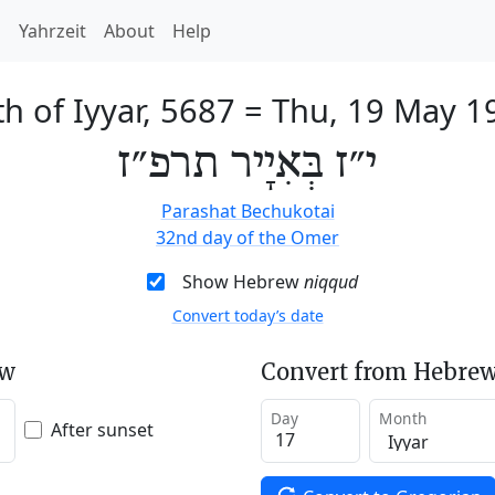
h
Yahrzeit
About
Help
h of Iyyar, 5687
=
Thu, 19 May 1
י״ז בְּאִיָיר תרפ״ז
Parashat Bechukotai
32nd day of the Omer
Show Hebrew
niqqud
Convert today’s date
ew
Convert from Hebrew
Day
Month
After sunset