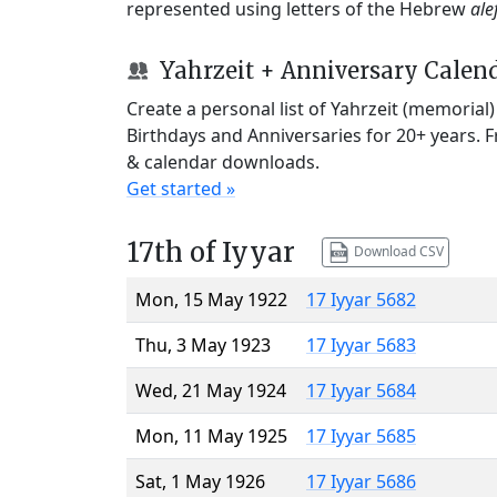
represented using letters of the Hebrew
ale
Yahrzeit + Anniversary Calen
Create a personal list of Yahrzeit (memorial
Birthdays and Anniversaries for 20+ years. 
& calendar downloads.
Get started »
17th of Iyyar
Download CSV
Mon, 15 May 1922
17 Iyyar 5682
Thu, 3 May 1923
17 Iyyar 5683
Wed, 21 May 1924
17 Iyyar 5684
Mon, 11 May 1925
17 Iyyar 5685
Sat, 1 May 1926
17 Iyyar 5686