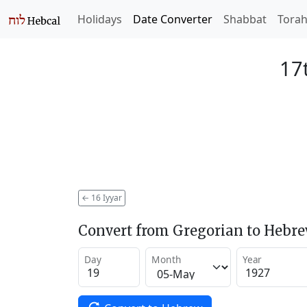
Holidays
Date Converter
Shabbat
Tora
17t
←
16 Iyyar
Convert from Gregorian to Hebr
Day
Month
Year