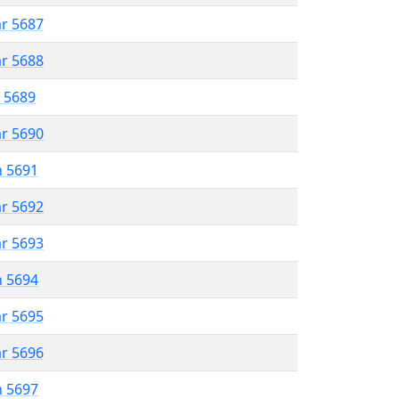
ar 5687
ar 5688
r 5689
ar 5690
n 5691
ar 5692
ar 5693
n 5694
ar 5695
ar 5696
n 5697