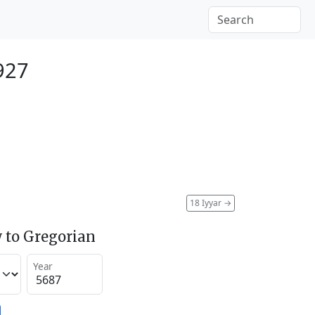
927
18 Iyyar
→
 to Gregorian
Year