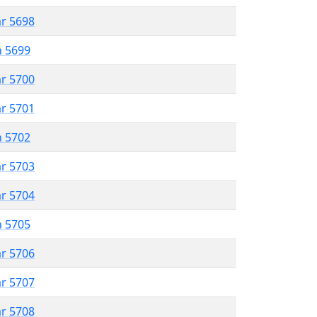
ar 5698
n 5699
ar 5700
ar 5701
n 5702
ar 5703
ar 5704
n 5705
ar 5706
ar 5707
ar 5708