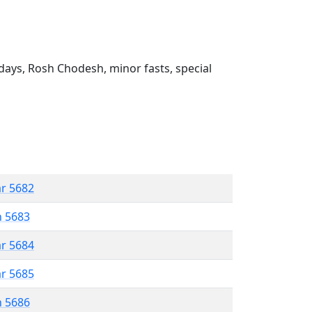
ays, Rosh Chodesh, minor fasts, special
ar 5682
n 5683
ar 5684
ar 5685
n 5686