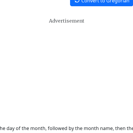
Convert to Gregorian
Advertisement
 the day of the month, followed by the month name, then t