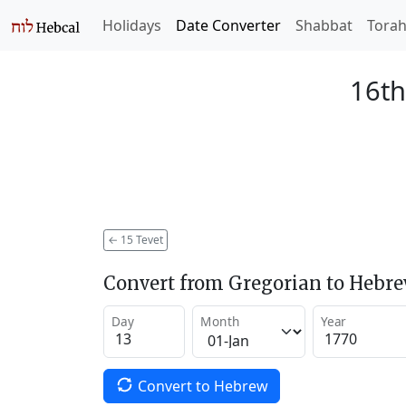
Holidays
Date Converter
Shabbat
Tora
16th
←
15 Tevet
Convert from Gregorian to Hebr
Day
Month
Year
Convert to Hebrew