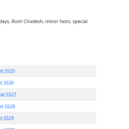
ays, Rosh Chodesh, minor fasts, special
et 5525
at 5526
vat 5527
et 5528
at 5529