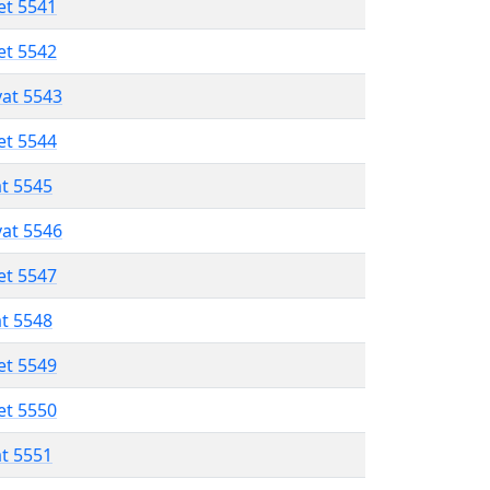
et 5541
et 5542
vat 5543
et 5544
at 5545
vat 5546
et 5547
at 5548
et 5549
et 5550
at 5551