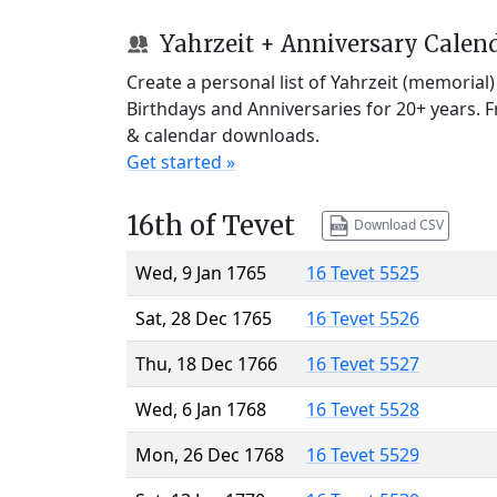
Yahrzeit + Anniversary Calen
Create a personal list of Yahrzeit (memorial
Birthdays and Anniversaries for 20+ years. 
& calendar downloads.
Get started »
16th of Tevet
Download CSV
Wed, 9 Jan 1765
16 Tevet 5525
Sat, 28 Dec 1765
16 Tevet 5526
Thu, 18 Dec 1766
16 Tevet 5527
Wed, 6 Jan 1768
16 Tevet 5528
Mon, 26 Dec 1768
16 Tevet 5529