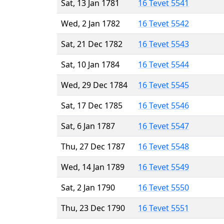
Sat, 13 Jan 1781
16 Tevet 5541
Wed, 2 Jan 1782
16 Tevet 5542
Sat, 21 Dec 1782
16 Tevet 5543
Sat, 10 Jan 1784
16 Tevet 5544
Wed, 29 Dec 1784
16 Tevet 5545
Sat, 17 Dec 1785
16 Tevet 5546
Sat, 6 Jan 1787
16 Tevet 5547
Thu, 27 Dec 1787
16 Tevet 5548
Wed, 14 Jan 1789
16 Tevet 5549
Sat, 2 Jan 1790
16 Tevet 5550
Thu, 23 Dec 1790
16 Tevet 5551