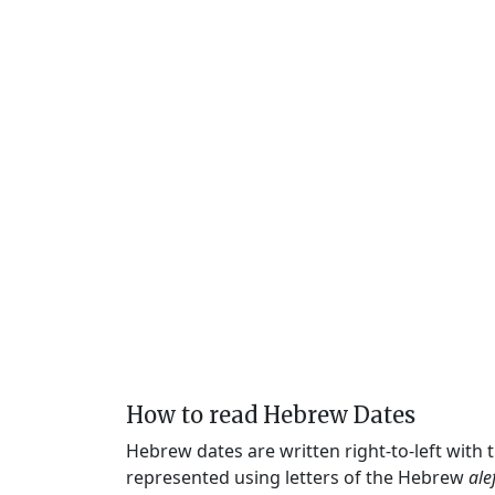
How to read Hebrew Dates
Hebrew dates are written right-to-left with
represented using letters of the Hebrew
ale