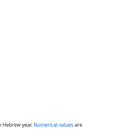
he Hebrew year.
Numerical values
are