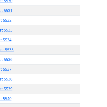
et 5530
et 5531
at 5532
et 5533
at 5534
vat 5535
et 5536
at 5537
et 5538
et 5539
at 5540