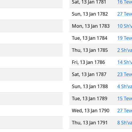
Sat, 13 Jan 1781
16 Tev
Sun, 13 Jan 1782
27 Tev
Mon, 13 Jan 1783
10 Sh’
Tue, 13 Jan 1784
19 Tev
Thu, 13 Jan 1785
2 Sh’v
Fri, 13 Jan 1786
14 Sh’
Sat, 13 Jan 1787
23 Tev
Sun, 13 Jan 1788
4 Sh’v
Tue, 13 Jan 1789
15 Tev
Wed, 13 Jan 1790
27 Tev
Thu, 13 Jan 1791
8 Sh’v