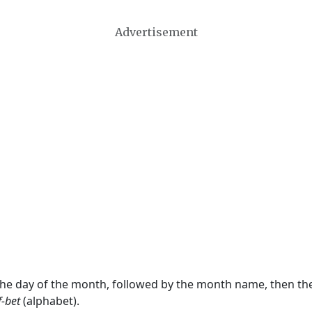
Advertisement
 the day of the month, followed by the month name, then t
f-bet
(alphabet).