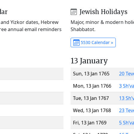
dar
Jewish Holidays
) and Yizkor dates, Hebrew
Major, minor & modern holid
Free annual email reminders
Shabbatot.
5530 Calendar »
13 January
Sun, 13 Jan 1765
20 Tev
Mon, 13 Jan 1766
3 Sh’v
Tue, 13 Jan 1767
13 Sh’
Wed, 13 Jan 1768
23 Tev
Fri, 13 Jan 1769
5 Sh’v