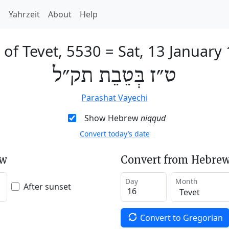
h
Yahrzeit
About
Help
 of Tevet, 5530
=
Sat, 13 January
ט״ז בְּטֵבֵת תק״ל
Parashat Vayechi
Show Hebrew
niqqud
Convert today’s date
ew
Convert from Hebrew
Day
Month
After sunset
Convert to Gregorian