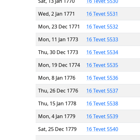
Sat, 13 Jan 1770
16 Tevet 5530
Wed, 2 Jan 1771
16 Tevet 5531
Mon, 23 Dec 1771
16 Tevet 5532
Mon, 11 Jan 1773
16 Tevet 5533
Thu, 30 Dec 1773
16 Tevet 5534
Mon, 19 Dec 1774
16 Tevet 5535
Mon, 8 Jan 1776
16 Tevet 5536
Thu, 26 Dec 1776
16 Tevet 5537
Thu, 15 Jan 1778
16 Tevet 5538
Mon, 4 Jan 1779
16 Tevet 5539
Sat, 25 Dec 1779
16 Tevet 5540