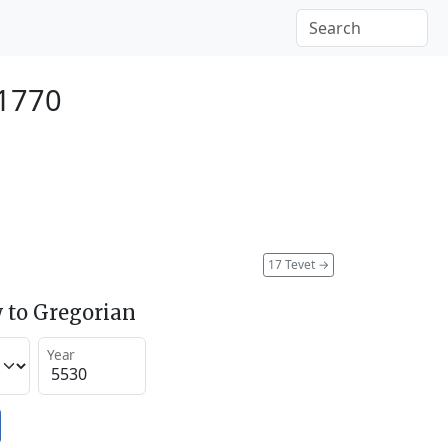
 1770
17 Tevet
→
 to Gregorian
Year