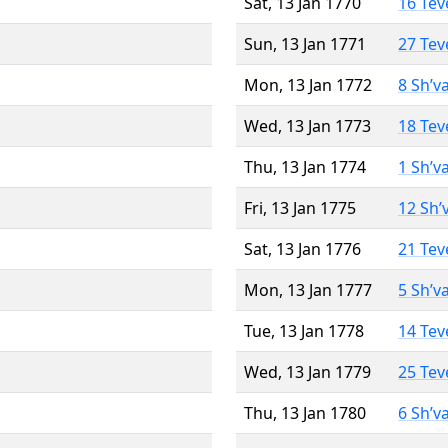
Sat, 13 Jan 1770
16 Tev
Sun, 13 Jan 1771
27 Tev
Mon, 13 Jan 1772
8 Sh’v
Wed, 13 Jan 1773
18 Tev
Thu, 13 Jan 1774
1 Sh’v
Fri, 13 Jan 1775
12 Sh’
Sat, 13 Jan 1776
21 Tev
Mon, 13 Jan 1777
5 Sh’v
Tue, 13 Jan 1778
14 Tev
Wed, 13 Jan 1779
25 Tev
Thu, 13 Jan 1780
6 Sh’v