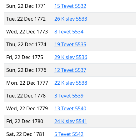
Sun, 22 Dec 1771
15 Tevet 5532
Tue, 22 Dec 1772
26 Kislev 5533
Wed, 22 Dec 1773
8 Tevet 5534
Thu, 22 Dec 1774
19 Tevet 5535
Fri, 22 Dec 1775
29 Kislev 5536
Sun, 22 Dec 1776
12 Tevet 5537
Mon, 22 Dec 1777
22 Kislev 5538
Tue, 22 Dec 1778
3 Tevet 5539
Wed, 22 Dec 1779
13 Tevet 5540
Fri, 22 Dec 1780
24 Kislev 5541
Sat, 22 Dec 1781
5 Tevet 5542