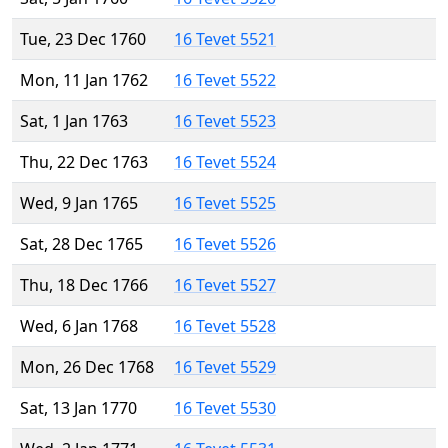
Tue, 23 Dec 1760
16 Tevet 5521
Mon, 11 Jan 1762
16 Tevet 5522
Sat, 1 Jan 1763
16 Tevet 5523
Thu, 22 Dec 1763
16 Tevet 5524
Wed, 9 Jan 1765
16 Tevet 5525
Sat, 28 Dec 1765
16 Tevet 5526
Thu, 18 Dec 1766
16 Tevet 5527
Wed, 6 Jan 1768
16 Tevet 5528
Mon, 26 Dec 1768
16 Tevet 5529
Sat, 13 Jan 1770
16 Tevet 5530