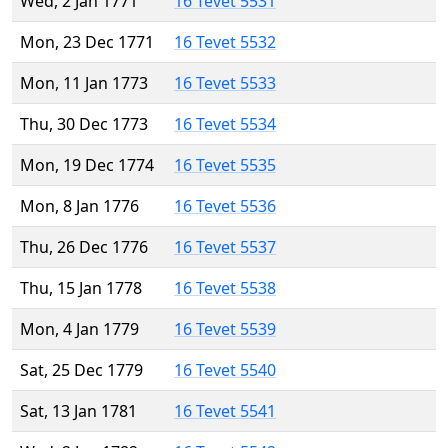
Wed, 2 Jan 1771
16 Tevet 5531
Mon, 23 Dec 1771
16 Tevet 5532
Mon, 11 Jan 1773
16 Tevet 5533
Thu, 30 Dec 1773
16 Tevet 5534
Mon, 19 Dec 1774
16 Tevet 5535
Mon, 8 Jan 1776
16 Tevet 5536
Thu, 26 Dec 1776
16 Tevet 5537
Thu, 15 Jan 1778
16 Tevet 5538
Mon, 4 Jan 1779
16 Tevet 5539
Sat, 25 Dec 1779
16 Tevet 5540
Sat, 13 Jan 1781
16 Tevet 5541