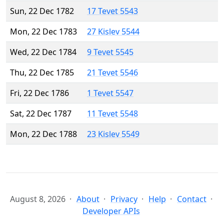
Sun, 22 Dec 1782
17 Tevet 5543
Mon, 22 Dec 1783
27 Kislev 5544
Wed, 22 Dec 1784
9 Tevet 5545
Thu, 22 Dec 1785
21 Tevet 5546
Fri, 22 Dec 1786
1 Tevet 5547
Sat, 22 Dec 1787
11 Tevet 5548
Mon, 22 Dec 1788
23 Kislev 5549
August 8, 2026
About
Privacy
Help
Contact
Developer APIs