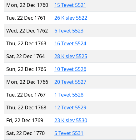
Mon, 22 Dec 1760
15 Tevet 5521
Tue, 22 Dec 1761
26 Kislev 5522
Wed, 22 Dec 1762
6 Tevet 5523
Thu, 22 Dec 1763
16 Tevet 5524
Sat, 22 Dec 1764
28 Kislev 5525
Sun, 22 Dec 1765
10 Tevet 5526
Mon, 22 Dec 1766
20 Tevet 5527
Tue, 22 Dec 1767
1 Tevet 5528
Thu, 22 Dec 1768
12 Tevet 5529
Fri, 22 Dec 1769
23 Kislev 5530
Sat, 22 Dec 1770
5 Tevet 5531