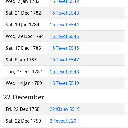
Wed, 2 Jan 1782
16 Tevet 5542
Sat, 21 Dec 1782
16 Tevet 5543
Sat, 10 Jan 1784
16 Tevet 5544
Wed, 29 Dec 1784
16 Tevet 5545
Sat, 17 Dec 1785
16 Tevet 5546
Sat, 6 Jan 1787
16 Tevet 5547
Thu, 27 Dec 1787
16 Tevet 5548
Wed, 14 Jan 1789
16 Tevet 5549
22 December
Fri, 22 Dec 1758
22 Kislev 5519
Sat, 22 Dec 1759
2 Tevet 5520