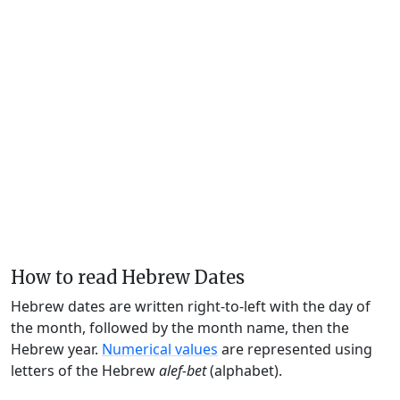
How to read Hebrew Dates
Hebrew dates are written right-to-left with the day of
the month, followed by the month name, then the
Hebrew year.
Numerical values
are represented using
letters of the Hebrew
alef-bet
(alphabet).