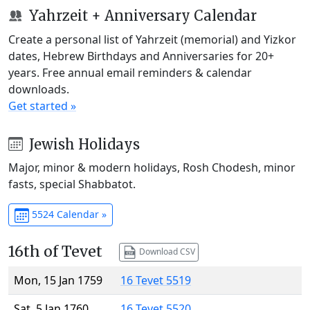
Yahrzeit + Anniversary Calendar
Create a personal list of Yahrzeit (memorial) and Yizkor
dates, Hebrew Birthdays and Anniversaries for 20+
years. Free annual email reminders & calendar
downloads.
Get started »
Jewish Holidays
Major, minor & modern holidays, Rosh Chodesh, minor
fasts, special Shabbatot.
5524 Calendar »
16th of Tevet
Download CSV
Mon, 15 Jan 1759
16 Tevet 5519
Sat, 5 Jan 1760
16 Tevet 5520