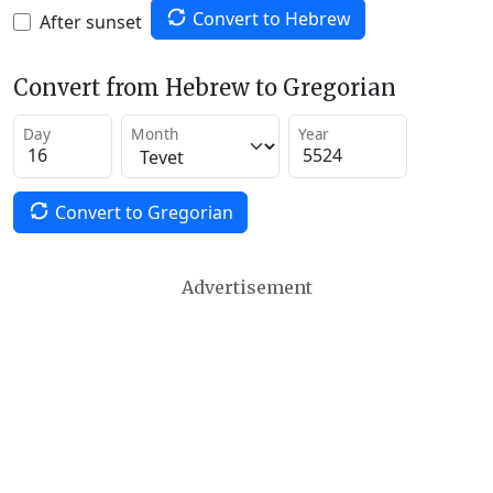
Convert to Hebrew
After sunset
Convert from Hebrew to Gregorian
Day
Month
Year
Convert to Gregorian
Advertisement