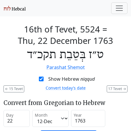
16th of Tevet, 5524
=
Thu, 22 December 1763
ט״ז בְּטֵבֵת תקכ״ד
Parashat Shemot
Show Hebrew
niqqud
Convert today’s date
←
15 Tevet
17 Tevet
→
Convert from Gregorian to Hebrew
Day
Month
Year