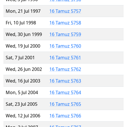
Mon, 21 Jul 1997
16 Tamuz 5757
Fri, 10 Jul 1998
16 Tamuz 5758
Wed, 30 Jun 1999
16 Tamuz 5759
Wed, 19 Jul 2000
16 Tamuz 5760
Sat, 7 Jul 2001
16 Tamuz 5761
Wed, 26 Jun 2002
16 Tamuz 5762
Wed, 16 Jul 2003
16 Tamuz 5763
Mon, 5 Jul 2004
16 Tamuz 5764
Sat, 23 Jul 2005
16 Tamuz 5765
Wed, 12 Jul 2006
16 Tamuz 5766