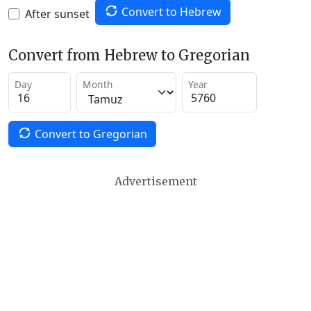
Convert to Hebrew
After sunset
Convert from Hebrew to Gregorian
Day
Month
Year
Convert to Gregorian
Advertisement