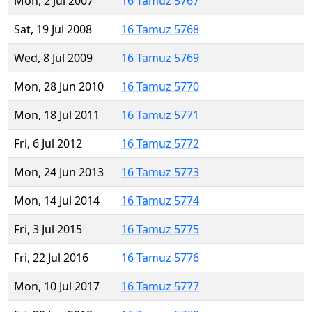
Mon, 2 Jul 2007
16 Tamuz 5767
Sat, 19 Jul 2008
16 Tamuz 5768
Wed, 8 Jul 2009
16 Tamuz 5769
Mon, 28 Jun 2010
16 Tamuz 5770
Mon, 18 Jul 2011
16 Tamuz 5771
Fri, 6 Jul 2012
16 Tamuz 5772
Mon, 24 Jun 2013
16 Tamuz 5773
Mon, 14 Jul 2014
16 Tamuz 5774
Fri, 3 Jul 2015
16 Tamuz 5775
Fri, 22 Jul 2016
16 Tamuz 5776
Mon, 10 Jul 2017
16 Tamuz 5777