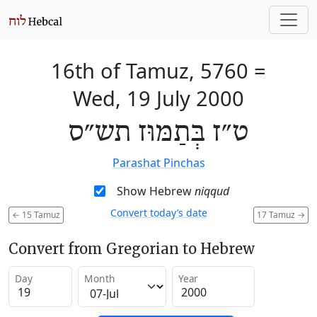
16th of Tamuz, 5760
=
Wed, 19 July 2000
ט״ז בְּתַמּוּז תש״ס
Parashat Pinchas
Show Hebrew
niqqud
Convert today’s date
←
15 Tamuz
17 Tamuz
→
Convert from Gregorian to Hebrew
Day
Month
Year