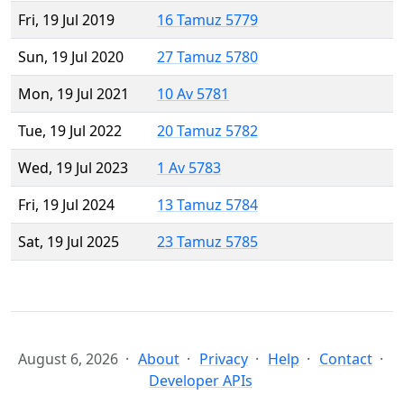
Fri, 19 Jul 2019
16 Tamuz 5779
Sun, 19 Jul 2020
27 Tamuz 5780
Mon, 19 Jul 2021
10 Av 5781
Tue, 19 Jul 2022
20 Tamuz 5782
Wed, 19 Jul 2023
1 Av 5783
Fri, 19 Jul 2024
13 Tamuz 5784
Sat, 19 Jul 2025
23 Tamuz 5785
August 6, 2026
About
Privacy
Help
Contact
Developer APIs