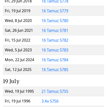
Fri, 29 Jun 2018
16 Tamuz 5778
Fri, 19 Jul 2019
16 Tamuz 5779
Wed, 8 Jul 2020
16 Tamuz 5780
Sat, 26 Jun 2021
16 Tamuz 5781
Fri, 15 Jul 2022
16 Tamuz 5782
Wed, 5 Jul 2023
16 Tamuz 5783
Mon, 22 Jul 2024
16 Tamuz 5784
Sat, 12 Jul 2025
16 Tamuz 5785
19 July
Wed, 19 Jul 1995
21 Tamuz 5755
Fri, 19 Jul 1996
3 Av 5756