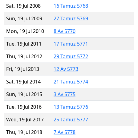
Sat, 19 Jul 2008
16 Tamuz 5768
Sun, 19 Jul 2009
27 Tamuz 5769
Mon, 19 Jul 2010
8 Av 5770
Tue, 19 Jul 2011
17 Tamuz 5771
Thu, 19 Jul 2012
29 Tamuz 5772
Fri, 19 Jul 2013
12 Av 5773
Sat, 19 Jul 2014
21 Tamuz 5774
Sun, 19 Jul 2015
3 Av 5775
Tue, 19 Jul 2016
13 Tamuz 5776
Wed, 19 Jul 2017
25 Tamuz 5777
Thu, 19 Jul 2018
7 Av 5778