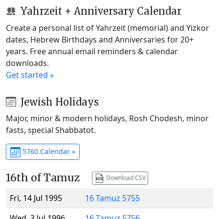
Yahrzeit + Anniversary Calendar
Create a personal list of Yahrzeit (memorial) and Yizkor
dates, Hebrew Birthdays and Anniversaries for 20+
years. Free annual email reminders & calendar
downloads.
Get started »
Jewish Holidays
Major, minor & modern holidays, Rosh Chodesh, minor
fasts, special Shabbatot.
5760 Calendar »
16th of Tamuz
Download CSV
Fri, 14 Jul 1995
16 Tamuz 5755
Wed, 3 Jul 1996
16 Tamuz 5756