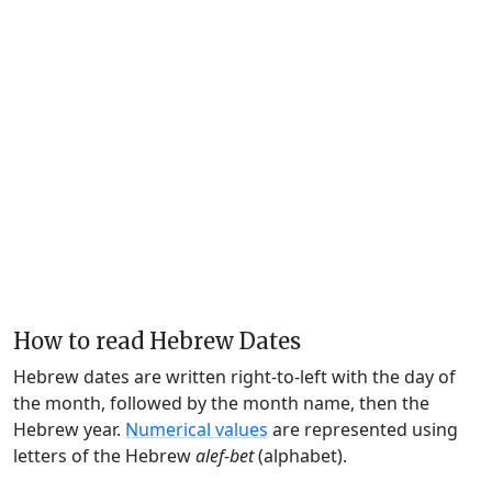
How to read Hebrew Dates
Hebrew dates are written right-to-left with the day of
the month, followed by the month name, then the
Hebrew year.
Numerical values
are represented using
letters of the Hebrew
alef-bet
(alphabet).