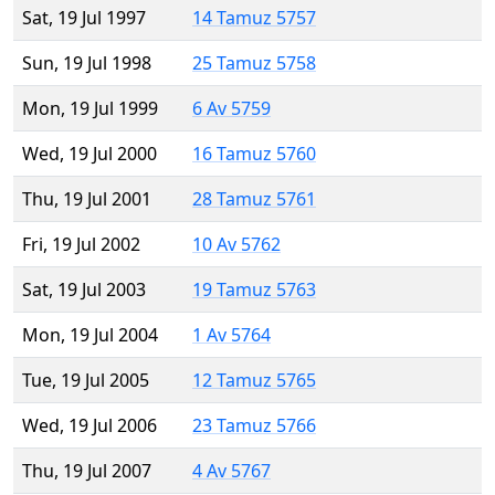
Sat, 19 Jul 1997
14 Tamuz 5757
Sun, 19 Jul 1998
25 Tamuz 5758
Mon, 19 Jul 1999
6 Av 5759
Wed, 19 Jul 2000
16 Tamuz 5760
Thu, 19 Jul 2001
28 Tamuz 5761
Fri, 19 Jul 2002
10 Av 5762
Sat, 19 Jul 2003
19 Tamuz 5763
Mon, 19 Jul 2004
1 Av 5764
Tue, 19 Jul 2005
12 Tamuz 5765
Wed, 19 Jul 2006
23 Tamuz 5766
Thu, 19 Jul 2007
4 Av 5767