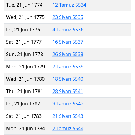
Tue, 21 Jun 1774
12 Tamuz 5534
Wed, 21 Jun 1775
23 Sivan 5535
Fri, 21 Jun 1776
4 Tamuz 5536
Sat, 21 Jun 1777
16 Sivan 5537
Sun, 21 Jun 1778
26 Sivan 5538
Mon, 21 Jun 1779
7 Tamuz 5539
Wed, 21 Jun 1780
18 Sivan 5540
Thu, 21 Jun 1781
28 Sivan 5541
Fri, 21 Jun 1782
9 Tamuz 5542
Sat, 21 Jun 1783
21 Sivan 5543
Mon, 21 Jun 1784
2 Tamuz 5544