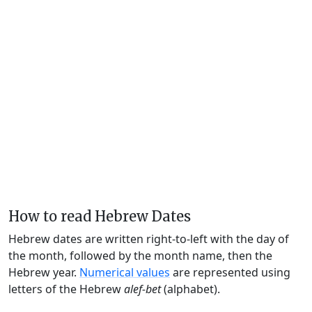
How to read Hebrew Dates
Hebrew dates are written right-to-left with the day of
the month, followed by the month name, then the
Hebrew year.
Numerical values
are represented using
letters of the Hebrew
alef-bet
(alphabet).