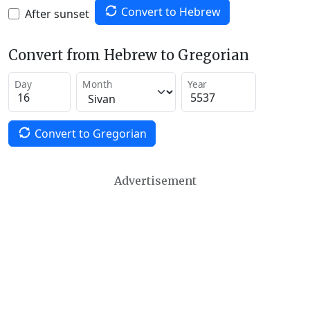
Convert to Hebrew
After sunset
Convert from Hebrew to Gregorian
Day
Month
Year
Convert to Gregorian
Advertisement