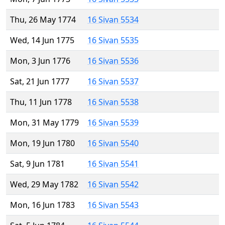
Thu, 26 May 1774
16 Sivan 5534
Wed, 14 Jun 1775
16 Sivan 5535
Mon, 3 Jun 1776
16 Sivan 5536
Sat, 21 Jun 1777
16 Sivan 5537
Thu, 11 Jun 1778
16 Sivan 5538
Mon, 31 May 1779
16 Sivan 5539
Mon, 19 Jun 1780
16 Sivan 5540
Sat, 9 Jun 1781
16 Sivan 5541
Wed, 29 May 1782
16 Sivan 5542
Mon, 16 Jun 1783
16 Sivan 5543