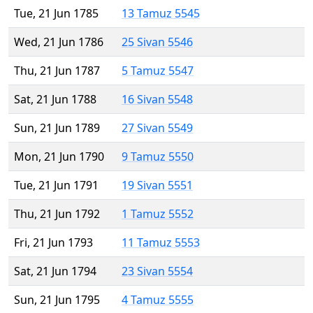
Tue, 21 Jun 1785
13 Tamuz 5545
Wed, 21 Jun 1786
25 Sivan 5546
Thu, 21 Jun 1787
5 Tamuz 5547
Sat, 21 Jun 1788
16 Sivan 5548
Sun, 21 Jun 1789
27 Sivan 5549
Mon, 21 Jun 1790
9 Tamuz 5550
Tue, 21 Jun 1791
19 Sivan 5551
Thu, 21 Jun 1792
1 Tamuz 5552
Fri, 21 Jun 1793
11 Tamuz 5553
Sat, 21 Jun 1794
23 Sivan 5554
Sun, 21 Jun 1795
4 Tamuz 5555