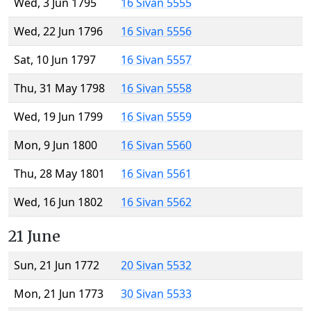
Wed, 3 Jun 1795
16 Sivan 5555
Wed, 22 Jun 1796
16 Sivan 5556
Sat, 10 Jun 1797
16 Sivan 5557
Thu, 31 May 1798
16 Sivan 5558
Wed, 19 Jun 1799
16 Sivan 5559
Mon, 9 Jun 1800
16 Sivan 5560
Thu, 28 May 1801
16 Sivan 5561
Wed, 16 Jun 1802
16 Sivan 5562
21 June
Sun, 21 Jun 1772
20 Sivan 5532
Mon, 21 Jun 1773
30 Sivan 5533