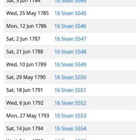
Sat, 5 Jun 1784
16 Sivan 5544
Wed, 25 May 1785
16 Sivan 5545
Mon, 12 Jun 1786
16 Sivan 5546
Sat, 2 Jun 1787
16 Sivan 5547
Sat, 21 Jun 1788
16 Sivan 5548
Wed, 10 Jun 1789
16 Sivan 5549
Sat, 29 May 1790
16 Sivan 5550
Sat, 18 Jun 1791
16 Sivan 5551
Wed, 6 Jun 1792
16 Sivan 5552
Mon, 27 May 1793
16 Sivan 5553
Sat, 14 Jun 1794
16 Sivan 5554