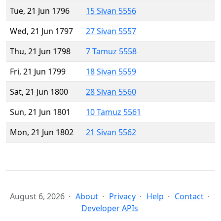
Tue, 21 Jun 1796
15 Sivan 5556
Wed, 21 Jun 1797
27 Sivan 5557
Thu, 21 Jun 1798
7 Tamuz 5558
Fri, 21 Jun 1799
18 Sivan 5559
Sat, 21 Jun 1800
28 Sivan 5560
Sun, 21 Jun 1801
10 Tamuz 5561
Mon, 21 Jun 1802
21 Sivan 5562
August 6, 2026
About
Privacy
Help
Contact
Developer APIs