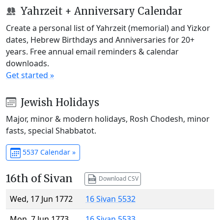
Yahrzeit + Anniversary Calendar
Create a personal list of Yahrzeit (memorial) and Yizkor
dates, Hebrew Birthdays and Anniversaries for 20+
years. Free annual email reminders & calendar
downloads.
Get started »
Jewish Holidays
Major, minor & modern holidays, Rosh Chodesh, minor
fasts, special Shabbatot.
5537 Calendar »
16th of Sivan
Download CSV
Wed, 17 Jun 1772
16 Sivan 5532
Mon, 7 Jun 1773
16 Sivan 5533