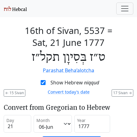
16th of Sivan, 5537
=
Sat, 21 June 1777
ט״ז בְּסִיוָן תקל״ז
Parashat Beha’alotcha
Show Hebrew
niqqud
Convert today’s date
←
15 Sivan
17 Sivan
→
Convert from Gregorian to Hebrew
Day
Month
Year