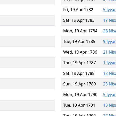
Fri, 19 Apr 1782
5 Iyya
Sat, 19 Apr 1783
17 Nis
Mon, 19 Apr 1784
28 Nis
Tue, 19 Apr 1785
9 Iyya
Wed, 19 Apr 1786
21 Nis
Thu, 19 Apr 1787
1 Iyya
Sat, 19 Apr 1788
12 Nis
Sun, 19 Apr 1789
23 Nis
Mon, 19 Apr 1790
5 Iyya
Tue, 19 Apr 1791
15 Nis
Thu, 19 Apr 1792
27 Nis