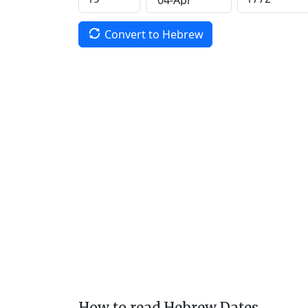
Convert to Hebrew
How to read Hebrew Dates