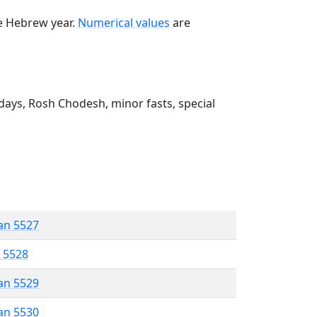
he Hebrew year.
Numerical values
are
ays, Rosh Chodesh, minor fasts, special
an 5527
r 5528
an 5529
an 5530