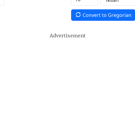
Convert to Gregorian
Advertisement