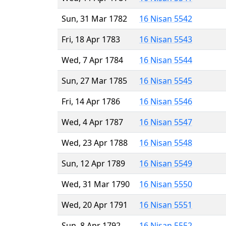
Sun, 31 Mar 1782
16 Nisan 5542
Fri, 18 Apr 1783
16 Nisan 5543
Wed, 7 Apr 1784
16 Nisan 5544
Sun, 27 Mar 1785
16 Nisan 5545
Fri, 14 Apr 1786
16 Nisan 5546
Wed, 4 Apr 1787
16 Nisan 5547
Wed, 23 Apr 1788
16 Nisan 5548
Sun, 12 Apr 1789
16 Nisan 5549
Wed, 31 Mar 1790
16 Nisan 5550
Wed, 20 Apr 1791
16 Nisan 5551
Sun, 8 Apr 1792
16 Nisan 5552