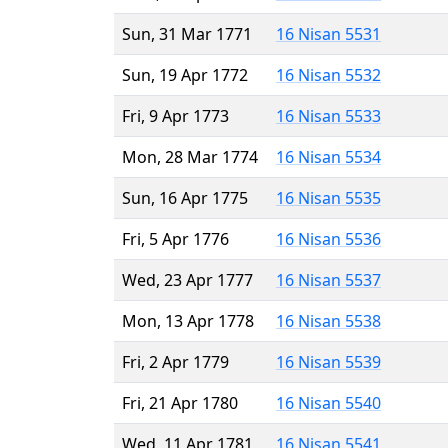
Sun, 31 Mar 1771
16 Nisan 5531
Sun, 19 Apr 1772
16 Nisan 5532
Fri, 9 Apr 1773
16 Nisan 5533
Mon, 28 Mar 1774
16 Nisan 5534
Sun, 16 Apr 1775
16 Nisan 5535
Fri, 5 Apr 1776
16 Nisan 5536
Wed, 23 Apr 1777
16 Nisan 5537
Mon, 13 Apr 1778
16 Nisan 5538
Fri, 2 Apr 1779
16 Nisan 5539
Fri, 21 Apr 1780
16 Nisan 5540
Wed, 11 Apr 1781
16 Nisan 5541