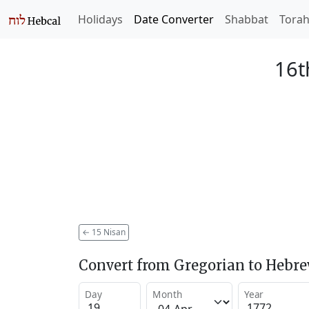
Holidays
Date Converter
Shabbat
Tora
16t
←
15 Nisan
Convert from Gregorian to Hebr
Day
Month
Year