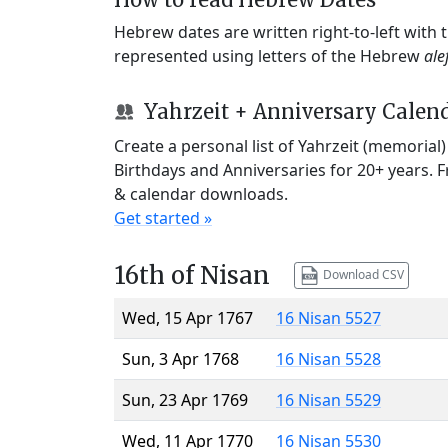
Hebrew dates are written right-to-left with
represented using letters of the Hebrew
ale
Yahrzeit + Anniversary Calen
Create a personal list of Yahrzeit (memorial
Birthdays and Anniversaries for 20+ years. 
& calendar downloads.
Get started »
16th of Nisan
Download CSV
Wed, 15 Apr 1767
16 Nisan 5527
Sun, 3 Apr 1768
16 Nisan 5528
Sun, 23 Apr 1769
16 Nisan 5529
Wed, 11 Apr 1770
16 Nisan 5530