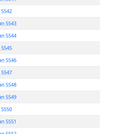
r 5542
an 5543
an 5544
r 5545
an 5546
r 5547
an 5548
an 5549
r 5550
an 5551
an 5552