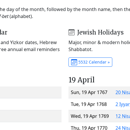
 the day of the month, followed by the month name, then t
f-bet
(alphabet).
dar
Jewish Holidays
) and Yizkor dates, Hebrew
Major, minor & modern holid
Free annual email reminders
Shabbatot.
5532 Calendar »
19 April
Sun, 19 Apr 1767
20 Nis
Tue, 19 Apr 1768
2 Iyya
Wed, 19 Apr 1769
12 Nis
Thu, 19 Apr 1770
24 Nis