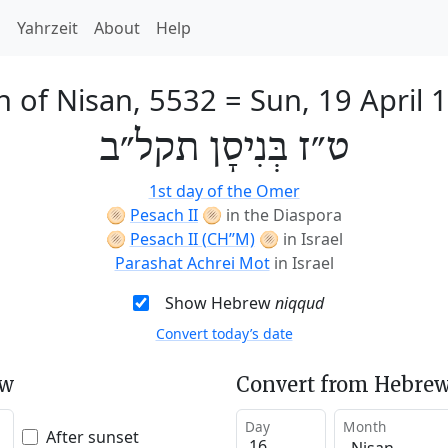
h
Yahrzeit
About
Help
h of Nisan, 5532
=
Sun, 19 April 
ט״ז בְּנִיסָן תקל״ב
1st day of the Omer
🫓
Pesach II
🫓
in the Diaspora
🫓
Pesach II (CH’’M)
🫓
in Israel
Parashat Achrei Mot
in Israel
Show Hebrew
niqqud
Convert today’s date
ew
Convert from Hebrew
Day
Month
After sunset