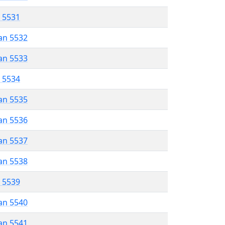
r 5531
an 5532
an 5533
r 5534
an 5535
an 5536
an 5537
an 5538
r 5539
an 5540
an 5541