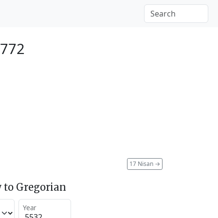
1772
17 Nisan
→
 to Gregorian
Year