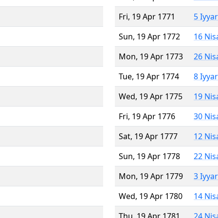
Fri, 19 Apr 1771
5 Iyya
Sun, 19 Apr 1772
16 Nis
Mon, 19 Apr 1773
26 Nis
Tue, 19 Apr 1774
8 Iyya
Wed, 19 Apr 1775
19 Nis
Fri, 19 Apr 1776
30 Nis
Sat, 19 Apr 1777
12 Nis
Sun, 19 Apr 1778
22 Nis
Mon, 19 Apr 1779
3 Iyya
Wed, 19 Apr 1780
14 Nis
Thu, 19 Apr 1781
24 Nis