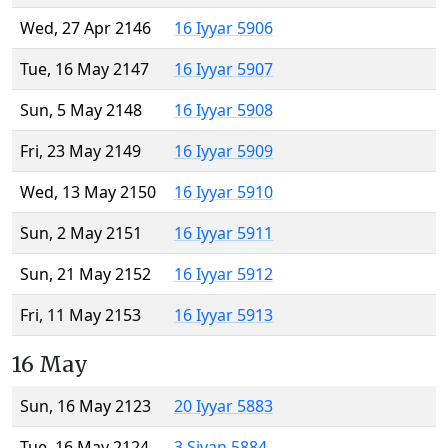
Wed, 27 Apr 2146
16 Iyyar 5906
Tue, 16 May 2147
16 Iyyar 5907
Sun, 5 May 2148
16 Iyyar 5908
Fri, 23 May 2149
16 Iyyar 5909
Wed, 13 May 2150
16 Iyyar 5910
Sun, 2 May 2151
16 Iyyar 5911
Sun, 21 May 2152
16 Iyyar 5912
Fri, 11 May 2153
16 Iyyar 5913
16 May
Sun, 16 May 2123
20 Iyyar 5883
Tue, 16 May 2124
3 Sivan 5884