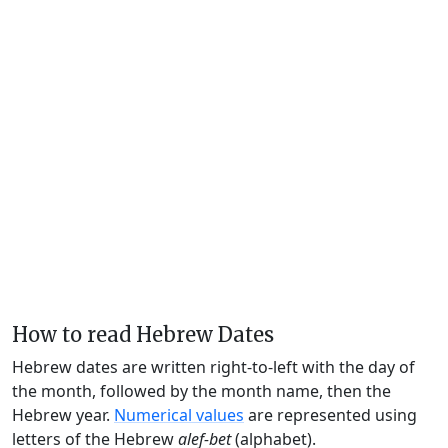
How to read Hebrew Dates
Hebrew dates are written right-to-left with the day of
the month, followed by the month name, then the
Hebrew year.
Numerical values
are represented using
letters of the Hebrew
alef-bet
(alphabet).