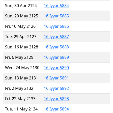
Sun, 30 Apr 2124
16 Iyyar 5884
Sun, 20 May 2125
16 Iyyar 5885
Fri, 10 May 2126
16 Iyyar 5886
Tue, 29 Apr 2127
16 Iyyar 5887
Sun, 16 May 2128
16 Iyyar 5888
Fri, 6 May 2129
16 Iyyar 5889
Wed, 24 May 2130
16 Iyyar 5890
Sun, 13 May 2131
16 Iyyar 5891
Fri, 2 May 2132
16 Iyyar 5892
Fri, 22 May 2133
16 Iyyar 5893
Tue, 11 May 2134
16 Iyyar 5894