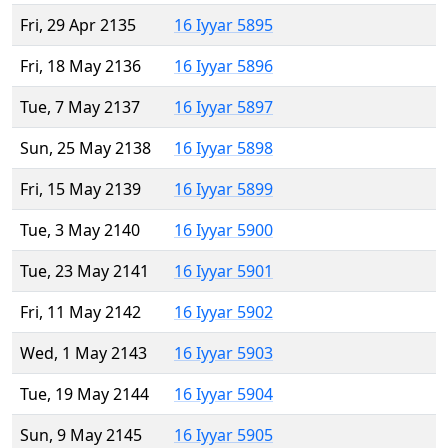
Fri, 29 Apr 2135
16 Iyyar 5895
Fri, 18 May 2136
16 Iyyar 5896
Tue, 7 May 2137
16 Iyyar 5897
Sun, 25 May 2138
16 Iyyar 5898
Fri, 15 May 2139
16 Iyyar 5899
Tue, 3 May 2140
16 Iyyar 5900
Tue, 23 May 2141
16 Iyyar 5901
Fri, 11 May 2142
16 Iyyar 5902
Wed, 1 May 2143
16 Iyyar 5903
Tue, 19 May 2144
16 Iyyar 5904
Sun, 9 May 2145
16 Iyyar 5905