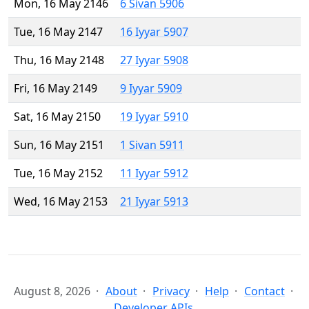
Mon, 16 May 2146
6 Sivan 5906
Tue, 16 May 2147
16 Iyyar 5907
Thu, 16 May 2148
27 Iyyar 5908
Fri, 16 May 2149
9 Iyyar 5909
Sat, 16 May 2150
19 Iyyar 5910
Sun, 16 May 2151
1 Sivan 5911
Tue, 16 May 2152
11 Iyyar 5912
Wed, 16 May 2153
21 Iyyar 5913
August 8, 2026
About
Privacy
Help
Contact
Developer APIs