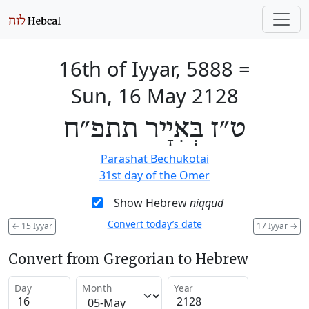
16th of Iyyar, 5888
=
Sun, 16 May 2128
ט״ז בְּאִיָיר תתפ״ח
Parashat Bechukotai
31st day of the Omer
Show Hebrew
niqqud
Convert today’s date
←
15 Iyyar
17 Iyyar
→
Convert from Gregorian to Hebrew
Day
Month
Year