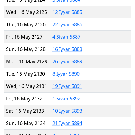
Wed, 16 May 2125
12 Iyyar 5885
Thu, 16 May 2126
22 Iyyar 5886
Fri, 16 May 2127
4 Sivan 5887
Sun, 16 May 2128
16 Iyyar 5888
Mon, 16 May 2129
26 Iyyar 5889
Tue, 16 May 2130
8 Iyyar 5890
Wed, 16 May 2131
19 Iyyar 5891
Fri, 16 May 2132
1 Sivan 5892
Sat, 16 May 2133
10 Iyyar 5893
Sun, 16 May 2134
21 Iyyar 5894