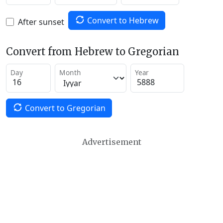
Convert to Hebrew
After sunset
Convert from Hebrew to Gregorian
Day
Month
Year
Convert to Gregorian
Advertisement