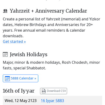
Yahrzeit + Anniversary Calendar
Create a personal list of Yahrzeit (memorial) and Yizkor
dates, Hebrew Birthdays and Anniversaries for 20+
years. Free annual email reminders & calendar
downloads.
Get started »
Jewish Holidays
Major, minor & modern holidays, Rosh Chodesh, minor
fasts, special Shabbatot.
5888 Calendar »
16th of Iyyar
Download CSV
Wed, 12 May 2123
16 Iyyar 5883