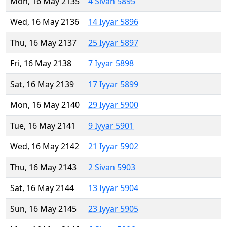
Mon, 16 May 2135
4 Sivan 5895
Wed, 16 May 2136
14 Iyyar 5896
Thu, 16 May 2137
25 Iyyar 5897
Fri, 16 May 2138
7 Iyyar 5898
Sat, 16 May 2139
17 Iyyar 5899
Mon, 16 May 2140
29 Iyyar 5900
Tue, 16 May 2141
9 Iyyar 5901
Wed, 16 May 2142
21 Iyyar 5902
Thu, 16 May 2143
2 Sivan 5903
Sat, 16 May 2144
13 Iyyar 5904
Sun, 16 May 2145
23 Iyyar 5905