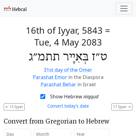
16th of Iyyar, 5843
=
Tue, 4 May 2083
ט״ז בְּאִיָיר תתמ״ג
31st day of the Omer
Parashat Emor
in the Diaspora
Parashat Behar
in Israel
Show Hebrew
niqqud
Convert today’s date
←
15 Iyyar
17 Iyyar
→
Convert from Gregorian to Hebrew
Day
Month
Year