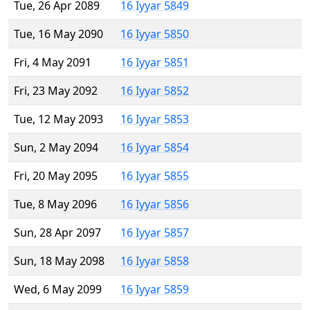
Tue, 26 Apr 2089
16 Iyyar 5849
Tue, 16 May 2090
16 Iyyar 5850
Fri, 4 May 2091
16 Iyyar 5851
Fri, 23 May 2092
16 Iyyar 5852
Tue, 12 May 2093
16 Iyyar 5853
Sun, 2 May 2094
16 Iyyar 5854
Fri, 20 May 2095
16 Iyyar 5855
Tue, 8 May 2096
16 Iyyar 5856
Sun, 28 Apr 2097
16 Iyyar 5857
Sun, 18 May 2098
16 Iyyar 5858
Wed, 6 May 2099
16 Iyyar 5859