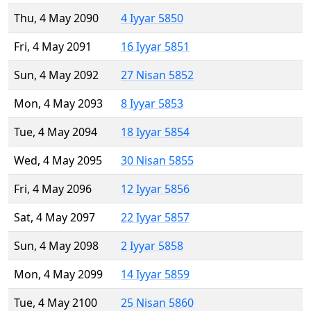
Thu, 4 May 2090
4 Iyyar 5850
Fri, 4 May 2091
16 Iyyar 5851
Sun, 4 May 2092
27 Nisan 5852
Mon, 4 May 2093
8 Iyyar 5853
Tue, 4 May 2094
18 Iyyar 5854
Wed, 4 May 2095
30 Nisan 5855
Fri, 4 May 2096
12 Iyyar 5856
Sat, 4 May 2097
22 Iyyar 5857
Sun, 4 May 2098
2 Iyyar 5858
Mon, 4 May 2099
14 Iyyar 5859
Tue, 4 May 2100
25 Nisan 5860