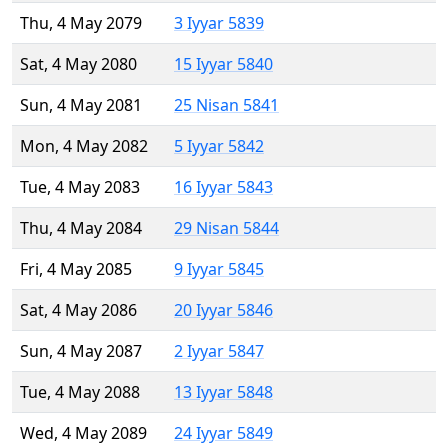
Thu, 4 May 2079
3 Iyyar 5839
Sat, 4 May 2080
15 Iyyar 5840
Sun, 4 May 2081
25 Nisan 5841
Mon, 4 May 2082
5 Iyyar 5842
Tue, 4 May 2083
16 Iyyar 5843
Thu, 4 May 2084
29 Nisan 5844
Fri, 4 May 2085
9 Iyyar 5845
Sat, 4 May 2086
20 Iyyar 5846
Sun, 4 May 2087
2 Iyyar 5847
Tue, 4 May 2088
13 Iyyar 5848
Wed, 4 May 2089
24 Iyyar 5849