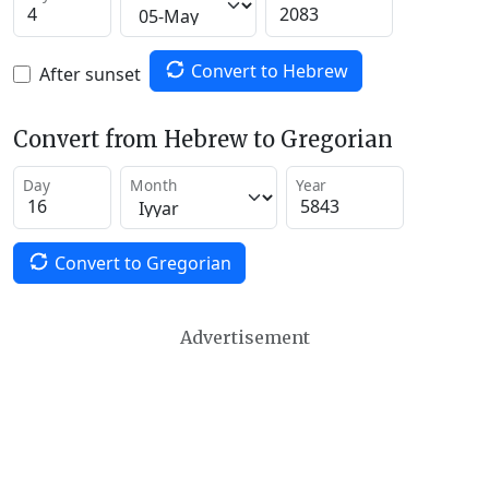
Convert to Hebrew
After sunset
Convert from Hebrew to Gregorian
Day
Month
Year
Convert to Gregorian
Advertisement