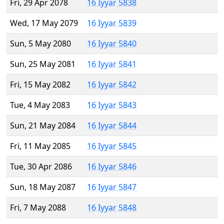
Fri, 29 Apr 2078
16 Iyyar 5838
Wed, 17 May 2079
16 Iyyar 5839
Sun, 5 May 2080
16 Iyyar 5840
Sun, 25 May 2081
16 Iyyar 5841
Fri, 15 May 2082
16 Iyyar 5842
Tue, 4 May 2083
16 Iyyar 5843
Sun, 21 May 2084
16 Iyyar 5844
Fri, 11 May 2085
16 Iyyar 5845
Tue, 30 Apr 2086
16 Iyyar 5846
Sun, 18 May 2087
16 Iyyar 5847
Fri, 7 May 2088
16 Iyyar 5848