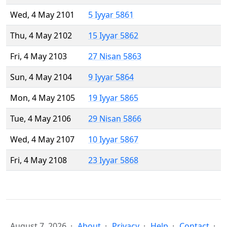
Wed, 4 May 2101
5 Iyyar 5861
Thu, 4 May 2102
15 Iyyar 5862
Fri, 4 May 2103
27 Nisan 5863
Sun, 4 May 2104
9 Iyyar 5864
Mon, 4 May 2105
19 Iyyar 5865
Tue, 4 May 2106
29 Nisan 5866
Wed, 4 May 2107
10 Iyyar 5867
Fri, 4 May 2108
23 Iyyar 5868
August 7, 2026
About
Privacy
Help
Contact