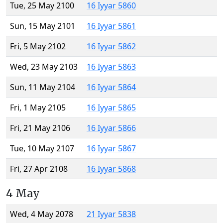
Tue, 25 May 2100
16 Iyyar 5860
Sun, 15 May 2101
16 Iyyar 5861
Fri, 5 May 2102
16 Iyyar 5862
Wed, 23 May 2103
16 Iyyar 5863
Sun, 11 May 2104
16 Iyyar 5864
Fri, 1 May 2105
16 Iyyar 5865
Fri, 21 May 2106
16 Iyyar 5866
Tue, 10 May 2107
16 Iyyar 5867
Fri, 27 Apr 2108
16 Iyyar 5868
4 May
Wed, 4 May 2078
21 Iyyar 5838