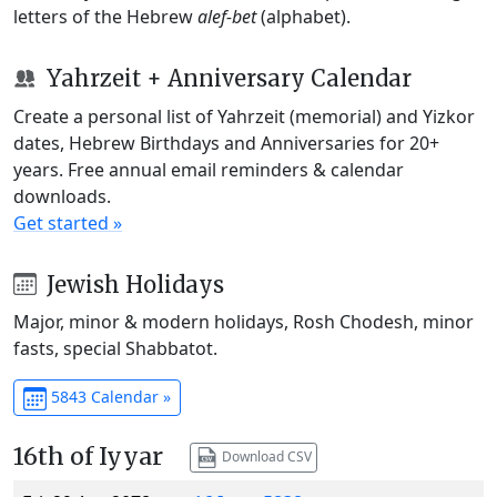
letters of the Hebrew
alef-bet
(alphabet).
Yahrzeit + Anniversary Calendar
Create a personal list of Yahrzeit (memorial) and Yizkor
dates, Hebrew Birthdays and Anniversaries for 20+
years. Free annual email reminders & calendar
downloads.
Get started »
Jewish Holidays
Major, minor & modern holidays, Rosh Chodesh, minor
fasts, special Shabbatot.
5843 Calendar »
16th of Iyyar
Download CSV