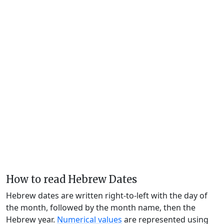
How to read Hebrew Dates
Hebrew dates are written right-to-left with the day of
the month, followed by the month name, then the
Hebrew year.
Numerical values
are represented using