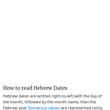
How to read Hebrew Dates
Hebrew dates are written right-to-left with the day of
the month, followed by the month name, then the
Hebrew year.
Numerical values
are represented using