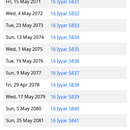
Fri, 15 May 2071
16 Iyyar 5831
Wed, 4 May 2072
16 Iyyar 5832
Tue, 23 May 2073
16 Iyyar 5833
Sun, 13 May 2074
16 Iyyar 5834
Wed, 1 May 2075
16 Iyyar 5835
Tue, 19 May 2076
16 Iyyar 5836
Sun, 9 May 2077
16 Iyyar 5837
Fri, 29 Apr 2078
16 Iyyar 5838
Wed, 17 May 2079
16 Iyyar 5839
Sun, 5 May 2080
16 Iyyar 5840
Sun, 25 May 2081
16 Iyyar 5841