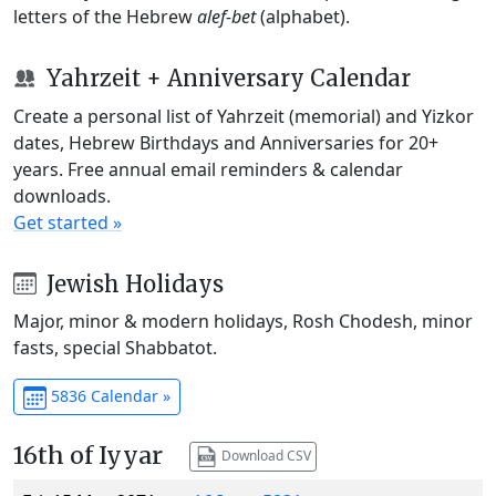
letters of the Hebrew
alef-bet
(alphabet).
Yahrzeit + Anniversary Calendar
Create a personal list of Yahrzeit (memorial) and Yizkor
dates, Hebrew Birthdays and Anniversaries for 20+
years. Free annual email reminders & calendar
downloads.
Get started »
Jewish Holidays
Major, minor & modern holidays, Rosh Chodesh, minor
fasts, special Shabbatot.
5836 Calendar »
16th of Iyyar
Download CSV