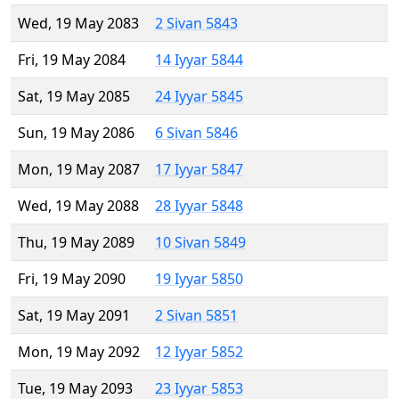
Wed, 19 May 2083
2 Sivan 5843
Fri, 19 May 2084
14 Iyyar 5844
Sat, 19 May 2085
24 Iyyar 5845
Sun, 19 May 2086
6 Sivan 5846
Mon, 19 May 2087
17 Iyyar 5847
Wed, 19 May 2088
28 Iyyar 5848
Thu, 19 May 2089
10 Sivan 5849
Fri, 19 May 2090
19 Iyyar 5850
Sat, 19 May 2091
2 Sivan 5851
Mon, 19 May 2092
12 Iyyar 5852
Tue, 19 May 2093
23 Iyyar 5853