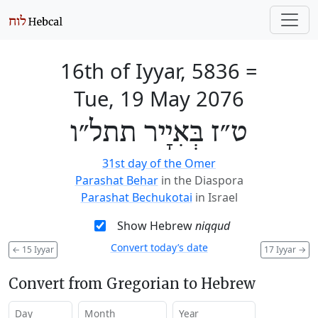
16th of Iyyar, 5836
=
Tue, 19 May 2076
ט״ז בְּאִיָיר תתל״ו
31st day of the Omer
Parashat Behar
in the Diaspora
Parashat Bechukotai
in Israel
Show Hebrew
niqqud
Convert today’s date
←
15 Iyyar
17 Iyyar
→
Convert from Gregorian to Hebrew
Day
Month
Year