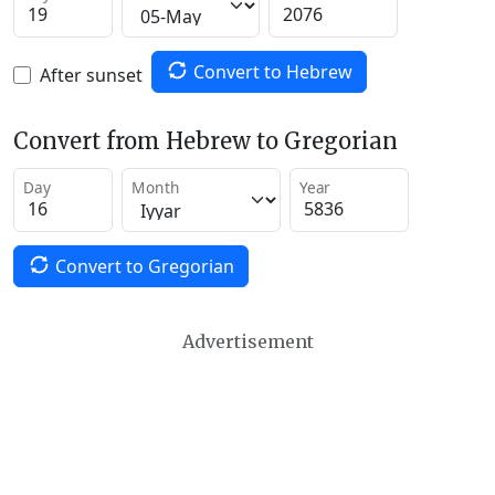
Convert to Hebrew
After sunset
Convert from Hebrew to Gregorian
Day
Month
Year
Convert to Gregorian
Advertisement