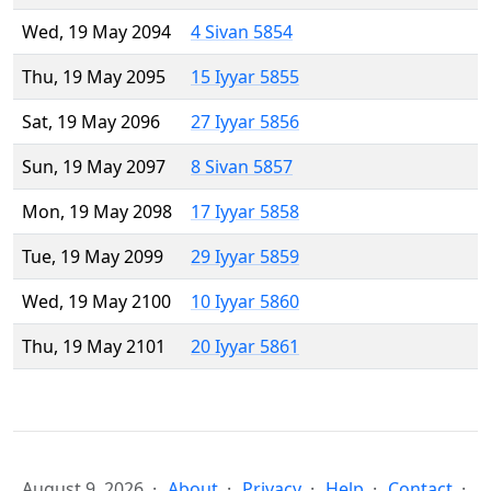
Wed, 19 May 2094
4 Sivan 5854
Thu, 19 May 2095
15 Iyyar 5855
Sat, 19 May 2096
27 Iyyar 5856
Sun, 19 May 2097
8 Sivan 5857
Mon, 19 May 2098
17 Iyyar 5858
Tue, 19 May 2099
29 Iyyar 5859
Wed, 19 May 2100
10 Iyyar 5860
Thu, 19 May 2101
20 Iyyar 5861
August 9, 2026
About
Privacy
Help
Contact