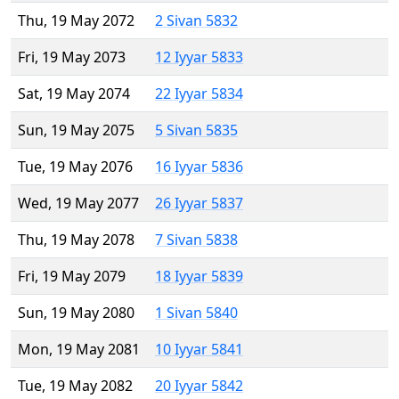
Thu, 19 May 2072
2 Sivan 5832
Fri, 19 May 2073
12 Iyyar 5833
Sat, 19 May 2074
22 Iyyar 5834
Sun, 19 May 2075
5 Sivan 5835
Tue, 19 May 2076
16 Iyyar 5836
Wed, 19 May 2077
26 Iyyar 5837
Thu, 19 May 2078
7 Sivan 5838
Fri, 19 May 2079
18 Iyyar 5839
Sun, 19 May 2080
1 Sivan 5840
Mon, 19 May 2081
10 Iyyar 5841
Tue, 19 May 2082
20 Iyyar 5842