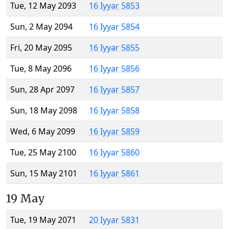
Tue, 12 May 2093
16 Iyyar 5853
Sun, 2 May 2094
16 Iyyar 5854
Fri, 20 May 2095
16 Iyyar 5855
Tue, 8 May 2096
16 Iyyar 5856
Sun, 28 Apr 2097
16 Iyyar 5857
Sun, 18 May 2098
16 Iyyar 5858
Wed, 6 May 2099
16 Iyyar 5859
Tue, 25 May 2100
16 Iyyar 5860
Sun, 15 May 2101
16 Iyyar 5861
19 May
Tue, 19 May 2071
20 Iyyar 5831