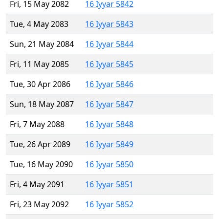
Fri, 15 May 2082
16 Iyyar 5842
Tue, 4 May 2083
16 Iyyar 5843
Sun, 21 May 2084
16 Iyyar 5844
Fri, 11 May 2085
16 Iyyar 5845
Tue, 30 Apr 2086
16 Iyyar 5846
Sun, 18 May 2087
16 Iyyar 5847
Fri, 7 May 2088
16 Iyyar 5848
Tue, 26 Apr 2089
16 Iyyar 5849
Tue, 16 May 2090
16 Iyyar 5850
Fri, 4 May 2091
16 Iyyar 5851
Fri, 23 May 2092
16 Iyyar 5852