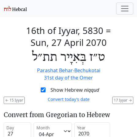
16th of Iyyar, 5830
=
Sun, 27 April 2070
ט״ז בְּאִיָיר תת״ל
Parashat Behar-Bechukotai
31st day of the Omer
Show Hebrew
niqqud
Convert today’s date
←
15 Iyyar
17 Iyyar
→
Convert from Gregorian to Hebrew
Day
Month
Year