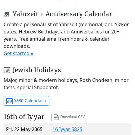
Yahrzeit + Anniversary Calendar
Create a personal list of Yahrzeit (memorial) and Yizkor
dates, Hebrew Birthdays and Anniversaries for 20+
years. Free annual email reminders & calendar
downloads.
Get started »
Jewish Holidays
Major, minor & modern holidays, Rosh Chodesh, minor
fasts, special Shabbatot.
5830 Calendar »
16th of Iyyar
Download CSV
Fri, 22 May 2065
16 Iyyar 5825