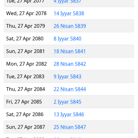
Tue, 27 Apr 2077
4 Iyyar 5837
Wed, 27 Apr 2078
14 Iyyar 5838
Thu, 27 Apr 2079
26 Nisan 5839
Sat, 27 Apr 2080
8 Iyyar 5840
Sun, 27 Apr 2081
18 Nisan 5841
Mon, 27 Apr 2082
28 Nisan 5842
Tue, 27 Apr 2083
9 Iyyar 5843
Thu, 27 Apr 2084
22 Nisan 5844
Fri, 27 Apr 2085
2 Iyyar 5845
Sat, 27 Apr 2086
13 Iyyar 5846
Sun, 27 Apr 2087
25 Nisan 5847