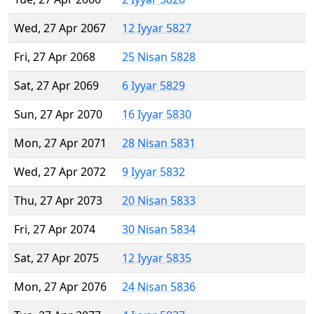
Wed, 27 Apr 2067
12 Iyyar 5827
Fri, 27 Apr 2068
25 Nisan 5828
Sat, 27 Apr 2069
6 Iyyar 5829
Sun, 27 Apr 2070
16 Iyyar 5830
Mon, 27 Apr 2071
28 Nisan 5831
Wed, 27 Apr 2072
9 Iyyar 5832
Thu, 27 Apr 2073
20 Nisan 5833
Fri, 27 Apr 2074
30 Nisan 5834
Sat, 27 Apr 2075
12 Iyyar 5835
Mon, 27 Apr 2076
24 Nisan 5836