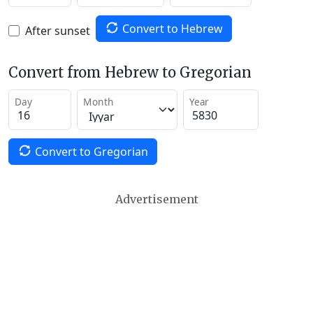
Convert to Hebrew
After sunset
Convert from Hebrew to Gregorian
Day
Month
Year
Convert to Gregorian
Advertisement