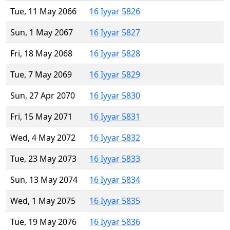
Tue, 11 May 2066
16 Iyyar 5826
Sun, 1 May 2067
16 Iyyar 5827
Fri, 18 May 2068
16 Iyyar 5828
Tue, 7 May 2069
16 Iyyar 5829
Sun, 27 Apr 2070
16 Iyyar 5830
Fri, 15 May 2071
16 Iyyar 5831
Wed, 4 May 2072
16 Iyyar 5832
Tue, 23 May 2073
16 Iyyar 5833
Sun, 13 May 2074
16 Iyyar 5834
Wed, 1 May 2075
16 Iyyar 5835
Tue, 19 May 2076
16 Iyyar 5836