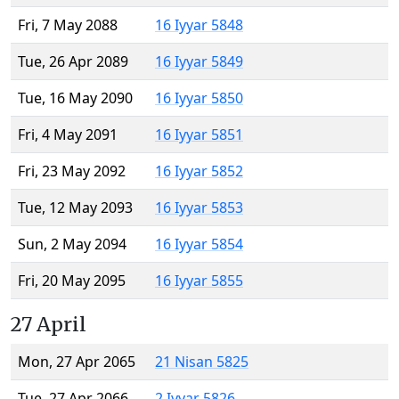
Fri, 7 May 2088
16 Iyyar 5848
Tue, 26 Apr 2089
16 Iyyar 5849
Tue, 16 May 2090
16 Iyyar 5850
Fri, 4 May 2091
16 Iyyar 5851
Fri, 23 May 2092
16 Iyyar 5852
Tue, 12 May 2093
16 Iyyar 5853
Sun, 2 May 2094
16 Iyyar 5854
Fri, 20 May 2095
16 Iyyar 5855
27 April
Mon, 27 Apr 2065
21 Nisan 5825
Tue, 27 Apr 2066
2 Iyyar 5826