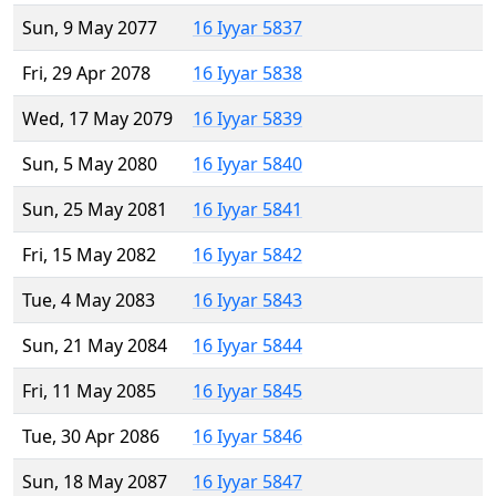
Sun, 9 May 2077
16 Iyyar 5837
Fri, 29 Apr 2078
16 Iyyar 5838
Wed, 17 May 2079
16 Iyyar 5839
Sun, 5 May 2080
16 Iyyar 5840
Sun, 25 May 2081
16 Iyyar 5841
Fri, 15 May 2082
16 Iyyar 5842
Tue, 4 May 2083
16 Iyyar 5843
Sun, 21 May 2084
16 Iyyar 5844
Fri, 11 May 2085
16 Iyyar 5845
Tue, 30 Apr 2086
16 Iyyar 5846
Sun, 18 May 2087
16 Iyyar 5847