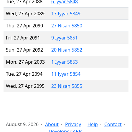
Tue, 27 Apr 2088
6 Iyyar 5848
Wed, 27 Apr 2089
17 Iyyar 5849
Thu, 27 Apr 2090
27 Nisan 5850
Fri, 27 Apr 2091
9 Iyyar 5851
Sun, 27 Apr 2092
20 Nisan 5852
Mon, 27 Apr 2093
1 Iyyar 5853
Tue, 27 Apr 2094
11 Iyyar 5854
Wed, 27 Apr 2095
23 Nisan 5855
August 9, 2026
About
Privacy
Help
Contact
Developer APIs