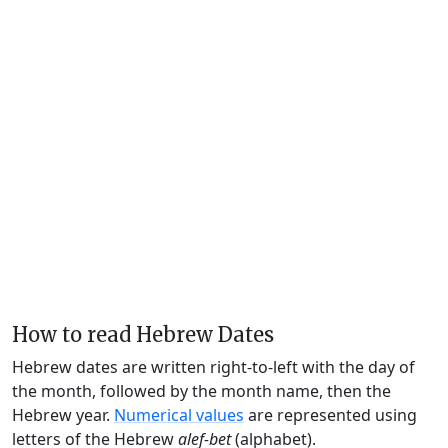
How to read Hebrew Dates
Hebrew dates are written right-to-left with the day of
the month, followed by the month name, then the
Hebrew year.
Numerical values
are represented using
letters of the Hebrew
alef-bet
(alphabet).