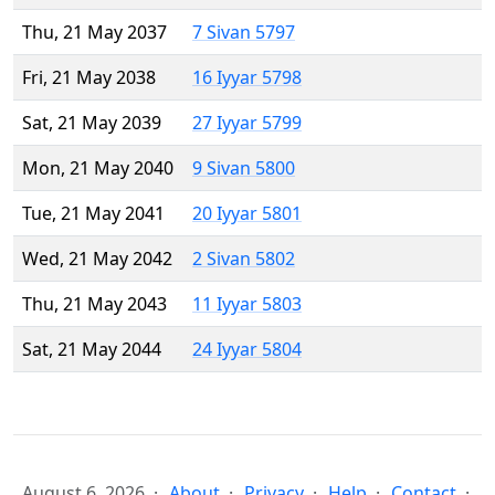
Thu, 21 May 2037
7 Sivan 5797
Fri, 21 May 2038
16 Iyyar 5798
Sat, 21 May 2039
27 Iyyar 5799
Mon, 21 May 2040
9 Sivan 5800
Tue, 21 May 2041
20 Iyyar 5801
Wed, 21 May 2042
2 Sivan 5802
Thu, 21 May 2043
11 Iyyar 5803
Sat, 21 May 2044
24 Iyyar 5804
August 6, 2026
About
Privacy
Help
Contact