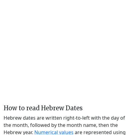
How to read Hebrew Dates
Hebrew dates are written right-to-left with the day of
the month, followed by the month name, then the
Hebrew year.
Numerical values
are represented using