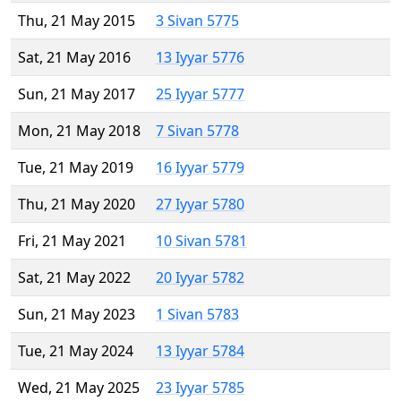
Thu, 21 May 2015
3 Sivan 5775
Sat, 21 May 2016
13 Iyyar 5776
Sun, 21 May 2017
25 Iyyar 5777
Mon, 21 May 2018
7 Sivan 5778
Tue, 21 May 2019
16 Iyyar 5779
Thu, 21 May 2020
27 Iyyar 5780
Fri, 21 May 2021
10 Sivan 5781
Sat, 21 May 2022
20 Iyyar 5782
Sun, 21 May 2023
1 Sivan 5783
Tue, 21 May 2024
13 Iyyar 5784
Wed, 21 May 2025
23 Iyyar 5785