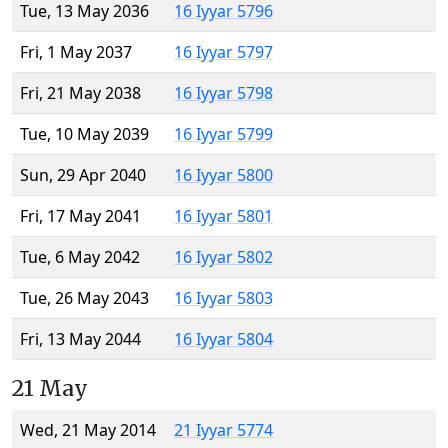
Tue, 13 May 2036
16 Iyyar 5796
Fri, 1 May 2037
16 Iyyar 5797
Fri, 21 May 2038
16 Iyyar 5798
Tue, 10 May 2039
16 Iyyar 5799
Sun, 29 Apr 2040
16 Iyyar 5800
Fri, 17 May 2041
16 Iyyar 5801
Tue, 6 May 2042
16 Iyyar 5802
Tue, 26 May 2043
16 Iyyar 5803
Fri, 13 May 2044
16 Iyyar 5804
21 May
Wed, 21 May 2014
21 Iyyar 5774