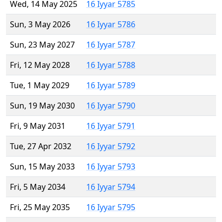
Wed, 14 May 2025
16 Iyyar 5785
Sun, 3 May 2026
16 Iyyar 5786
Sun, 23 May 2027
16 Iyyar 5787
Fri, 12 May 2028
16 Iyyar 5788
Tue, 1 May 2029
16 Iyyar 5789
Sun, 19 May 2030
16 Iyyar 5790
Fri, 9 May 2031
16 Iyyar 5791
Tue, 27 Apr 2032
16 Iyyar 5792
Sun, 15 May 2033
16 Iyyar 5793
Fri, 5 May 2034
16 Iyyar 5794
Fri, 25 May 2035
16 Iyyar 5795