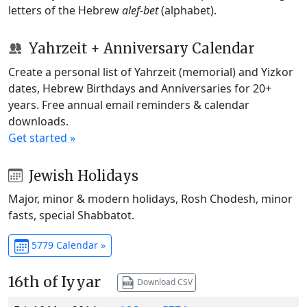
letters of the Hebrew
alef-bet
(alphabet).
Yahrzeit + Anniversary Calendar
Create a personal list of Yahrzeit (memorial) and Yizkor
dates, Hebrew Birthdays and Anniversaries for 20+
years. Free annual email reminders & calendar
downloads.
Get started »
Jewish Holidays
Major, minor & modern holidays, Rosh Chodesh, minor
fasts, special Shabbatot.
5779 Calendar »
16th of Iyyar
Download CSV