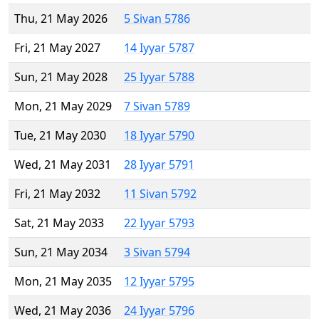
Thu, 21 May 2026
5 Sivan 5786
Fri, 21 May 2027
14 Iyyar 5787
Sun, 21 May 2028
25 Iyyar 5788
Mon, 21 May 2029
7 Sivan 5789
Tue, 21 May 2030
18 Iyyar 5790
Wed, 21 May 2031
28 Iyyar 5791
Fri, 21 May 2032
11 Sivan 5792
Sat, 21 May 2033
22 Iyyar 5793
Sun, 21 May 2034
3 Sivan 5794
Mon, 21 May 2035
12 Iyyar 5795
Wed, 21 May 2036
24 Iyyar 5796