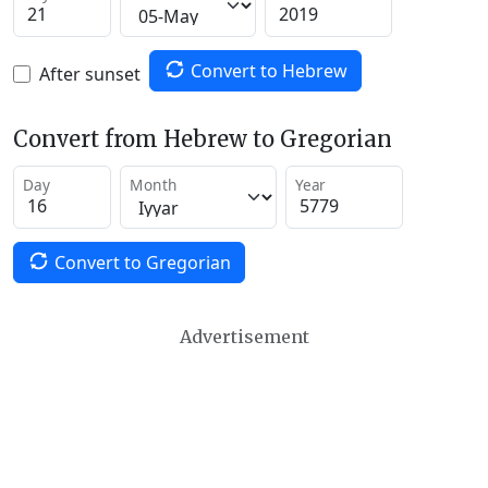
Convert to Hebrew
After sunset
Convert from Hebrew to Gregorian
Day
Month
Year
Convert to Gregorian
Advertisement