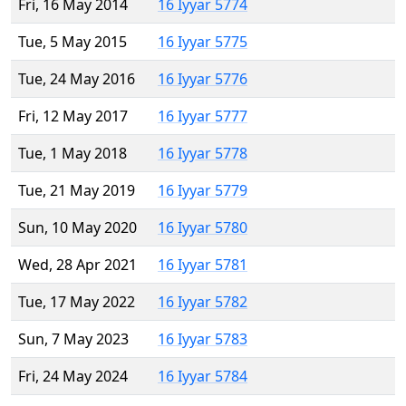
Fri, 16 May 2014
16 Iyyar 5774
Tue, 5 May 2015
16 Iyyar 5775
Tue, 24 May 2016
16 Iyyar 5776
Fri, 12 May 2017
16 Iyyar 5777
Tue, 1 May 2018
16 Iyyar 5778
Tue, 21 May 2019
16 Iyyar 5779
Sun, 10 May 2020
16 Iyyar 5780
Wed, 28 Apr 2021
16 Iyyar 5781
Tue, 17 May 2022
16 Iyyar 5782
Sun, 7 May 2023
16 Iyyar 5783
Fri, 24 May 2024
16 Iyyar 5784