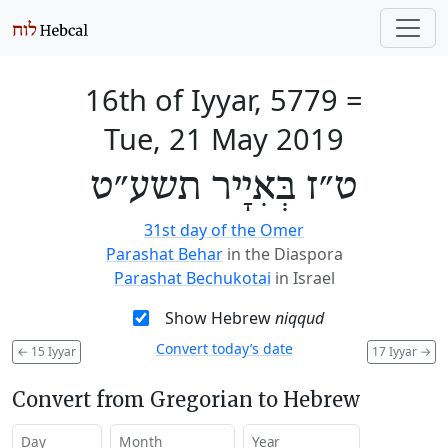
16th of Iyyar, 5779
=
Tue, 21 May 2019
ט״ז בְּאִיָיר תשע״ט
31st day of the Omer
Parashat Behar
in the Diaspora
Parashat Bechukotai
in Israel
Show Hebrew
niqqud
Convert today’s date
←
15 Iyyar
17 Iyyar
→
Convert from Gregorian to Hebrew
Day
Month
Year