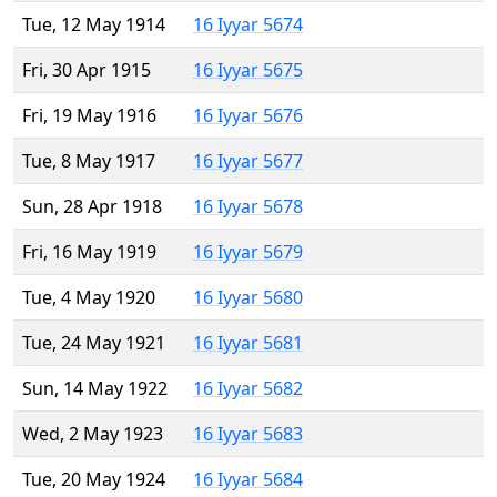
Tue, 12 May 1914
16 Iyyar 5674
Fri, 30 Apr 1915
16 Iyyar 5675
Fri, 19 May 1916
16 Iyyar 5676
Tue, 8 May 1917
16 Iyyar 5677
Sun, 28 Apr 1918
16 Iyyar 5678
Fri, 16 May 1919
16 Iyyar 5679
Tue, 4 May 1920
16 Iyyar 5680
Tue, 24 May 1921
16 Iyyar 5681
Sun, 14 May 1922
16 Iyyar 5682
Wed, 2 May 1923
16 Iyyar 5683
Tue, 20 May 1924
16 Iyyar 5684