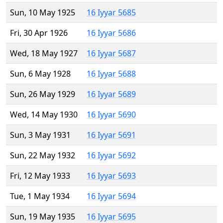
Sun, 10 May 1925
16 Iyyar 5685
Fri, 30 Apr 1926
16 Iyyar 5686
Wed, 18 May 1927
16 Iyyar 5687
Sun, 6 May 1928
16 Iyyar 5688
Sun, 26 May 1929
16 Iyyar 5689
Wed, 14 May 1930
16 Iyyar 5690
Sun, 3 May 1931
16 Iyyar 5691
Sun, 22 May 1932
16 Iyyar 5692
Fri, 12 May 1933
16 Iyyar 5693
Tue, 1 May 1934
16 Iyyar 5694
Sun, 19 May 1935
16 Iyyar 5695