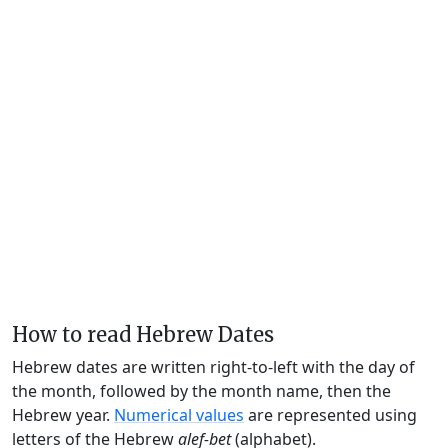
How to read Hebrew Dates
Hebrew dates are written right-to-left with the day of
the month, followed by the month name, then the
Hebrew year.
Numerical values
are represented using
letters of the Hebrew
alef-bet
(alphabet).