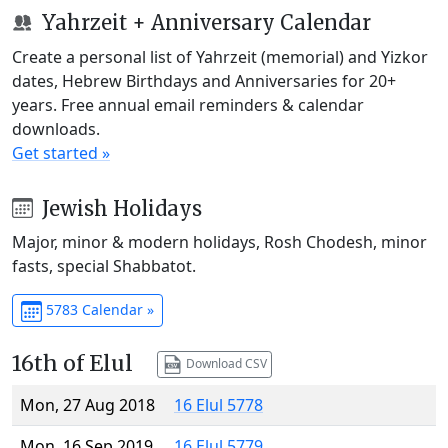
Yahrzeit + Anniversary Calendar
Create a personal list of Yahrzeit (memorial) and Yizkor
dates, Hebrew Birthdays and Anniversaries for 20+
years. Free annual email reminders & calendar
downloads.
Get started »
Jewish Holidays
Major, minor & modern holidays, Rosh Chodesh, minor
fasts, special Shabbatot.
5783 Calendar »
16th of Elul
Download CSV
Mon, 27 Aug 2018
16 Elul 5778
Mon, 16 Sep 2019
16 Elul 5779