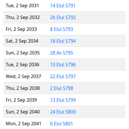
Tue, 2 Sep 2031
14 Elul 5791
Thu, 2 Sep 2032
26 Elul 5792
Fri, 2 Sep 2033
8 Elul 5793
Sat, 2 Sep 2034
18 Elul 5794
Sun, 2 Sep 2035
28 Av 5795
Tue, 2 Sep 2036
10 Elul 5796
Wed, 2 Sep 2037
22 Elul 5797
Thu, 2 Sep 2038
2 Elul 5798
Fri, 2 Sep 2039
13 Elul 5799
Sun, 2 Sep 2040
24 Elul 5800
Mon, 2 Sep 2041
6 Elul 5801