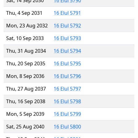
Sat, 14 Sep 2030
16 Elul 5790
Thu, 4 Sep 2031
16 Elul 5791
Mon, 23 Aug 2032
16 Elul 5792
Sat, 10 Sep 2033
16 Elul 5793
Thu, 31 Aug 2034
16 Elul 5794
Thu, 20 Sep 2035
16 Elul 5795
Mon, 8 Sep 2036
16 Elul 5796
Thu, 27 Aug 2037
16 Elul 5797
Thu, 16 Sep 2038
16 Elul 5798
Mon, 5 Sep 2039
16 Elul 5799
Sat, 25 Aug 2040
16 Elul 5800