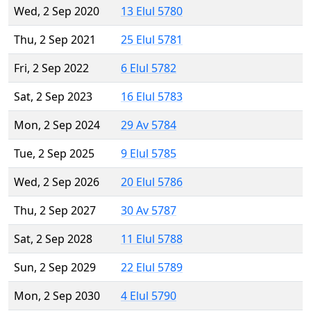
Wed, 2 Sep 2020
13 Elul 5780
Thu, 2 Sep 2021
25 Elul 5781
Fri, 2 Sep 2022
6 Elul 5782
Sat, 2 Sep 2023
16 Elul 5783
Mon, 2 Sep 2024
29 Av 5784
Tue, 2 Sep 2025
9 Elul 5785
Wed, 2 Sep 2026
20 Elul 5786
Thu, 2 Sep 2027
30 Av 5787
Sat, 2 Sep 2028
11 Elul 5788
Sun, 2 Sep 2029
22 Elul 5789
Mon, 2 Sep 2030
4 Elul 5790