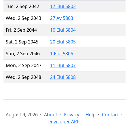
Tue, 2 Sep 2042
17 Elul 5802
Wed, 2 Sep 2043
27 Av 5803
Fri, 2 Sep 2044
10 Elul 5804
Sat, 2 Sep 2045
20 Elul 5805
Sun, 2 Sep 2046
1 Elul 5806
Mon, 2 Sep 2047
11 Elul 5807
Wed, 2 Sep 2048
24 Elul 5808
August 9, 2026
About
Privacy
Help
Contact
Developer APIs