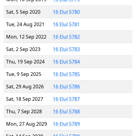
Sat, 5 Sep 2020
16 Elul 5780
Tue, 24 Aug 2021
16 Elul 5781
Mon, 12 Sep 2022
16 Elul 5782
Sat, 2 Sep 2023
16 Elul 5783
Thu, 19 Sep 2024
16 Elul 5784
Tue, 9 Sep 2025
16 Elul 5785
Sat, 29 Aug 2026
16 Elul 5786
Sat, 18 Sep 2027
16 Elul 5787
Thu, 7 Sep 2028
16 Elul 5788
Mon, 27 Aug 2029
16 Elul 5789