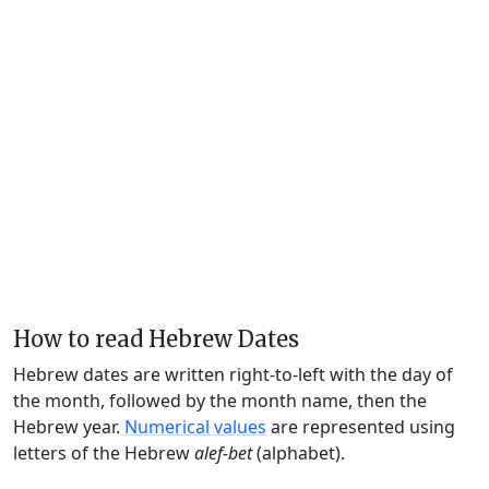
How to read Hebrew Dates
Hebrew dates are written right-to-left with the day of
the month, followed by the month name, then the
Hebrew year.
Numerical values
are represented using
letters of the Hebrew
alef-bet
(alphabet).