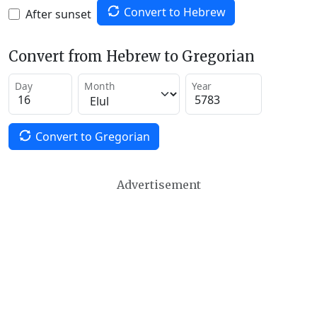
Convert to Hebrew
After sunset
Convert from Hebrew to Gregorian
Day
Month
Year
Convert to Gregorian
Advertisement