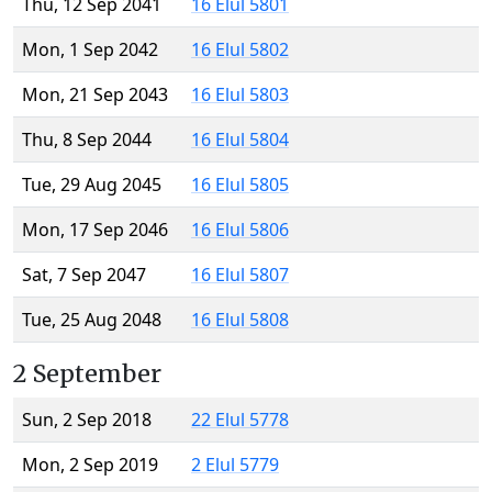
Thu, 12 Sep 2041
16 Elul 5801
Mon, 1 Sep 2042
16 Elul 5802
Mon, 21 Sep 2043
16 Elul 5803
Thu, 8 Sep 2044
16 Elul 5804
Tue, 29 Aug 2045
16 Elul 5805
Mon, 17 Sep 2046
16 Elul 5806
Sat, 7 Sep 2047
16 Elul 5807
Tue, 25 Aug 2048
16 Elul 5808
2 September
Sun, 2 Sep 2018
22 Elul 5778
Mon, 2 Sep 2019
2 Elul 5779