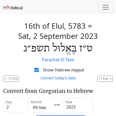
16th of Elul, 5783
=
Sat, 2 September 2023
ט״ז בֶּאֱלוּל תשפ״ג
Parashat Ki Tavo
Show Hebrew
niqqud
Convert today’s date
←
15 Elul
17 Elul
→
Convert from Gregorian to Hebrew
Day
Month
Year