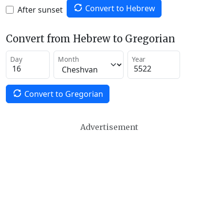
Convert to Hebrew
After sunset
Convert from Hebrew to Gregorian
Day
Month
Year
Convert to Gregorian
Advertisement