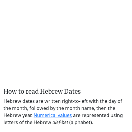
How to read Hebrew Dates
Hebrew dates are written right-to-left with the day of
the month, followed by the month name, then the
Hebrew year.
Numerical values
are represented using
letters of the Hebrew
alef-bet
(alphabet).