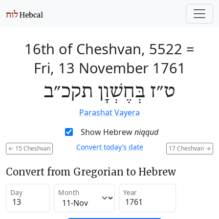
16th of Cheshvan, 5522
=
Fri, 13 November 1761
ט״ז בְּחֶשְׁוָן תקכ״ב
Parashat Vayera
Show Hebrew
niqqud
Convert today’s date
←
15 Cheshvan
17 Cheshvan
→
Convert from Gregorian to Hebrew
Day
Month
Year