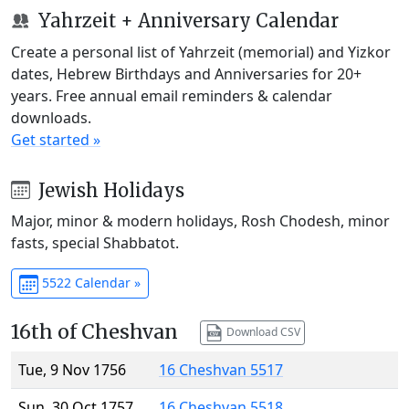
Yahrzeit + Anniversary Calendar
Create a personal list of Yahrzeit (memorial) and Yizkor
dates, Hebrew Birthdays and Anniversaries for 20+
years. Free annual email reminders & calendar
downloads.
Get started »
Jewish Holidays
Major, minor & modern holidays, Rosh Chodesh, minor
fasts, special Shabbatot.
5522 Calendar »
16th of Cheshvan
Download CSV
Tue, 9 Nov 1756
16 Cheshvan 5517
Sun, 30 Oct 1757
16 Cheshvan 5518