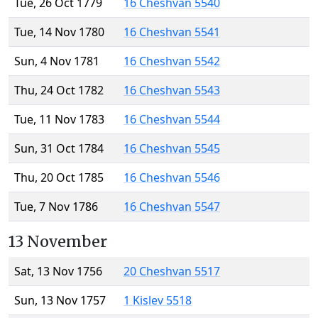
Tue, 26 Oct 1779
16 Cheshvan 5540
Tue, 14 Nov 1780
16 Cheshvan 5541
Sun, 4 Nov 1781
16 Cheshvan 5542
Thu, 24 Oct 1782
16 Cheshvan 5543
Tue, 11 Nov 1783
16 Cheshvan 5544
Sun, 31 Oct 1784
16 Cheshvan 5545
Thu, 20 Oct 1785
16 Cheshvan 5546
Tue, 7 Nov 1786
16 Cheshvan 5547
13 November
Sat, 13 Nov 1756
20 Cheshvan 5517
Sun, 13 Nov 1757
1 Kislev 5518