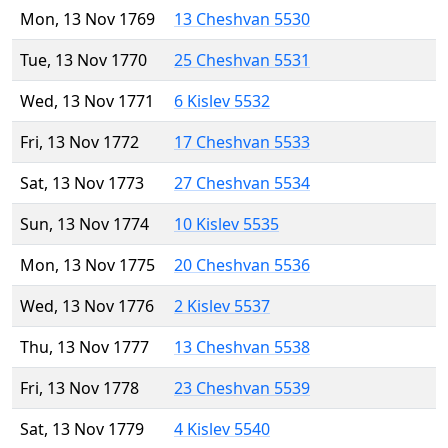
Mon, 13 Nov 1769
13 Cheshvan 5530
Tue, 13 Nov 1770
25 Cheshvan 5531
Wed, 13 Nov 1771
6 Kislev 5532
Fri, 13 Nov 1772
17 Cheshvan 5533
Sat, 13 Nov 1773
27 Cheshvan 5534
Sun, 13 Nov 1774
10 Kislev 5535
Mon, 13 Nov 1775
20 Cheshvan 5536
Wed, 13 Nov 1776
2 Kislev 5537
Thu, 13 Nov 1777
13 Cheshvan 5538
Fri, 13 Nov 1778
23 Cheshvan 5539
Sat, 13 Nov 1779
4 Kislev 5540