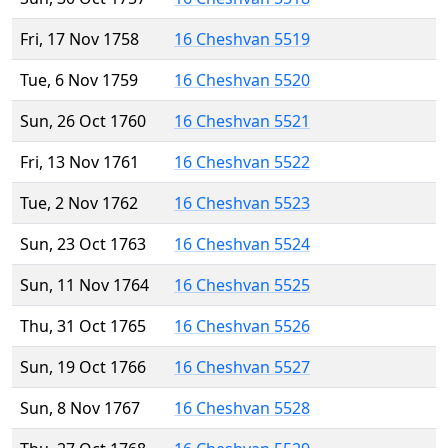
Fri, 17 Nov 1758
16 Cheshvan 5519
Tue, 6 Nov 1759
16 Cheshvan 5520
Sun, 26 Oct 1760
16 Cheshvan 5521
Fri, 13 Nov 1761
16 Cheshvan 5522
Tue, 2 Nov 1762
16 Cheshvan 5523
Sun, 23 Oct 1763
16 Cheshvan 5524
Sun, 11 Nov 1764
16 Cheshvan 5525
Thu, 31 Oct 1765
16 Cheshvan 5526
Sun, 19 Oct 1766
16 Cheshvan 5527
Sun, 8 Nov 1767
16 Cheshvan 5528