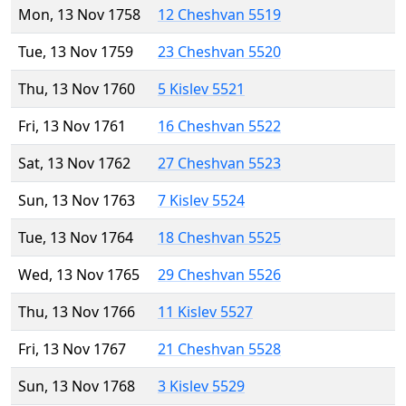
Mon, 13 Nov 1758
12 Cheshvan 5519
Tue, 13 Nov 1759
23 Cheshvan 5520
Thu, 13 Nov 1760
5 Kislev 5521
Fri, 13 Nov 1761
16 Cheshvan 5522
Sat, 13 Nov 1762
27 Cheshvan 5523
Sun, 13 Nov 1763
7 Kislev 5524
Tue, 13 Nov 1764
18 Cheshvan 5525
Wed, 13 Nov 1765
29 Cheshvan 5526
Thu, 13 Nov 1766
11 Kislev 5527
Fri, 13 Nov 1767
21 Cheshvan 5528
Sun, 13 Nov 1768
3 Kislev 5529