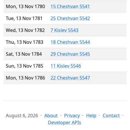
Mon, 13 Nov 1780
15 Cheshvan 5541
Tue, 13 Nov 1781
25 Cheshvan 5542
Wed, 13 Nov 1782
7 Kislev 5543
Thu, 13 Nov 1783
18 Cheshvan 5544
Sat, 13 Nov 1784
29 Cheshvan 5545
Sun, 13 Nov 1785
11 Kislev 5546
Mon, 13 Nov 1786
22 Cheshvan 5547
August 6, 2026
About
Privacy
Help
Contact
Developer APIs