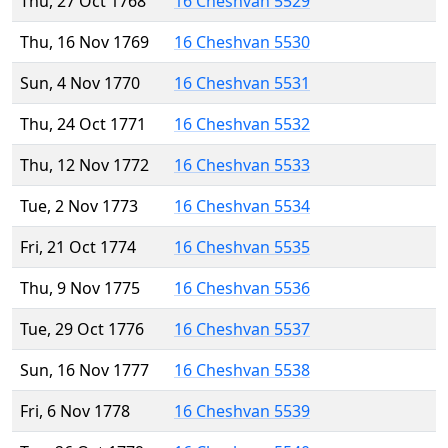
Thu, 27 Oct 1768
16 Cheshvan 5529
Thu, 16 Nov 1769
16 Cheshvan 5530
Sun, 4 Nov 1770
16 Cheshvan 5531
Thu, 24 Oct 1771
16 Cheshvan 5532
Thu, 12 Nov 1772
16 Cheshvan 5533
Tue, 2 Nov 1773
16 Cheshvan 5534
Fri, 21 Oct 1774
16 Cheshvan 5535
Thu, 9 Nov 1775
16 Cheshvan 5536
Tue, 29 Oct 1776
16 Cheshvan 5537
Sun, 16 Nov 1777
16 Cheshvan 5538
Fri, 6 Nov 1778
16 Cheshvan 5539