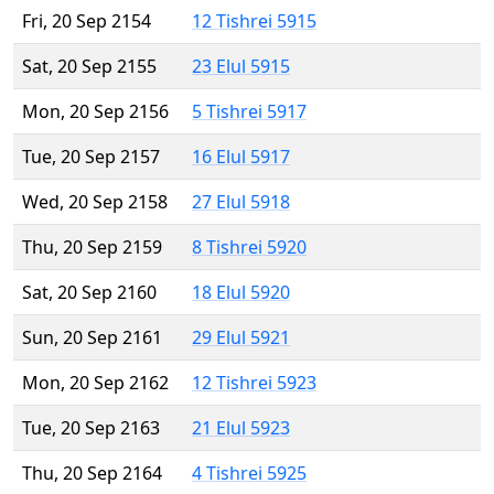
Fri, 20 Sep 2154
12 Tishrei 5915
Sat, 20 Sep 2155
23 Elul 5915
Mon, 20 Sep 2156
5 Tishrei 5917
Tue, 20 Sep 2157
16 Elul 5917
Wed, 20 Sep 2158
27 Elul 5918
Thu, 20 Sep 2159
8 Tishrei 5920
Sat, 20 Sep 2160
18 Elul 5920
Sun, 20 Sep 2161
29 Elul 5921
Mon, 20 Sep 2162
12 Tishrei 5923
Tue, 20 Sep 2163
21 Elul 5923
Thu, 20 Sep 2164
4 Tishrei 5925