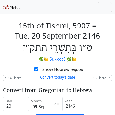
15th of Tishrei, 5907
=
Tue, 20 September 2146
ט״ו בְּתִשְׁרֵי תתק״ז
🌿🍋
Sukkot I
🌿🍋
Show Hebrew
niqqud
Convert today’s date
←
14 Tishrei
16 Tishrei
→
Convert from Gregorian to Hebrew
Day
Month
Year