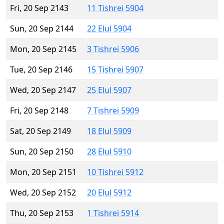
Fri, 20 Sep 2143
11 Tishrei 5904
Sun, 20 Sep 2144
22 Elul 5904
Mon, 20 Sep 2145
3 Tishrei 5906
Tue, 20 Sep 2146
15 Tishrei 5907
Wed, 20 Sep 2147
25 Elul 5907
Fri, 20 Sep 2148
7 Tishrei 5909
Sat, 20 Sep 2149
18 Elul 5909
Sun, 20 Sep 2150
28 Elul 5910
Mon, 20 Sep 2151
10 Tishrei 5912
Wed, 20 Sep 2152
20 Elul 5912
Thu, 20 Sep 2153
1 Tishrei 5914