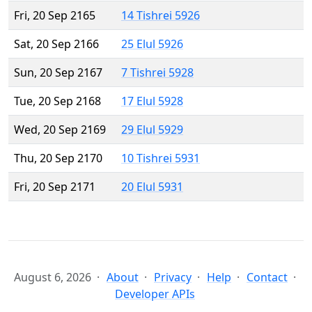
Fri, 20 Sep 2165
14 Tishrei 5926
Sat, 20 Sep 2166
25 Elul 5926
Sun, 20 Sep 2167
7 Tishrei 5928
Tue, 20 Sep 2168
17 Elul 5928
Wed, 20 Sep 2169
29 Elul 5929
Thu, 20 Sep 2170
10 Tishrei 5931
Fri, 20 Sep 2171
20 Elul 5931
August 6, 2026
About
Privacy
Help
Contact
Developer APIs