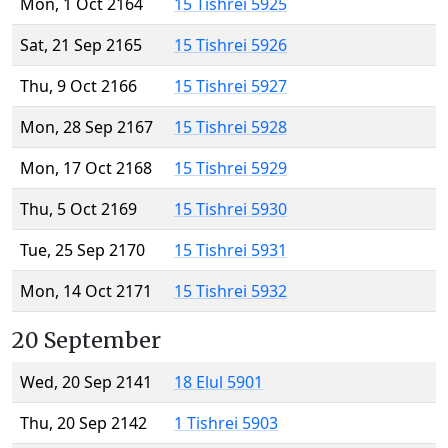
Mon, 1 Oct 2164
15 Tishrei 5925
Sat, 21 Sep 2165
15 Tishrei 5926
Thu, 9 Oct 2166
15 Tishrei 5927
Mon, 28 Sep 2167
15 Tishrei 5928
Mon, 17 Oct 2168
15 Tishrei 5929
Thu, 5 Oct 2169
15 Tishrei 5930
Tue, 25 Sep 2170
15 Tishrei 5931
Mon, 14 Oct 2171
15 Tishrei 5932
20 September
Wed, 20 Sep 2141
18 Elul 5901
Thu, 20 Sep 2142
1 Tishrei 5903