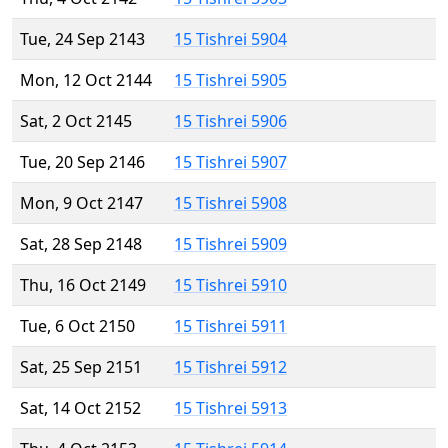
Tue, 24 Sep 2143
15 Tishrei 5904
Mon, 12 Oct 2144
15 Tishrei 5905
Sat, 2 Oct 2145
15 Tishrei 5906
Tue, 20 Sep 2146
15 Tishrei 5907
Mon, 9 Oct 2147
15 Tishrei 5908
Sat, 28 Sep 2148
15 Tishrei 5909
Thu, 16 Oct 2149
15 Tishrei 5910
Tue, 6 Oct 2150
15 Tishrei 5911
Sat, 25 Sep 2151
15 Tishrei 5912
Sat, 14 Oct 2152
15 Tishrei 5913