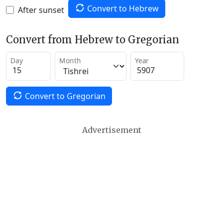
Convert to Hebrew
After sunset
Convert from Hebrew to Gregorian
Day
Month
Year
Convert to Gregorian
Advertisement