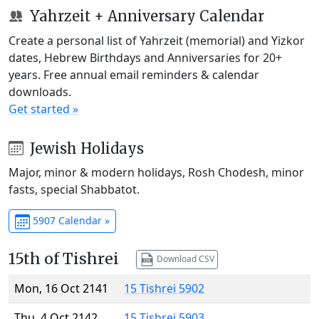
Yahrzeit + Anniversary Calendar
Create a personal list of Yahrzeit (memorial) and Yizkor
dates, Hebrew Birthdays and Anniversaries for 20+
years. Free annual email reminders & calendar
downloads.
Get started »
Jewish Holidays
Major, minor & modern holidays, Rosh Chodesh, minor
fasts, special Shabbatot.
5907 Calendar »
15th of Tishrei
Download CSV
Mon, 16 Oct 2141
15 Tishrei 5902
Thu, 4 Oct 2142
15 Tishrei 5903