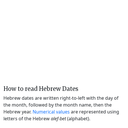
How to read Hebrew Dates
Hebrew dates are written right-to-left with the day of
the month, followed by the month name, then the
Hebrew year.
Numerical values
are represented using
letters of the Hebrew
alef-bet
(alphabet).