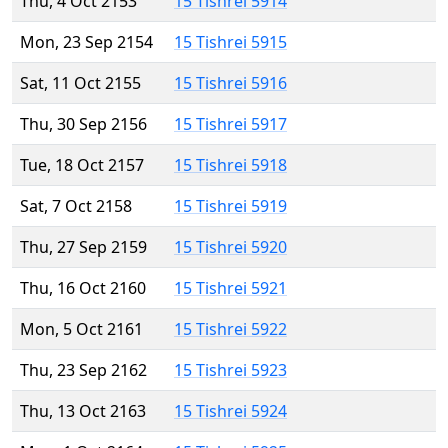
Thu, 4 Oct 2153
15 Tishrei 5914
Mon, 23 Sep 2154
15 Tishrei 5915
Sat, 11 Oct 2155
15 Tishrei 5916
Thu, 30 Sep 2156
15 Tishrei 5917
Tue, 18 Oct 2157
15 Tishrei 5918
Sat, 7 Oct 2158
15 Tishrei 5919
Thu, 27 Sep 2159
15 Tishrei 5920
Thu, 16 Oct 2160
15 Tishrei 5921
Mon, 5 Oct 2161
15 Tishrei 5922
Thu, 23 Sep 2162
15 Tishrei 5923
Thu, 13 Oct 2163
15 Tishrei 5924