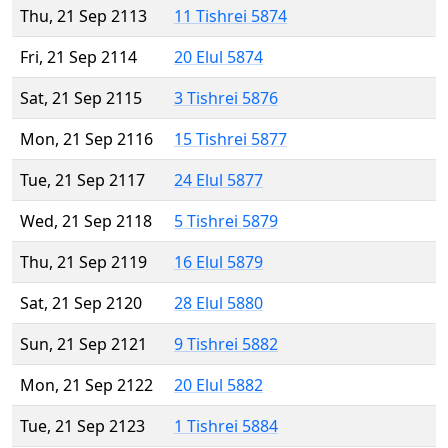
Thu, 21 Sep 2113
11 Tishrei 5874
Fri, 21 Sep 2114
20 Elul 5874
Sat, 21 Sep 2115
3 Tishrei 5876
Mon, 21 Sep 2116
15 Tishrei 5877
Tue, 21 Sep 2117
24 Elul 5877
Wed, 21 Sep 2118
5 Tishrei 5879
Thu, 21 Sep 2119
16 Elul 5879
Sat, 21 Sep 2120
28 Elul 5880
Sun, 21 Sep 2121
9 Tishrei 5882
Mon, 21 Sep 2122
20 Elul 5882
Tue, 21 Sep 2123
1 Tishrei 5884