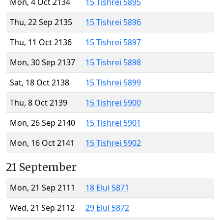
Mon, 4 Oct 2134
15 Tishrei 5895
Thu, 22 Sep 2135
15 Tishrei 5896
Thu, 11 Oct 2136
15 Tishrei 5897
Mon, 30 Sep 2137
15 Tishrei 5898
Sat, 18 Oct 2138
15 Tishrei 5899
Thu, 8 Oct 2139
15 Tishrei 5900
Mon, 26 Sep 2140
15 Tishrei 5901
Mon, 16 Oct 2141
15 Tishrei 5902
21 September
Mon, 21 Sep 2111
18 Elul 5871
Wed, 21 Sep 2112
29 Elul 5872