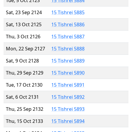
Tue, 5 Oct 2123
15 Tishrei 5884
Sat, 23 Sep 2124
15 Tishrei 5885
Sat, 13 Oct 2125
15 Tishrei 5886
Thu, 3 Oct 2126
15 Tishrei 5887
Mon, 22 Sep 2127
15 Tishrei 5888
Sat, 9 Oct 2128
15 Tishrei 5889
Thu, 29 Sep 2129
15 Tishrei 5890
Tue, 17 Oct 2130
15 Tishrei 5891
Sat, 6 Oct 2131
15 Tishrei 5892
Thu, 25 Sep 2132
15 Tishrei 5893
Thu, 15 Oct 2133
15 Tishrei 5894