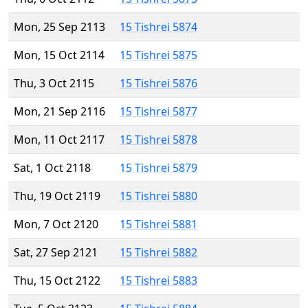
Mon, 25 Sep 2113
15 Tishrei 5874
Mon, 15 Oct 2114
15 Tishrei 5875
Thu, 3 Oct 2115
15 Tishrei 5876
Mon, 21 Sep 2116
15 Tishrei 5877
Mon, 11 Oct 2117
15 Tishrei 5878
Sat, 1 Oct 2118
15 Tishrei 5879
Thu, 19 Oct 2119
15 Tishrei 5880
Mon, 7 Oct 2120
15 Tishrei 5881
Sat, 27 Sep 2121
15 Tishrei 5882
Thu, 15 Oct 2122
15 Tishrei 5883