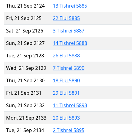
Thu, 21 Sep 2124
13 Tishrei 5885
Fri, 21 Sep 2125
22 Elul 5885
Sat, 21 Sep 2126
3 Tishrei 5887
Sun, 21 Sep 2127
14 Tishrei 5888
Tue, 21 Sep 2128
26 Elul 5888
Wed, 21 Sep 2129
7 Tishrei 5890
Thu, 21 Sep 2130
18 Elul 5890
Fri, 21 Sep 2131
29 Elul 5891
Sun, 21 Sep 2132
11 Tishrei 5893
Mon, 21 Sep 2133
20 Elul 5893
Tue, 21 Sep 2134
2 Tishrei 5895