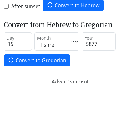
Convert to Hebrew
After sunset
Convert from Hebrew to Gregorian
Day
Month
Year
Convert to Gregorian
Advertisement