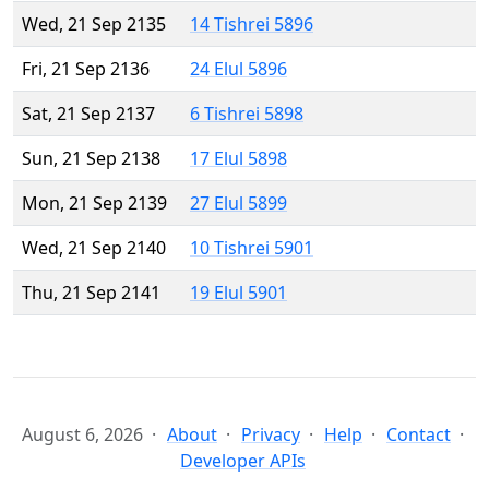
Wed, 21 Sep 2135
14 Tishrei 5896
Fri, 21 Sep 2136
24 Elul 5896
Sat, 21 Sep 2137
6 Tishrei 5898
Sun, 21 Sep 2138
17 Elul 5898
Mon, 21 Sep 2139
27 Elul 5899
Wed, 21 Sep 2140
10 Tishrei 5901
Thu, 21 Sep 2141
19 Elul 5901
August 6, 2026
About
Privacy
Help
Contact
Developer APIs