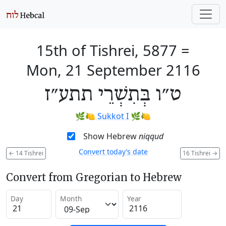
15th of Tishrei, 5877
=
Mon, 21 September 2116
ט״ו בְּתִשְׁרֵי תתע״ז
🌿🍋
Sukkot I
🌿🍋
Show Hebrew
niqqud
Convert today’s date
←
14 Tishrei
16 Tishrei
→
Convert from Gregorian to Hebrew
Day
Month
Year