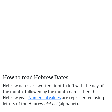
How to read Hebrew Dates
Hebrew dates are written right-to-left with the day of
the month, followed by the month name, then the
Hebrew year.
Numerical values
are represented using
letters of the Hebrew
alef-bet
(alphabet).