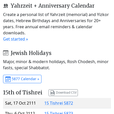
Yahrzeit + Anniversary Calendar
Create a personal list of Yahrzeit (memorial) and Yizkor
dates, Hebrew Birthdays and Anniversaries for 20+
years. Free annual email reminders & calendar
downloads.
Get started »
Jewish Holidays
Major, minor & modern holidays, Rosh Chodesh, minor
fasts, special Shabbatot.
5877 Calendar »
15th of Tishrei
Download CSV
Sat, 17 Oct 2111
15 Tishrei 5872
Thu, 6 Oct 2112
15 Tishrei 5873