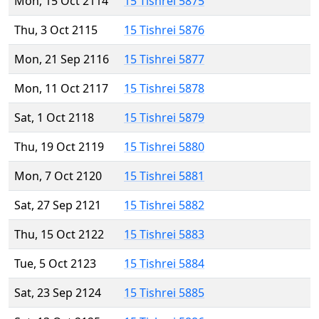
Mon, 15 Oct 2114
15 Tishrei 5875
Thu, 3 Oct 2115
15 Tishrei 5876
Mon, 21 Sep 2116
15 Tishrei 5877
Mon, 11 Oct 2117
15 Tishrei 5878
Sat, 1 Oct 2118
15 Tishrei 5879
Thu, 19 Oct 2119
15 Tishrei 5880
Mon, 7 Oct 2120
15 Tishrei 5881
Sat, 27 Sep 2121
15 Tishrei 5882
Thu, 15 Oct 2122
15 Tishrei 5883
Tue, 5 Oct 2123
15 Tishrei 5884
Sat, 23 Sep 2124
15 Tishrei 5885