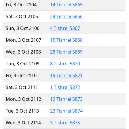
Fri, 3 Oct 2104
14 Tishrei 5865
Sat, 3 Oct 2105
24 Tishrei 5866
Sun, 3 Oct 2106
4 Tishrei 5867
Mon, 3 Oct 2107
15 Tishrei 5868
Wed, 3 Oct 2108
28 Tishrei 5869
Thu, 3 Oct 2109
8 Tishrei 5870
Fri, 3 Oct 2110
19 Tishrei 5871
Sat, 3 Oct 2111
1 Tishrei 5872
Mon, 3 Oct 2112
12 Tishrei 5873
Tue, 3 Oct 2113
23 Tishrei 5874
Wed, 3 Oct 2114
3 Tishrei 5875