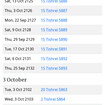
Sat, 13 Oct 2125
15 Tishrei 5886
Thu, 3 Oct 2126
15 Tishrei 5887
Mon, 22 Sep 2127
15 Tishrei 5888
Sat, 9 Oct 2128
15 Tishrei 5889
Thu, 29 Sep 2129
15 Tishrei 5890
Tue, 17 Oct 2130
15 Tishrei 5891
Sat, 6 Oct 2131
15 Tishrei 5892
Thu, 25 Sep 2132
15 Tishrei 5893
3 October
Tue, 3 Oct 2102
20 Tishrei 5863
Wed, 3 Oct 2103
2 Tishrei 5864