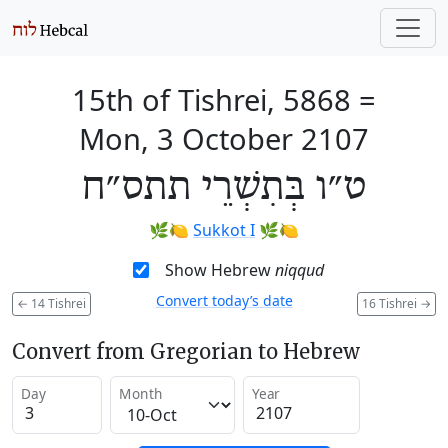
15th of Tishrei, 5868
=
Mon, 3 October 2107
ט״ו בְּתִשְׁרֵי תתס״ח
🌿🍋
Sukkot I
🌿🍋
Show Hebrew
niqqud
Convert today’s date
←
14 Tishrei
16 Tishrei
→
Convert from Gregorian to Hebrew
Day
Month
Year