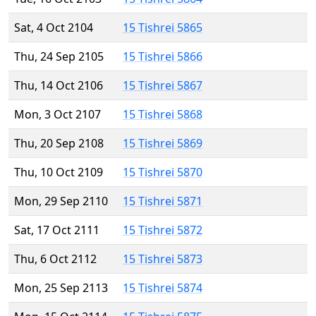
Sat, 4 Oct 2104
15 Tishrei 5865
Thu, 24 Sep 2105
15 Tishrei 5866
Thu, 14 Oct 2106
15 Tishrei 5867
Mon, 3 Oct 2107
15 Tishrei 5868
Thu, 20 Sep 2108
15 Tishrei 5869
Thu, 10 Oct 2109
15 Tishrei 5870
Mon, 29 Sep 2110
15 Tishrei 5871
Sat, 17 Oct 2111
15 Tishrei 5872
Thu, 6 Oct 2112
15 Tishrei 5873
Mon, 25 Sep 2113
15 Tishrei 5874