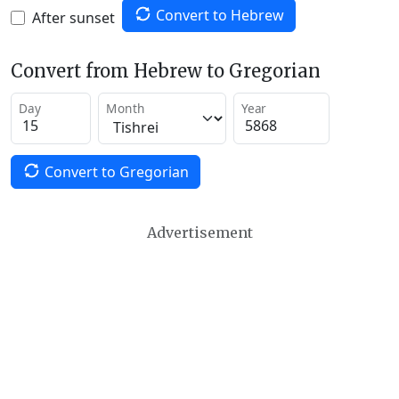
Convert to Hebrew
After sunset
Convert from Hebrew to Gregorian
Day
Month
Year
Convert to Gregorian
Advertisement