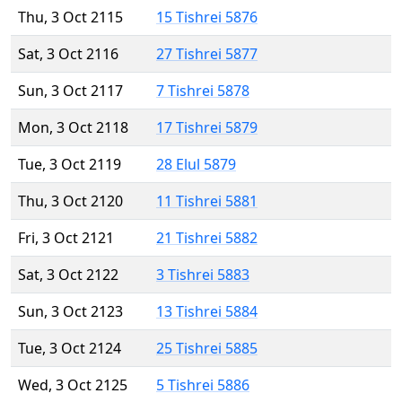
Thu, 3 Oct 2115
15 Tishrei 5876
Sat, 3 Oct 2116
27 Tishrei 5877
Sun, 3 Oct 2117
7 Tishrei 5878
Mon, 3 Oct 2118
17 Tishrei 5879
Tue, 3 Oct 2119
28 Elul 5879
Thu, 3 Oct 2120
11 Tishrei 5881
Fri, 3 Oct 2121
21 Tishrei 5882
Sat, 3 Oct 2122
3 Tishrei 5883
Sun, 3 Oct 2123
13 Tishrei 5884
Tue, 3 Oct 2124
25 Tishrei 5885
Wed, 3 Oct 2125
5 Tishrei 5886