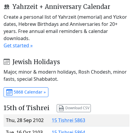
Yahrzeit + Anniversary Calendar
Create a personal list of Yahrzeit (memorial) and Yizkor
dates, Hebrew Birthdays and Anniversaries for 20+
years. Free annual email reminders & calendar
downloads.
Get started »
Jewish Holidays
Major, minor & modern holidays, Rosh Chodesh, minor
fasts, special Shabbatot.
5868 Calendar »
15th of Tishrei
Download CSV
Thu, 28 Sep 2102
15 Tishrei 5863
Tue, 16 Oct 2103
15 Tishrei 5864