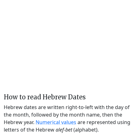
How to read Hebrew Dates
Hebrew dates are written right-to-left with the day of
the month, followed by the month name, then the
Hebrew year.
Numerical values
are represented using
letters of the Hebrew
alef-bet
(alphabet).