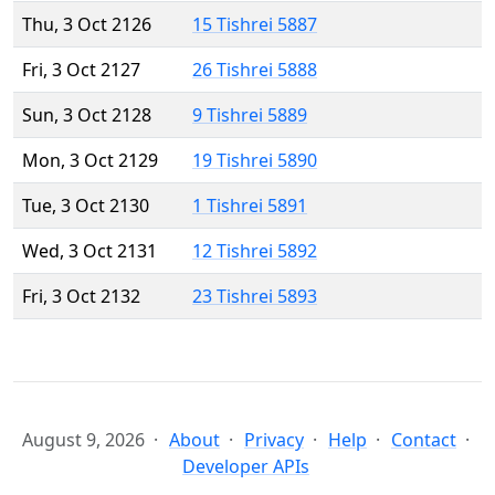
Thu, 3 Oct 2126
15 Tishrei 5887
Fri, 3 Oct 2127
26 Tishrei 5888
Sun, 3 Oct 2128
9 Tishrei 5889
Mon, 3 Oct 2129
19 Tishrei 5890
Tue, 3 Oct 2130
1 Tishrei 5891
Wed, 3 Oct 2131
12 Tishrei 5892
Fri, 3 Oct 2132
23 Tishrei 5893
August 9, 2026
About
Privacy
Help
Contact
Developer APIs