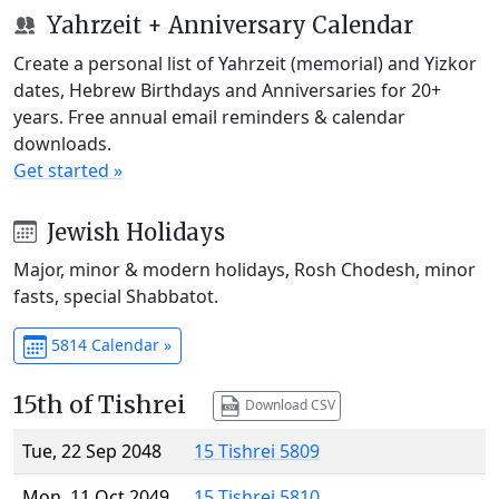
Yahrzeit + Anniversary Calendar
Create a personal list of Yahrzeit (memorial) and Yizkor
dates, Hebrew Birthdays and Anniversaries for 20+
years. Free annual email reminders & calendar
downloads.
Get started »
Jewish Holidays
Major, minor & modern holidays, Rosh Chodesh, minor
fasts, special Shabbatot.
5814 Calendar »
15th of Tishrei
Download CSV
Tue, 22 Sep 2048
15 Tishrei 5809
Mon, 11 Oct 2049
15 Tishrei 5810