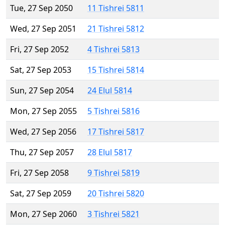
Tue, 27 Sep 2050
11 Tishrei 5811
Wed, 27 Sep 2051
21 Tishrei 5812
Fri, 27 Sep 2052
4 Tishrei 5813
Sat, 27 Sep 2053
15 Tishrei 5814
Sun, 27 Sep 2054
24 Elul 5814
Mon, 27 Sep 2055
5 Tishrei 5816
Wed, 27 Sep 2056
17 Tishrei 5817
Thu, 27 Sep 2057
28 Elul 5817
Fri, 27 Sep 2058
9 Tishrei 5819
Sat, 27 Sep 2059
20 Tishrei 5820
Mon, 27 Sep 2060
3 Tishrei 5821