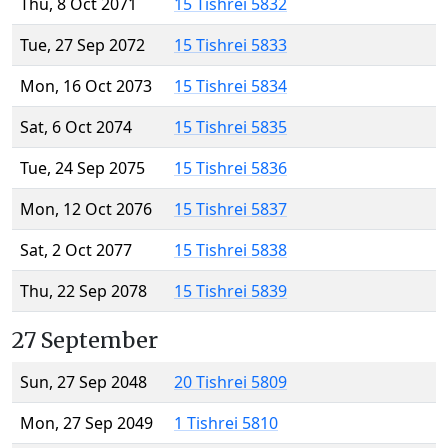
Thu, 8 Oct 2071
15 Tishrei 5832
Tue, 27 Sep 2072
15 Tishrei 5833
Mon, 16 Oct 2073
15 Tishrei 5834
Sat, 6 Oct 2074
15 Tishrei 5835
Tue, 24 Sep 2075
15 Tishrei 5836
Mon, 12 Oct 2076
15 Tishrei 5837
Sat, 2 Oct 2077
15 Tishrei 5838
Thu, 22 Sep 2078
15 Tishrei 5839
27 September
Sun, 27 Sep 2048
20 Tishrei 5809
Mon, 27 Sep 2049
1 Tishrei 5810