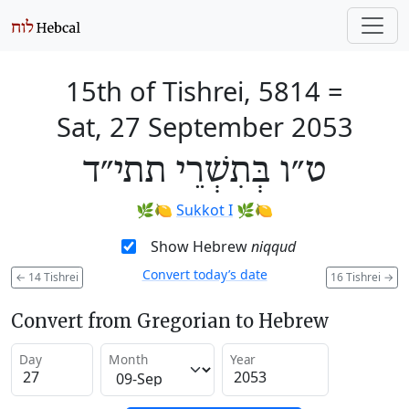
15th of Tishrei, 5814
=
Sat, 27 September 2053
ט״ו בְּתִשְׁרֵי תתי״ד
🌿🍋
Sukkot I
🌿🍋
Show Hebrew
niqqud
Convert today’s date
←
14 Tishrei
16 Tishrei
→
Convert from Gregorian to Hebrew
Day
Month
Year