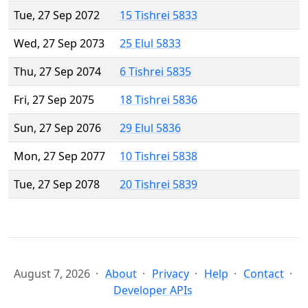
Tue, 27 Sep 2072
15 Tishrei 5833
Wed, 27 Sep 2073
25 Elul 5833
Thu, 27 Sep 2074
6 Tishrei 5835
Fri, 27 Sep 2075
18 Tishrei 5836
Sun, 27 Sep 2076
29 Elul 5836
Mon, 27 Sep 2077
10 Tishrei 5838
Tue, 27 Sep 2078
20 Tishrei 5839
August 7, 2026
About
Privacy
Help
Contact
Developer APIs