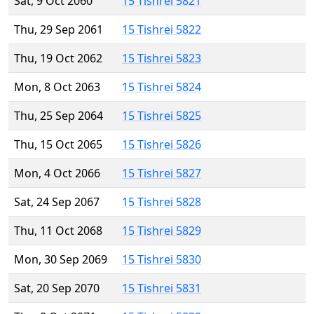
Sat, 9 Oct 2060
15 Tishrei 5821
Thu, 29 Sep 2061
15 Tishrei 5822
Thu, 19 Oct 2062
15 Tishrei 5823
Mon, 8 Oct 2063
15 Tishrei 5824
Thu, 25 Sep 2064
15 Tishrei 5825
Thu, 15 Oct 2065
15 Tishrei 5826
Mon, 4 Oct 2066
15 Tishrei 5827
Sat, 24 Sep 2067
15 Tishrei 5828
Thu, 11 Oct 2068
15 Tishrei 5829
Mon, 30 Sep 2069
15 Tishrei 5830
Sat, 20 Sep 2070
15 Tishrei 5831