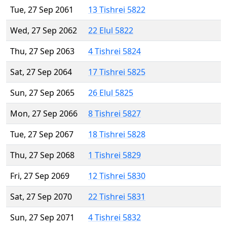
Tue, 27 Sep 2061
13 Tishrei 5822
Wed, 27 Sep 2062
22 Elul 5822
Thu, 27 Sep 2063
4 Tishrei 5824
Sat, 27 Sep 2064
17 Tishrei 5825
Sun, 27 Sep 2065
26 Elul 5825
Mon, 27 Sep 2066
8 Tishrei 5827
Tue, 27 Sep 2067
18 Tishrei 5828
Thu, 27 Sep 2068
1 Tishrei 5829
Fri, 27 Sep 2069
12 Tishrei 5830
Sat, 27 Sep 2070
22 Tishrei 5831
Sun, 27 Sep 2071
4 Tishrei 5832