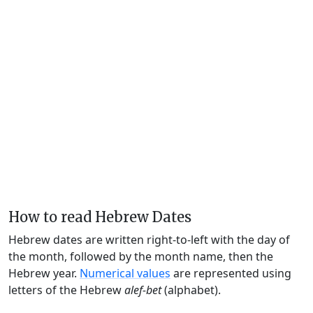
How to read Hebrew Dates
Hebrew dates are written right-to-left with the day of
the month, followed by the month name, then the
Hebrew year.
Numerical values
are represented using
letters of the Hebrew
alef-bet
(alphabet).