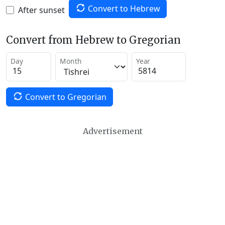
Convert to Hebrew
After sunset
Convert from Hebrew to Gregorian
Day
Month
Year
Convert to Gregorian
Advertisement