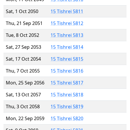
Sat, 1 Oct 2050
15 Tishrei 5811
Thu, 21 Sep 2051
15 Tishrei 5812
Tue, 8 Oct 2052
15 Tishrei 5813
Sat, 27 Sep 2053
15 Tishrei 5814
Sat, 17 Oct 2054
15 Tishrei 5815
Thu, 7 Oct 2055
15 Tishrei 5816
Mon, 25 Sep 2056
15 Tishrei 5817
Sat, 13 Oct 2057
15 Tishrei 5818
Thu, 3 Oct 2058
15 Tishrei 5819
Mon, 22 Sep 2059
15 Tishrei 5820