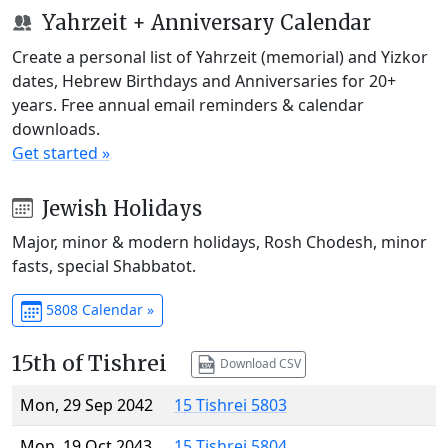
Yahrzeit + Anniversary Calendar
Create a personal list of Yahrzeit (memorial) and Yizkor
dates, Hebrew Birthdays and Anniversaries for 20+
years. Free annual email reminders & calendar
downloads.
Get started »
Jewish Holidays
Major, minor & modern holidays, Rosh Chodesh, minor
fasts, special Shabbatot.
5808 Calendar »
15th of Tishrei
Download CSV
Mon, 29 Sep 2042
15 Tishrei 5803
Mon, 19 Oct 2043
15 Tishrei 5804