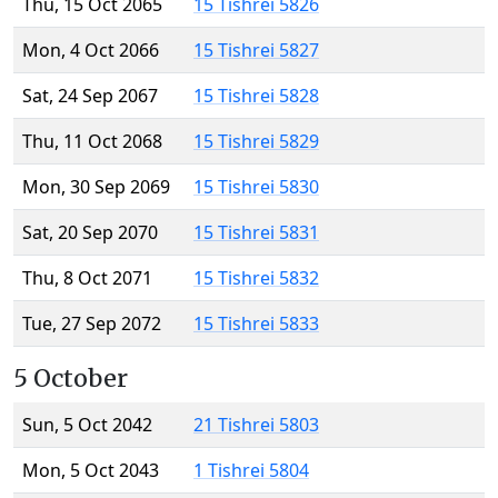
Thu, 15 Oct 2065
15 Tishrei 5826
Mon, 4 Oct 2066
15 Tishrei 5827
Sat, 24 Sep 2067
15 Tishrei 5828
Thu, 11 Oct 2068
15 Tishrei 5829
Mon, 30 Sep 2069
15 Tishrei 5830
Sat, 20 Sep 2070
15 Tishrei 5831
Thu, 8 Oct 2071
15 Tishrei 5832
Tue, 27 Sep 2072
15 Tishrei 5833
5 October
Sun, 5 Oct 2042
21 Tishrei 5803
Mon, 5 Oct 2043
1 Tishrei 5804