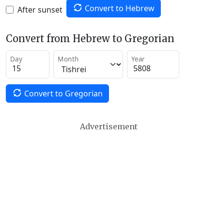
Convert to Hebrew
After sunset
Convert from Hebrew to Gregorian
Day
Month
Year
Convert to Gregorian
Advertisement