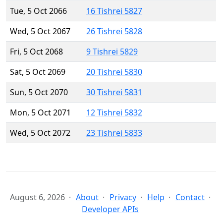
Tue, 5 Oct 2066
16 Tishrei 5827
Wed, 5 Oct 2067
26 Tishrei 5828
Fri, 5 Oct 2068
9 Tishrei 5829
Sat, 5 Oct 2069
20 Tishrei 5830
Sun, 5 Oct 2070
30 Tishrei 5831
Mon, 5 Oct 2071
12 Tishrei 5832
Wed, 5 Oct 2072
23 Tishrei 5833
August 6, 2026
About
Privacy
Help
Contact
Developer APIs