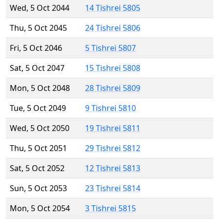
Wed, 5 Oct 2044
14 Tishrei 5805
Thu, 5 Oct 2045
24 Tishrei 5806
Fri, 5 Oct 2046
5 Tishrei 5807
Sat, 5 Oct 2047
15 Tishrei 5808
Mon, 5 Oct 2048
28 Tishrei 5809
Tue, 5 Oct 2049
9 Tishrei 5810
Wed, 5 Oct 2050
19 Tishrei 5811
Thu, 5 Oct 2051
29 Tishrei 5812
Sat, 5 Oct 2052
12 Tishrei 5813
Sun, 5 Oct 2053
23 Tishrei 5814
Mon, 5 Oct 2054
3 Tishrei 5815