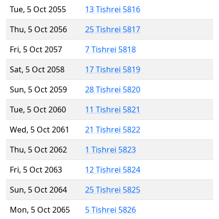
Tue, 5 Oct 2055
13 Tishrei 5816
Thu, 5 Oct 2056
25 Tishrei 5817
Fri, 5 Oct 2057
7 Tishrei 5818
Sat, 5 Oct 2058
17 Tishrei 5819
Sun, 5 Oct 2059
28 Tishrei 5820
Tue, 5 Oct 2060
11 Tishrei 5821
Wed, 5 Oct 2061
21 Tishrei 5822
Thu, 5 Oct 2062
1 Tishrei 5823
Fri, 5 Oct 2063
12 Tishrei 5824
Sun, 5 Oct 2064
25 Tishrei 5825
Mon, 5 Oct 2065
5 Tishrei 5826