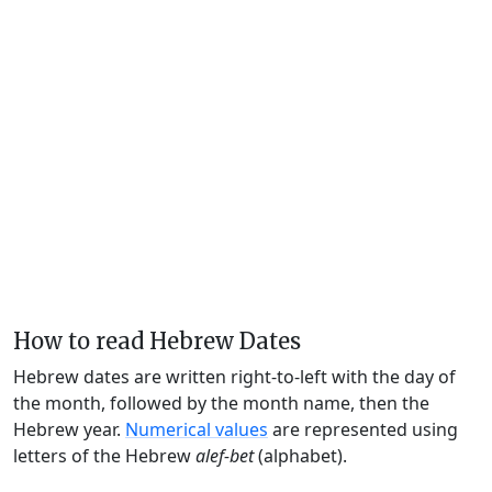
How to read Hebrew Dates
Hebrew dates are written right-to-left with the day of
the month, followed by the month name, then the
Hebrew year.
Numerical values
are represented using
letters of the Hebrew
alef-bet
(alphabet).