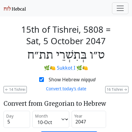
15th of Tishrei, 5808
=
Sat, 5 October 2047
ט״ו בְּתִשְׁרֵי תת״ח
🌿🍋
Sukkot I
🌿🍋
Show Hebrew
niqqud
Convert today’s date
←
14 Tishrei
16 Tishrei
→
Convert from Gregorian to Hebrew
Day
Month
Year