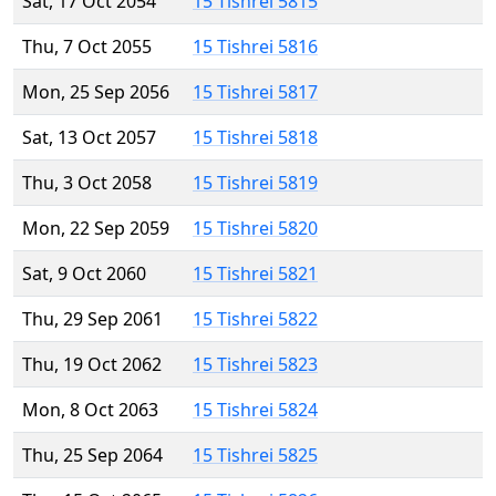
Sat, 17 Oct 2054
15 Tishrei 5815
Thu, 7 Oct 2055
15 Tishrei 5816
Mon, 25 Sep 2056
15 Tishrei 5817
Sat, 13 Oct 2057
15 Tishrei 5818
Thu, 3 Oct 2058
15 Tishrei 5819
Mon, 22 Sep 2059
15 Tishrei 5820
Sat, 9 Oct 2060
15 Tishrei 5821
Thu, 29 Sep 2061
15 Tishrei 5822
Thu, 19 Oct 2062
15 Tishrei 5823
Mon, 8 Oct 2063
15 Tishrei 5824
Thu, 25 Sep 2064
15 Tishrei 5825