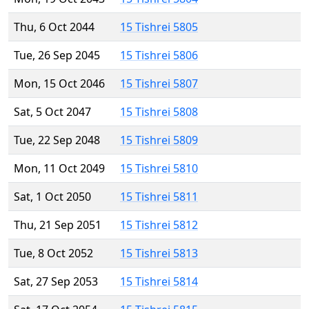
Thu, 6 Oct 2044
15 Tishrei 5805
Tue, 26 Sep 2045
15 Tishrei 5806
Mon, 15 Oct 2046
15 Tishrei 5807
Sat, 5 Oct 2047
15 Tishrei 5808
Tue, 22 Sep 2048
15 Tishrei 5809
Mon, 11 Oct 2049
15 Tishrei 5810
Sat, 1 Oct 2050
15 Tishrei 5811
Thu, 21 Sep 2051
15 Tishrei 5812
Tue, 8 Oct 2052
15 Tishrei 5813
Sat, 27 Sep 2053
15 Tishrei 5814