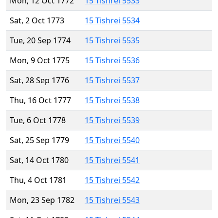
Mon, 12 Oct 1772
15 Tishrei 5533
Sat, 2 Oct 1773
15 Tishrei 5534
Tue, 20 Sep 1774
15 Tishrei 5535
Mon, 9 Oct 1775
15 Tishrei 5536
Sat, 28 Sep 1776
15 Tishrei 5537
Thu, 16 Oct 1777
15 Tishrei 5538
Tue, 6 Oct 1778
15 Tishrei 5539
Sat, 25 Sep 1779
15 Tishrei 5540
Sat, 14 Oct 1780
15 Tishrei 5541
Thu, 4 Oct 1781
15 Tishrei 5542
Mon, 23 Sep 1782
15 Tishrei 5543