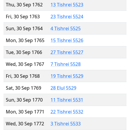
Thu, 30 Sep 1762
13 Tishrei 5523
Fri, 30 Sep 1763
23 Tishrei 5524
Sun, 30 Sep 1764
4 Tishrei 5525
Mon, 30 Sep 1765
15 Tishrei 5526
Tue, 30 Sep 1766
27 Tishrei 5527
Wed, 30 Sep 1767
7 Tishrei 5528
Fri, 30 Sep 1768
19 Tishrei 5529
Sat, 30 Sep 1769
28 Elul 5529
Sun, 30 Sep 1770
11 Tishrei 5531
Mon, 30 Sep 1771
22 Tishrei 5532
Wed, 30 Sep 1772
3 Tishrei 5533