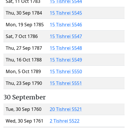
Sat, 11 Oct 1783
15 Tishrei 5544
Thu, 30 Sep 1784
15 Tishrei 5545
Mon, 19 Sep 1785
15 Tishrei 5546
Sat, 7 Oct 1786
15 Tishrei 5547
Thu, 27 Sep 1787
15 Tishrei 5548
Thu, 16 Oct 1788
15 Tishrei 5549
Mon, 5 Oct 1789
15 Tishrei 5550
Thu, 23 Sep 1790
15 Tishrei 5551
30 September
Tue, 30 Sep 1760
20 Tishrei 5521
Wed, 30 Sep 1761
2 Tishrei 5522