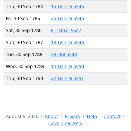
Thu, 30 Sep 1784
15 Tishrei 5545
Fri, 30 Sep 1785
26 Tishrei 5546
Sat, 30 Sep 1786
8 Tishrei 5547
Sun, 30 Sep 1787
18 Tishrei 5548
Tue, 30 Sep 1788
28 Elul 5548
Wed, 30 Sep 1789
10 Tishrei 5550
Thu, 30 Sep 1790
22 Tishrei 5551
August 9, 2026
About
Privacy
Help
Contact
Developer APIs