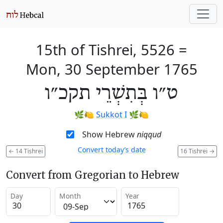
15th of Tishrei, 5526
=
Mon, 30 September 1765
ט״ו בְּתִשְׁרֵי תקכ״ו
🌿🍋
Sukkot I
🌿🍋
Show Hebrew
niqqud
Convert today’s date
←
14 Tishrei
16 Tishrei
→
Convert from Gregorian to Hebrew
Day
Month
Year