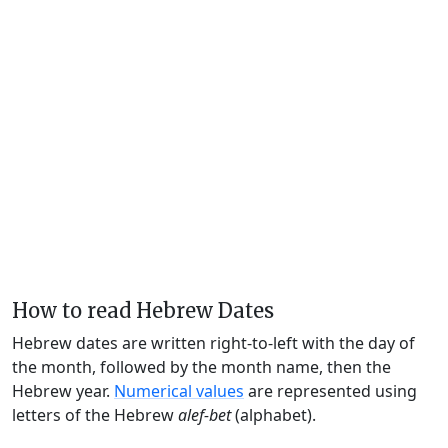
How to read Hebrew Dates
Hebrew dates are written right-to-left with the day of
the month, followed by the month name, then the
Hebrew year.
Numerical values
are represented using
letters of the Hebrew
alef-bet
(alphabet).