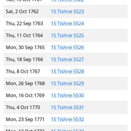
Sat, 2 Oct 1762
15 Tishrei 5523
Thu, 22 Sep 1763
15 Tishrei 5524
Thu, 11 Oct 1764
15 Tishrei 5525
Mon, 30 Sep 1765
15 Tishrei 5526
Thu, 18 Sep 1766
15 Tishrei 5527
Thu, 8 Oct 1767
15 Tishrei 5528
Mon, 26 Sep 1768
15 Tishrei 5529
Mon, 16 Oct 1769
15 Tishrei 5530
Thu, 4 Oct 1770
15 Tishrei 5531
Mon, 23 Sep 1771
15 Tishrei 5532