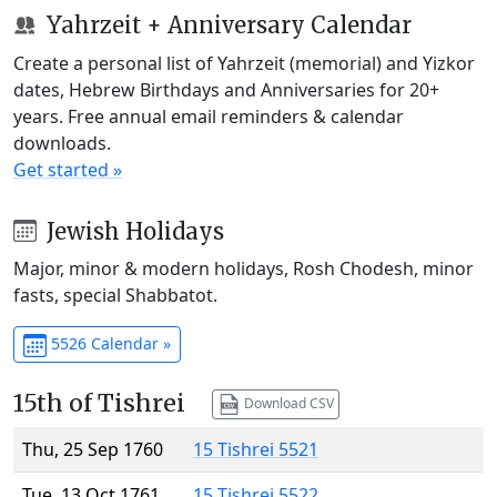
Yahrzeit + Anniversary Calendar
Create a personal list of Yahrzeit (memorial) and Yizkor
dates, Hebrew Birthdays and Anniversaries for 20+
years. Free annual email reminders & calendar
downloads.
Get started »
Jewish Holidays
Major, minor & modern holidays, Rosh Chodesh, minor
fasts, special Shabbatot.
5526 Calendar »
15th of Tishrei
Download CSV
Thu, 25 Sep 1760
15 Tishrei 5521
Tue, 13 Oct 1761
15 Tishrei 5522