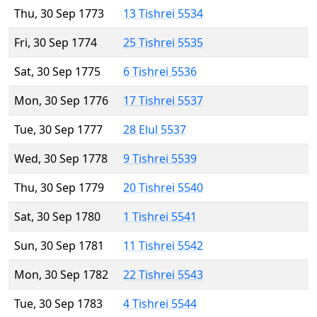
Thu, 30 Sep 1773
13 Tishrei 5534
Fri, 30 Sep 1774
25 Tishrei 5535
Sat, 30 Sep 1775
6 Tishrei 5536
Mon, 30 Sep 1776
17 Tishrei 5537
Tue, 30 Sep 1777
28 Elul 5537
Wed, 30 Sep 1778
9 Tishrei 5539
Thu, 30 Sep 1779
20 Tishrei 5540
Sat, 30 Sep 1780
1 Tishrei 5541
Sun, 30 Sep 1781
11 Tishrei 5542
Mon, 30 Sep 1782
22 Tishrei 5543
Tue, 30 Sep 1783
4 Tishrei 5544