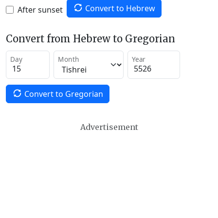
Convert to Hebrew
After sunset
Convert from Hebrew to Gregorian
Day
Month
Year
Convert to Gregorian
Advertisement