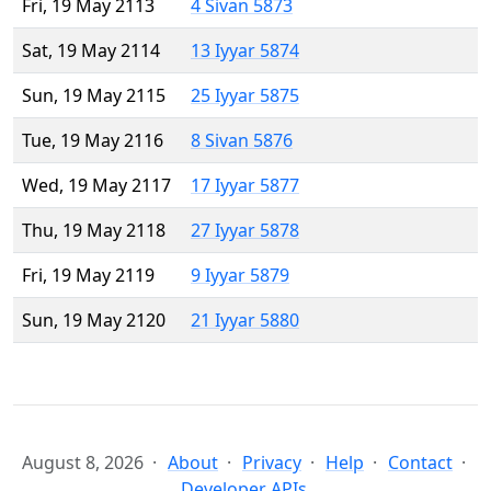
Fri, 19 May 2113
4 Sivan 5873
Sat, 19 May 2114
13 Iyyar 5874
Sun, 19 May 2115
25 Iyyar 5875
Tue, 19 May 2116
8 Sivan 5876
Wed, 19 May 2117
17 Iyyar 5877
Thu, 19 May 2118
27 Iyyar 5878
Fri, 19 May 2119
9 Iyyar 5879
Sun, 19 May 2120
21 Iyyar 5880
August 8, 2026
About
Privacy
Help
Contact
Developer APIs