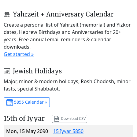
Yahrzeit + Anniversary Calendar
Create a personal list of Yahrzeit (memorial) and Yizkor
dates, Hebrew Birthdays and Anniversaries for 20+
years. Free annual email reminders & calendar
downloads.
Get started »
Jewish Holidays
Major, minor & modern holidays, Rosh Chodesh, minor
fasts, special Shabbatot.
5855 Calendar »
15th of Iyyar
Download CSV
Mon, 15 May 2090
15 Iyyar 5850