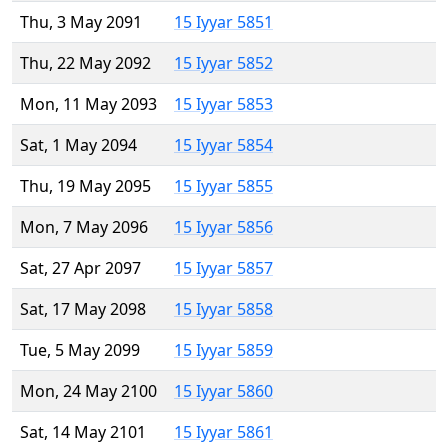
Thu, 3 May 2091
15 Iyyar 5851
Thu, 22 May 2092
15 Iyyar 5852
Mon, 11 May 2093
15 Iyyar 5853
Sat, 1 May 2094
15 Iyyar 5854
Thu, 19 May 2095
15 Iyyar 5855
Mon, 7 May 2096
15 Iyyar 5856
Sat, 27 Apr 2097
15 Iyyar 5857
Sat, 17 May 2098
15 Iyyar 5858
Tue, 5 May 2099
15 Iyyar 5859
Mon, 24 May 2100
15 Iyyar 5860
Sat, 14 May 2101
15 Iyyar 5861