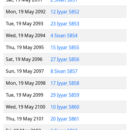
Mon, 19 May 2092
12 Iyyar 5852
Tue, 19 May 2093
23 Iyyar 5853
Wed, 19 May 2094
4 Sivan 5854
Thu, 19 May 2095
15 Iyyar 5855
Sat, 19 May 2096
27 Iyyar 5856
Sun, 19 May 2097
8 Sivan 5857
Mon, 19 May 2098
17 Iyyar 5858
Tue, 19 May 2099
29 Iyyar 5859
Wed, 19 May 2100
10 Iyyar 5860
Thu, 19 May 2101
20 Iyyar 5861