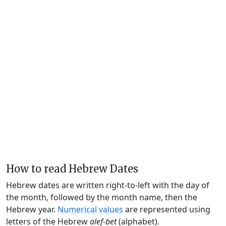
How to read Hebrew Dates
Hebrew dates are written right-to-left with the day of
the month, followed by the month name, then the
Hebrew year.
Numerical values
are represented using
letters of the Hebrew
alef-bet
(alphabet).