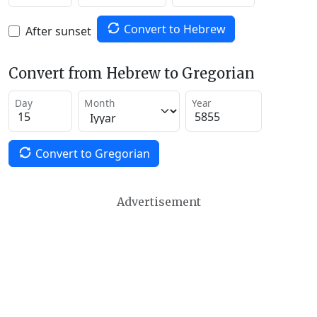
Convert to Hebrew
After sunset
Convert from Hebrew to Gregorian
Day
Month
Year
Convert to Gregorian
Advertisement