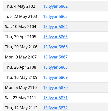
Thu, 4 May 2102
15 Iyyar 5862
Tue, 22 May 2103
15 Iyyar 5863
Sat, 10 May 2104
15 Iyyar 5864
Thu, 30 Apr 2105
15 Iyyar 5865
Thu, 20 May 2106
15 Iyyar 5866
Mon, 9 May 2107
15 Iyyar 5867
Thu, 26 Apr 2108
15 Iyyar 5868
Thu, 16 May 2109
15 Iyyar 5869
Mon, 5 May 2110
15 Iyyar 5870
Sat, 23 May 2111
15 Iyyar 5871
Thu, 12 May 2112
15 Iyyar 5872