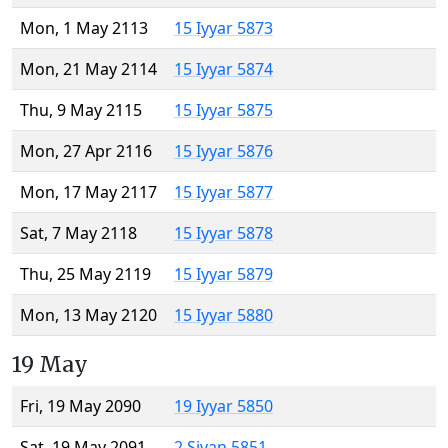
Mon, 1 May 2113
15 Iyyar 5873
Mon, 21 May 2114
15 Iyyar 5874
Thu, 9 May 2115
15 Iyyar 5875
Mon, 27 Apr 2116
15 Iyyar 5876
Mon, 17 May 2117
15 Iyyar 5877
Sat, 7 May 2118
15 Iyyar 5878
Thu, 25 May 2119
15 Iyyar 5879
Mon, 13 May 2120
15 Iyyar 5880
19 May
Fri, 19 May 2090
19 Iyyar 5850
Sat, 19 May 2091
2 Sivan 5851