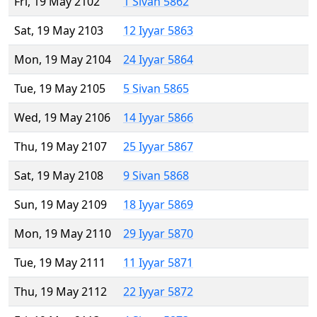
Fri, 19 May 2102
1 Sivan 5862
Sat, 19 May 2103
12 Iyyar 5863
Mon, 19 May 2104
24 Iyyar 5864
Tue, 19 May 2105
5 Sivan 5865
Wed, 19 May 2106
14 Iyyar 5866
Thu, 19 May 2107
25 Iyyar 5867
Sat, 19 May 2108
9 Sivan 5868
Sun, 19 May 2109
18 Iyyar 5869
Mon, 19 May 2110
29 Iyyar 5870
Tue, 19 May 2111
11 Iyyar 5871
Thu, 19 May 2112
22 Iyyar 5872