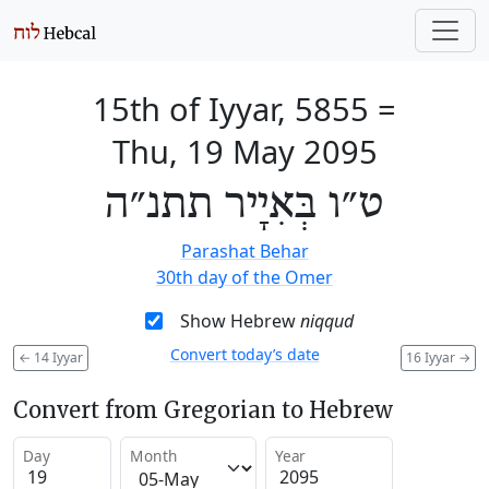
15th of Iyyar, 5855
=
Thu, 19 May 2095
ט״ו בְּאִיָיר תתנ״ה
Parashat Behar
30th day of the Omer
Show Hebrew
niqqud
Convert today’s date
←
14 Iyyar
16 Iyyar
→
Convert from Gregorian to Hebrew
Day
Month
Year