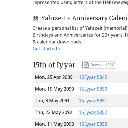
represented using letters of the Hebrew
ale
Yahrzeit + Anniversary Calen
Create a personal list of Yahrzeit (memorial
Birthdays and Anniversaries for 20+ years. 
& calendar downloads.
Get started »
15th of Iyyar
Download CSV
Mon, 25 Apr 2089
15 Iyyar 5849
Mon, 15 May 2090
15 Iyyar 5850
Thu, 3 May 2091
15 Iyyar 5851
Thu, 22 May 2092
15 Iyyar 5852
Mon, 11 May 2093
15 Iyyar 5853