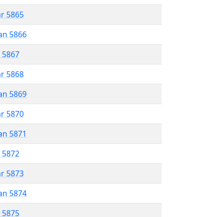
ar 5865
an 5866
r 5867
ar 5868
an 5869
ar 5870
an 5871
r 5872
ar 5873
an 5874
r 5875