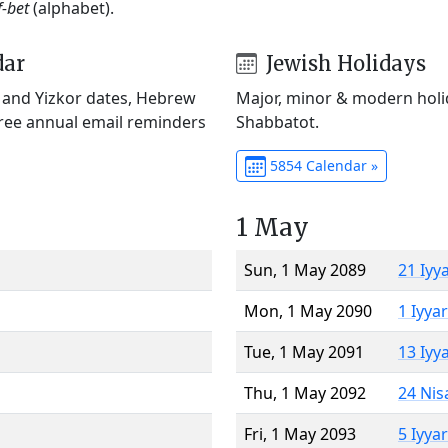
f-bet
(alphabet).
dar
Jewish Holidays
) and Yizkor dates, Hebrew
Major, minor & modern holid
Free annual email reminders
Shabbatot.
5854 Calendar »
1 May
Sun, 1 May 2089
21 Iyy
Mon, 1 May 2090
1 Iyya
Tue, 1 May 2091
13 Iyy
Thu, 1 May 2092
24 Nis
Fri, 1 May 2093
5 Iyya