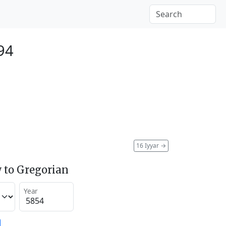
94
16 Iyyar
→
 to Gregorian
Year