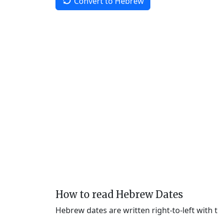
Convert to Hebrew
How to read Hebrew Dates
Hebrew dates are written right-to-left with