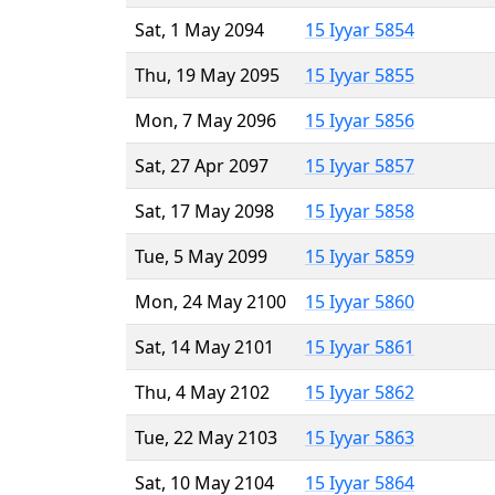
Sat, 1 May 2094
15 Iyyar 5854
Thu, 19 May 2095
15 Iyyar 5855
Mon, 7 May 2096
15 Iyyar 5856
Sat, 27 Apr 2097
15 Iyyar 5857
Sat, 17 May 2098
15 Iyyar 5858
Tue, 5 May 2099
15 Iyyar 5859
Mon, 24 May 2100
15 Iyyar 5860
Sat, 14 May 2101
15 Iyyar 5861
Thu, 4 May 2102
15 Iyyar 5862
Tue, 22 May 2103
15 Iyyar 5863
Sat, 10 May 2104
15 Iyyar 5864