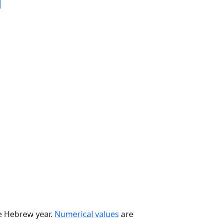
he Hebrew year.
Numerical values
are