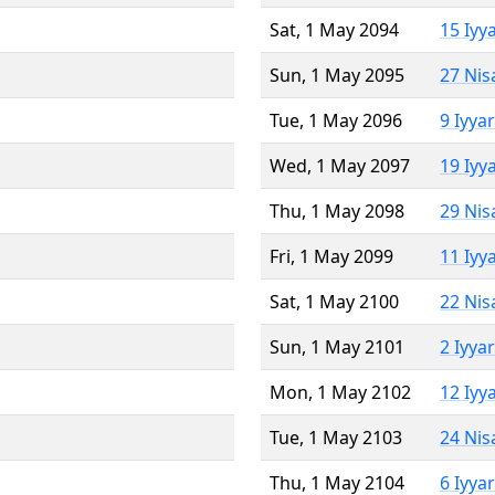
Sat, 1 May 2094
15 Iyy
Sun, 1 May 2095
27 Nis
Tue, 1 May 2096
9 Iyya
Wed, 1 May 2097
19 Iyy
Thu, 1 May 2098
29 Nis
Fri, 1 May 2099
11 Iyy
Sat, 1 May 2100
22 Nis
Sun, 1 May 2101
2 Iyya
Mon, 1 May 2102
12 Iyy
Tue, 1 May 2103
24 Nis
Thu, 1 May 2104
6 Iyya