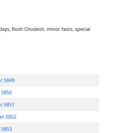
ays, Rosh Chodesh, minor fasts, special
ar 5849
r 5850
ar 5851
an 5852
r 5853