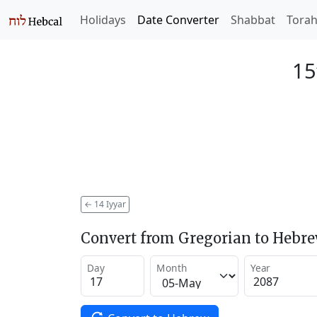
Holidays
Date Converter
Shabbat
Tora
15
←
14 Iyyar
Convert from Gregorian to Hebr
Day
Month
Year