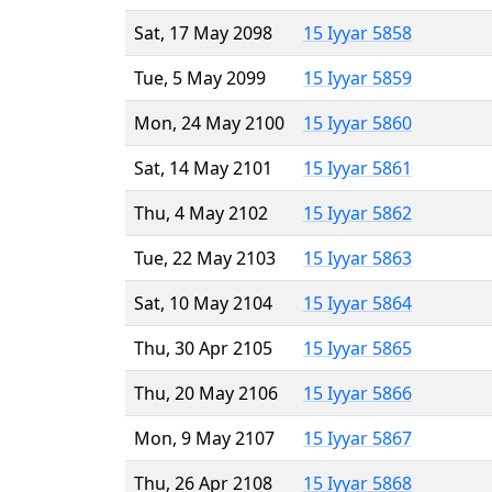
Sat, 17 May 2098
15 Iyyar 5858
Tue, 5 May 2099
15 Iyyar 5859
Mon, 24 May 2100
15 Iyyar 5860
Sat, 14 May 2101
15 Iyyar 5861
Thu, 4 May 2102
15 Iyyar 5862
Tue, 22 May 2103
15 Iyyar 5863
Sat, 10 May 2104
15 Iyyar 5864
Thu, 30 Apr 2105
15 Iyyar 5865
Thu, 20 May 2106
15 Iyyar 5866
Mon, 9 May 2107
15 Iyyar 5867
Thu, 26 Apr 2108
15 Iyyar 5868