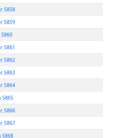
ar 5858
ar 5859
r 5860
ar 5861
ar 5862
ar 5863
ar 5864
n 5865
ar 5866
ar 5867
n 5868