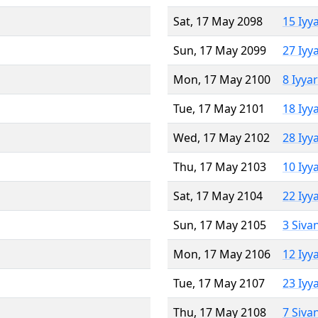
Sat, 17 May 2098
15 Iyy
Sun, 17 May 2099
27 Iyy
Mon, 17 May 2100
8 Iyya
Tue, 17 May 2101
18 Iyy
Wed, 17 May 2102
28 Iyy
Thu, 17 May 2103
10 Iyy
Sat, 17 May 2104
22 Iyy
Sun, 17 May 2105
3 Siva
Mon, 17 May 2106
12 Iyy
Tue, 17 May 2107
23 Iyy
Thu, 17 May 2108
7 Siva