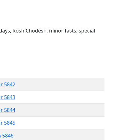
ays, Rosh Chodesh, minor fasts, special
ar 5842
ar 5843
ar 5844
ar 5845
n 5846