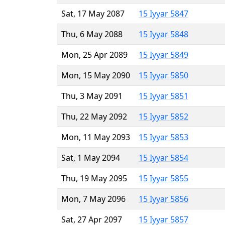
Sat, 17 May 2087
15 Iyyar 5847
Thu, 6 May 2088
15 Iyyar 5848
Mon, 25 Apr 2089
15 Iyyar 5849
Mon, 15 May 2090
15 Iyyar 5850
Thu, 3 May 2091
15 Iyyar 5851
Thu, 22 May 2092
15 Iyyar 5852
Mon, 11 May 2093
15 Iyyar 5853
Sat, 1 May 2094
15 Iyyar 5854
Thu, 19 May 2095
15 Iyyar 5855
Mon, 7 May 2096
15 Iyyar 5856
Sat, 27 Apr 2097
15 Iyyar 5857