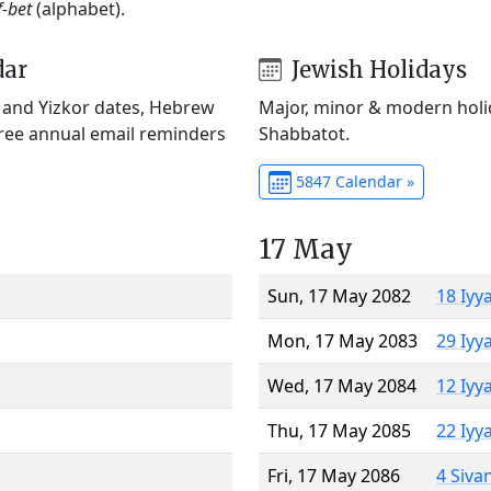
f-bet
(alphabet).
dar
Jewish Holidays
) and Yizkor dates, Hebrew
Major, minor & modern holid
Free annual email reminders
Shabbatot.
5847 Calendar »
17 May
Sun, 17 May 2082
18 Iyy
Mon, 17 May 2083
29 Iyy
Wed, 17 May 2084
12 Iyy
Thu, 17 May 2085
22 Iyy
Fri, 17 May 2086
4 Siva