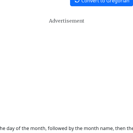
Convert to Gregorian
Advertisement
 the day of the month, followed by the month name, then t