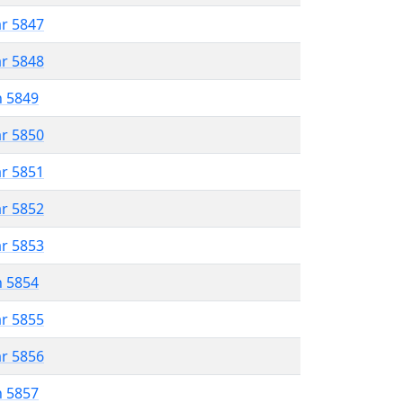
ar 5847
ar 5848
n 5849
ar 5850
ar 5851
ar 5852
ar 5853
n 5854
ar 5855
ar 5856
n 5857