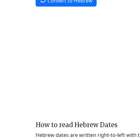
Convert to Hebrew
How to read Hebrew Dates
Hebrew dates are written right-to-left with