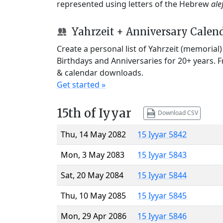
represented using letters of the Hebrew
ale
Yahrzeit + Anniversary Calen
Create a personal list of Yahrzeit (memorial
Birthdays and Anniversaries for 20+ years. 
& calendar downloads.
Get started »
15th of Iyyar
Download CSV
Thu, 14 May 2082
15 Iyyar 5842
Mon, 3 May 2083
15 Iyyar 5843
Sat, 20 May 2084
15 Iyyar 5844
Thu, 10 May 2085
15 Iyyar 5845
Mon, 29 Apr 2086
15 Iyyar 5846