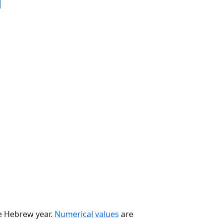
he Hebrew year.
Numerical values
are