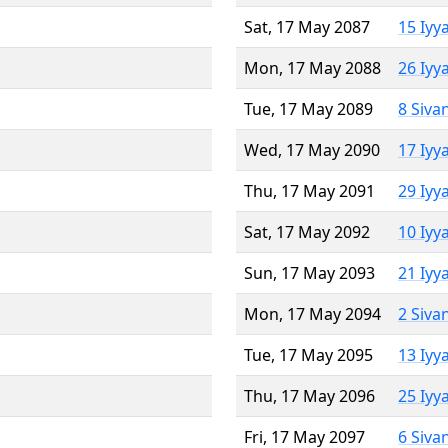
Sat, 17 May 2087
15 Iyy
Mon, 17 May 2088
26 Iyy
Tue, 17 May 2089
8 Siva
Wed, 17 May 2090
17 Iyy
Thu, 17 May 2091
29 Iyy
Sat, 17 May 2092
10 Iyy
Sun, 17 May 2093
21 Iyy
Mon, 17 May 2094
2 Siva
Tue, 17 May 2095
13 Iyy
Thu, 17 May 2096
25 Iyy
Fri, 17 May 2097
6 Siva