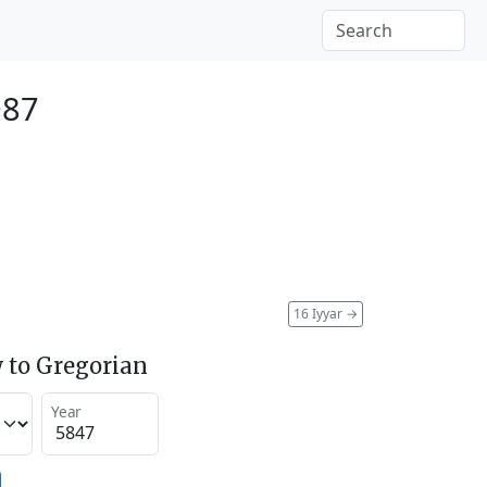
087
16 Iyyar
→
 to Gregorian
Year