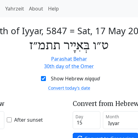
h
Yahrzeit
About
Help
th of Iyyar, 5847
=
Sat, 17 May 2
ט״ו בְּאִיָיר תתמ״ז
Parashat Behar
30th day of the Omer
Show Hebrew
niqqud
Convert today’s date
ew
Convert from Hebrew
Day
Month
After sunset