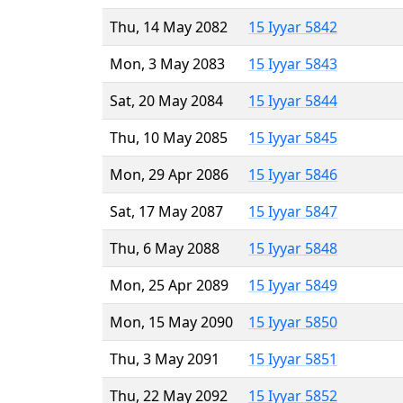
Thu, 14 May 2082
15 Iyyar 5842
Mon, 3 May 2083
15 Iyyar 5843
Sat, 20 May 2084
15 Iyyar 5844
Thu, 10 May 2085
15 Iyyar 5845
Mon, 29 Apr 2086
15 Iyyar 5846
Sat, 17 May 2087
15 Iyyar 5847
Thu, 6 May 2088
15 Iyyar 5848
Mon, 25 Apr 2089
15 Iyyar 5849
Mon, 15 May 2090
15 Iyyar 5850
Thu, 3 May 2091
15 Iyyar 5851
Thu, 22 May 2092
15 Iyyar 5852