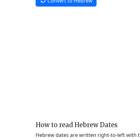
Convert to Hebrew
How to read Hebrew Dates
Hebrew dates are written right-to-left with