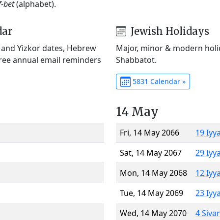
f-bet
(alphabet).
dar
Jewish Holidays
) and Yizkor dates, Hebrew
Major, minor & modern holid
Free annual email reminders
Shabbatot.
5831 Calendar »
14 May
Fri, 14 May 2066
19 Iyy
Sat, 14 May 2067
29 Iyy
Mon, 14 May 2068
12 Iyy
Tue, 14 May 2069
23 Iyy
Wed, 14 May 2070
4 Siva