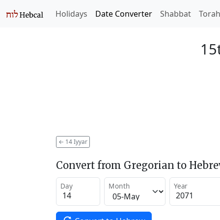
Holidays
Date Converter
Shabbat
Tora
15t
←
14 Iyyar
Convert from Gregorian to Hebr
Day
Month
Year