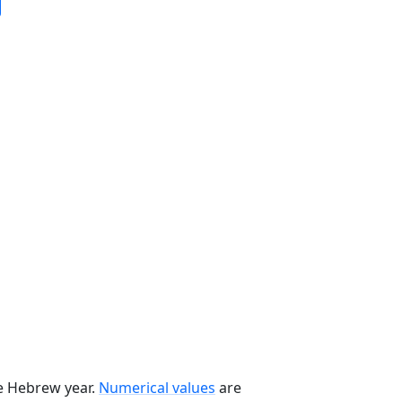
he Hebrew year.
Numerical values
are