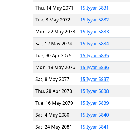
Thu, 14 May 2071
15 Iyyar 5831
Tue, 3 May 2072
15 Iyyar 5832
Mon, 22 May 2073
15 Iyyar 5833
Sat, 12 May 2074
15 Iyyar 5834
Tue, 30 Apr 2075
15 Iyyar 5835
Mon, 18 May 2076
15 Iyyar 5836
Sat, 8 May 2077
15 Iyyar 5837
Thu, 28 Apr 2078
15 Iyyar 5838
Tue, 16 May 2079
15 Iyyar 5839
Sat, 4 May 2080
15 Iyyar 5840
Sat, 24 May 2081
15 Iyyar 5841