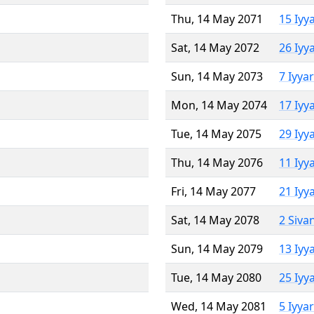
Thu, 14 May 2071
15 Iyy
Sat, 14 May 2072
26 Iyy
Sun, 14 May 2073
7 Iyya
Mon, 14 May 2074
17 Iyy
Tue, 14 May 2075
29 Iyy
Thu, 14 May 2076
11 Iyy
Fri, 14 May 2077
21 Iyy
Sat, 14 May 2078
2 Siva
Sun, 14 May 2079
13 Iyy
Tue, 14 May 2080
25 Iyy
Wed, 14 May 2081
5 Iyya