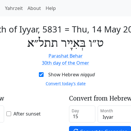
h
Yahrzeit
About
Help
h of Iyyar, 5831
=
Thu, 14 May 2
ט״ו בְּאִיָיר תתל״א
Parashat Behar
30th day of the Omer
Show Hebrew
niqqud
Convert today’s date
ew
Convert from Hebrew
Day
Month
After sunset