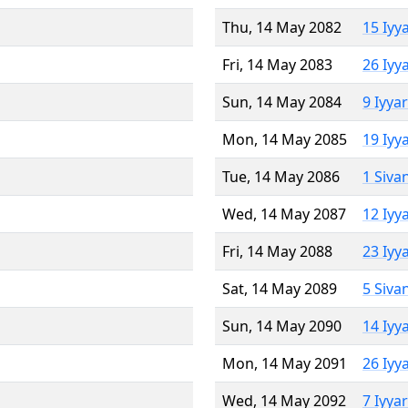
Thu, 14 May 2082
15 Iyy
Fri, 14 May 2083
26 Iyy
Sun, 14 May 2084
9 Iyya
Mon, 14 May 2085
19 Iyy
Tue, 14 May 2086
1 Siva
Wed, 14 May 2087
12 Iyy
Fri, 14 May 2088
23 Iyy
Sat, 14 May 2089
5 Siva
Sun, 14 May 2090
14 Iyy
Mon, 14 May 2091
26 Iyy
Wed, 14 May 2092
7 Iyya