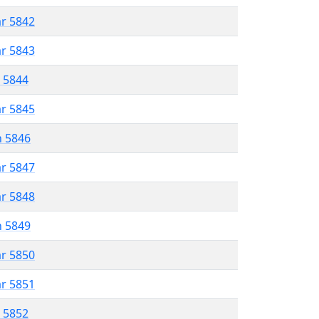
ar 5842
ar 5843
r 5844
ar 5845
n 5846
ar 5847
ar 5848
n 5849
ar 5850
ar 5851
r 5852