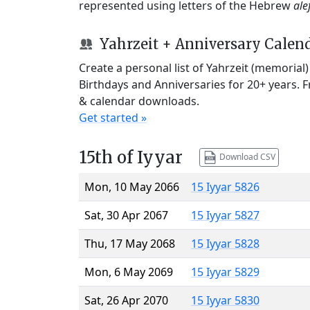
represented using letters of the Hebrew
ale
Yahrzeit + Anniversary Calen
Create a personal list of Yahrzeit (memorial
Birthdays and Anniversaries for 20+ years. 
& calendar downloads.
Get started »
15th of Iyyar
Download CSV
Mon, 10 May 2066
15 Iyyar 5826
Sat, 30 Apr 2067
15 Iyyar 5827
Thu, 17 May 2068
15 Iyyar 5828
Mon, 6 May 2069
15 Iyyar 5829
Sat, 26 Apr 2070
15 Iyyar 5830