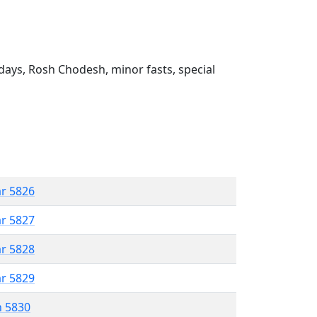
ays, Rosh Chodesh, minor fasts, special
ar 5826
ar 5827
ar 5828
ar 5829
n 5830