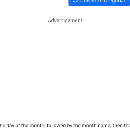
Convert to Gregorian
Advertisement
 the day of the month, followed by the month name, then t