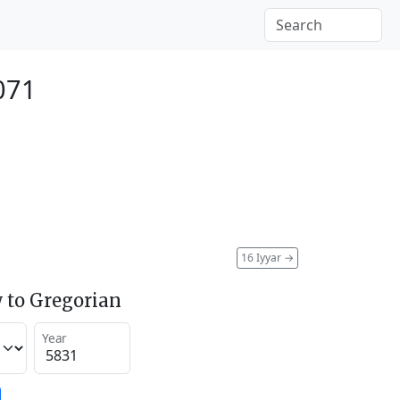
071
16 Iyyar
→
 to Gregorian
Year