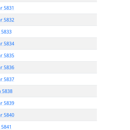
ar 5831
ar 5832
r 5833
ar 5834
ar 5835
ar 5836
ar 5837
n 5838
ar 5839
ar 5840
r 5841