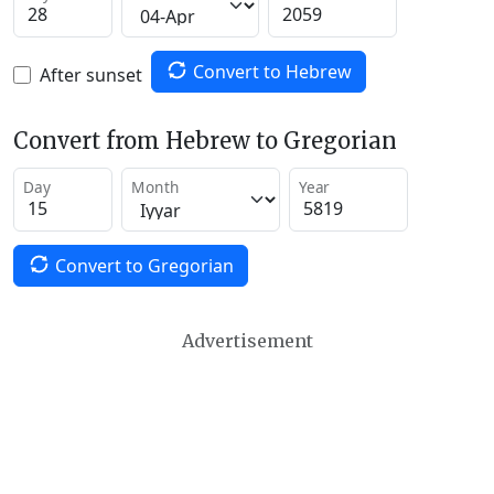
Convert to Hebrew
After sunset
Convert from Hebrew to Gregorian
Day
Month
Year
Convert to Gregorian
Advertisement