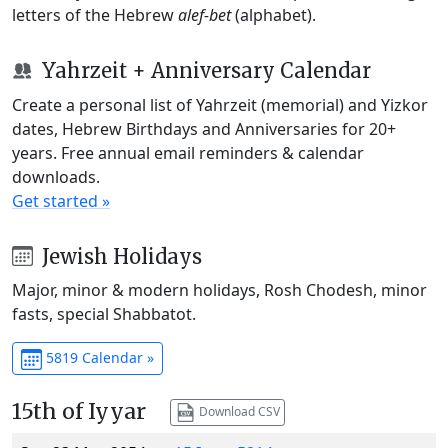
letters of the Hebrew
alef-bet
(alphabet).
Yahrzeit + Anniversary Calendar
Create a personal list of Yahrzeit (memorial) and Yizkor
dates, Hebrew Birthdays and Anniversaries for 20+
years. Free annual email reminders & calendar
downloads.
Get started »
Jewish Holidays
Major, minor & modern holidays, Rosh Chodesh, minor
fasts, special Shabbatot.
5819 Calendar »
15th of Iyyar
Download CSV