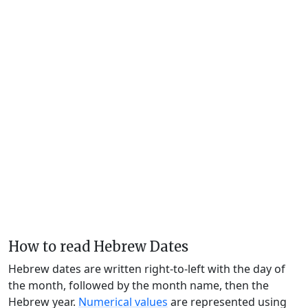
How to read Hebrew Dates
Hebrew dates are written right-to-left with the day of
the month, followed by the month name, then the
Hebrew year.
Numerical values
are represented using