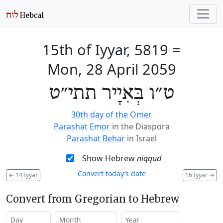
15th of Iyyar, 5819
=
Mon, 28 April 2059
ט״ו בְּאִיָיר תתי״ט
30th day of the Omer
Parashat Emor
in the Diaspora
Parashat Behar
in Israel
Show Hebrew
niqqud
Convert today’s date
←
14 Iyyar
16 Iyyar
→
Convert from Gregorian to Hebrew
Day
Month
Year