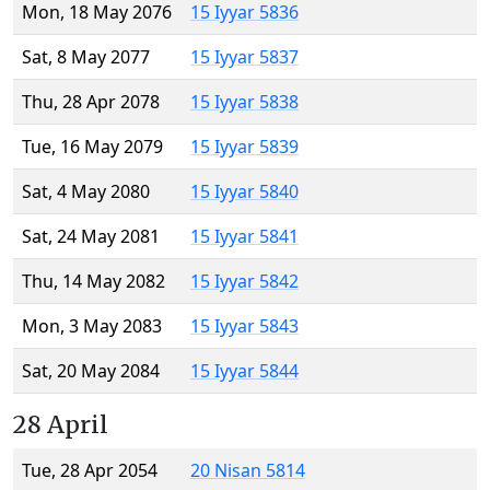
Mon, 18 May 2076
15 Iyyar 5836
Sat, 8 May 2077
15 Iyyar 5837
Thu, 28 Apr 2078
15 Iyyar 5838
Tue, 16 May 2079
15 Iyyar 5839
Sat, 4 May 2080
15 Iyyar 5840
Sat, 24 May 2081
15 Iyyar 5841
Thu, 14 May 2082
15 Iyyar 5842
Mon, 3 May 2083
15 Iyyar 5843
Sat, 20 May 2084
15 Iyyar 5844
28 April
Tue, 28 Apr 2054
20 Nisan 5814