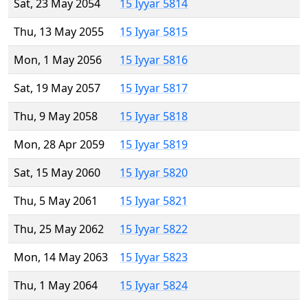
Sat, 23 May 2054
15 Iyyar 5814
Thu, 13 May 2055
15 Iyyar 5815
Mon, 1 May 2056
15 Iyyar 5816
Sat, 19 May 2057
15 Iyyar 5817
Thu, 9 May 2058
15 Iyyar 5818
Mon, 28 Apr 2059
15 Iyyar 5819
Sat, 15 May 2060
15 Iyyar 5820
Thu, 5 May 2061
15 Iyyar 5821
Thu, 25 May 2062
15 Iyyar 5822
Mon, 14 May 2063
15 Iyyar 5823
Thu, 1 May 2064
15 Iyyar 5824