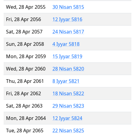
Wed, 28 Apr 2055
30 Nisan 5815
Fri, 28 Apr 2056
12 Iyyar 5816
Sat, 28 Apr 2057
24 Nisan 5817
Sun, 28 Apr 2058
4 Iyyar 5818
Mon, 28 Apr 2059
15 Iyyar 5819
Wed, 28 Apr 2060
28 Nisan 5820
Thu, 28 Apr 2061
8 Iyyar 5821
Fri, 28 Apr 2062
18 Nisan 5822
Sat, 28 Apr 2063
29 Nisan 5823
Mon, 28 Apr 2064
12 Iyyar 5824
Tue, 28 Apr 2065
22 Nisan 5825