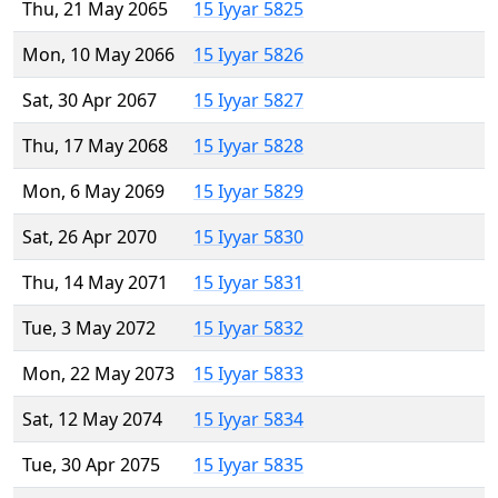
Thu, 21 May 2065
15 Iyyar 5825
Mon, 10 May 2066
15 Iyyar 5826
Sat, 30 Apr 2067
15 Iyyar 5827
Thu, 17 May 2068
15 Iyyar 5828
Mon, 6 May 2069
15 Iyyar 5829
Sat, 26 Apr 2070
15 Iyyar 5830
Thu, 14 May 2071
15 Iyyar 5831
Tue, 3 May 2072
15 Iyyar 5832
Mon, 22 May 2073
15 Iyyar 5833
Sat, 12 May 2074
15 Iyyar 5834
Tue, 30 Apr 2075
15 Iyyar 5835