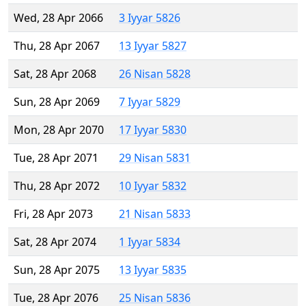
Wed, 28 Apr 2066
3 Iyyar 5826
Thu, 28 Apr 2067
13 Iyyar 5827
Sat, 28 Apr 2068
26 Nisan 5828
Sun, 28 Apr 2069
7 Iyyar 5829
Mon, 28 Apr 2070
17 Iyyar 5830
Tue, 28 Apr 2071
29 Nisan 5831
Thu, 28 Apr 2072
10 Iyyar 5832
Fri, 28 Apr 2073
21 Nisan 5833
Sat, 28 Apr 2074
1 Iyyar 5834
Sun, 28 Apr 2075
13 Iyyar 5835
Tue, 28 Apr 2076
25 Nisan 5836