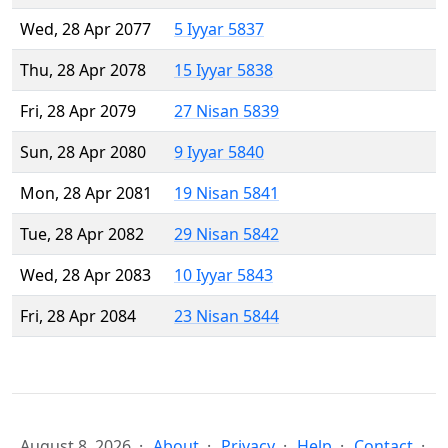
Wed, 28 Apr 2077
5 Iyyar 5837
Thu, 28 Apr 2078
15 Iyyar 5838
Fri, 28 Apr 2079
27 Nisan 5839
Sun, 28 Apr 2080
9 Iyyar 5840
Mon, 28 Apr 2081
19 Nisan 5841
Tue, 28 Apr 2082
29 Nisan 5842
Wed, 28 Apr 2083
10 Iyyar 5843
Fri, 28 Apr 2084
23 Nisan 5844
August 8, 2026
About
Privacy
Help
Contact