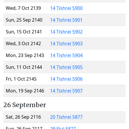
Wed, 7 Oct 2139
14 Tishrei 5900
Sun, 25 Sep 2140
14 Tishrei 5901
Sun, 15 Oct 2141
14 Tishrei 5902
Wed, 3 Oct 2142
14 Tishrei 5903
Mon, 23 Sep 2143
14 Tishrei 5904
Sun, 11 Oct 2144
14 Tishrei 5905
Fri, 1 Oct 2145
14 Tishrei 5906
Mon, 19 Sep 2146
14 Tishrei 5907
26 September
Sat, 26 Sep 2116
20 Tishrei 5877
Sun, 26 Sep 2117
29 Elul 5877