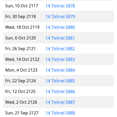
Sun, 10 Oct 2117
14 Tishrei 5878
Fri, 30 Sep 2118
14 Tishrei 5879
Wed, 18 Oct 2119
14 Tishrei 5880
Sun, 6 Oct 2120
14 Tishrei 5881
Fri, 26 Sep 2121
14 Tishrei 5882
Wed, 14 Oct 2122
14 Tishrei 5883
Mon, 4 Oct 2123
14 Tishrei 5884
Fri, 22 Sep 2124
14 Tishrei 5885
Fri, 12 Oct 2125
14 Tishrei 5886
Wed, 2 Oct 2126
14 Tishrei 5887
Sun, 21 Sep 2127
14 Tishrei 5888