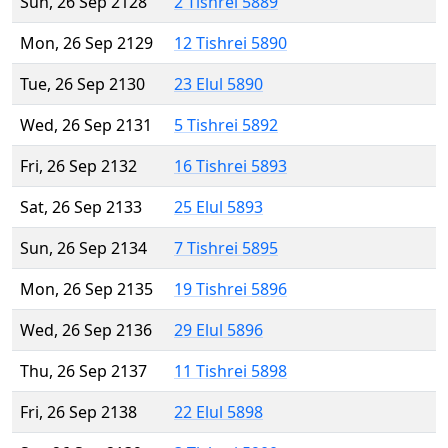
Sun, 26 Sep 2128
2 Tishrei 5889
Mon, 26 Sep 2129
12 Tishrei 5890
Tue, 26 Sep 2130
23 Elul 5890
Wed, 26 Sep 2131
5 Tishrei 5892
Fri, 26 Sep 2132
16 Tishrei 5893
Sat, 26 Sep 2133
25 Elul 5893
Sun, 26 Sep 2134
7 Tishrei 5895
Mon, 26 Sep 2135
19 Tishrei 5896
Wed, 26 Sep 2136
29 Elul 5896
Thu, 26 Sep 2137
11 Tishrei 5898
Fri, 26 Sep 2138
22 Elul 5898