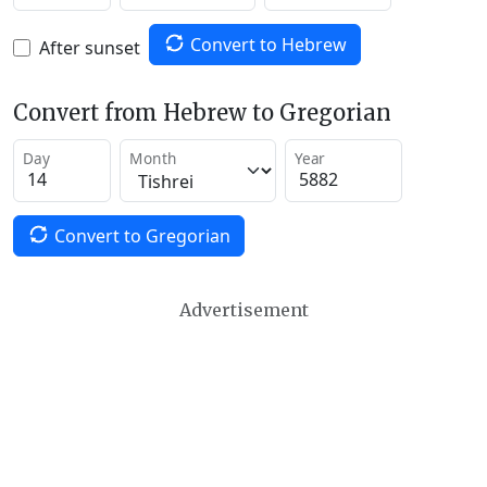
Convert to Hebrew
After sunset
Convert from Hebrew to Gregorian
Day
Month
Year
Convert to Gregorian
Advertisement