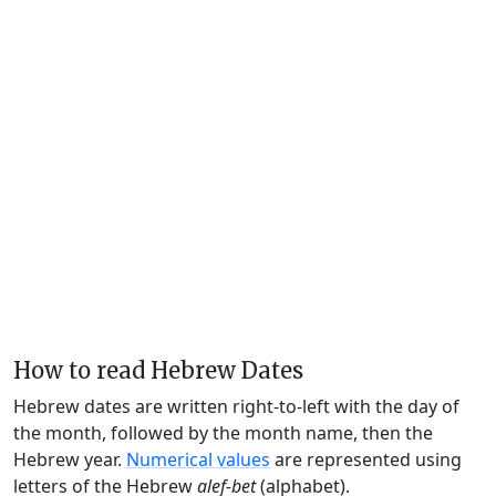
How to read Hebrew Dates
Hebrew dates are written right-to-left with the day of
the month, followed by the month name, then the
Hebrew year.
Numerical values
are represented using
letters of the Hebrew
alef-bet
(alphabet).