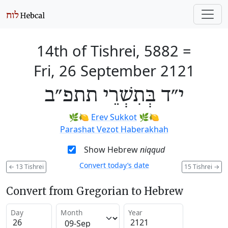
14th of Tishrei, 5882
=
Fri, 26 September 2121
י״ד בְּתִשְׁרֵי תתפ״ב
🌿🍋
Erev Sukkot
🌿🍋
Parashat Vezot Haberakhah
Show Hebrew
niqqud
Convert today’s date
←
13 Tishrei
15 Tishrei
→
Convert from Gregorian to Hebrew
Day
Month
Year