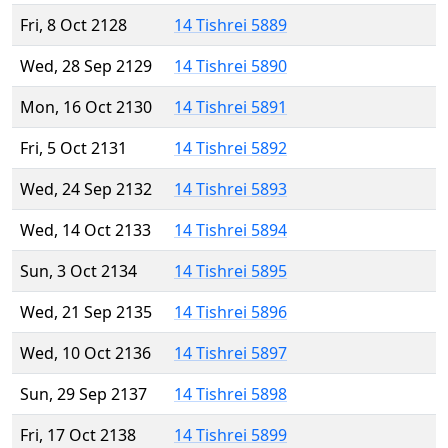
Fri, 8 Oct 2128
14 Tishrei 5889
Wed, 28 Sep 2129
14 Tishrei 5890
Mon, 16 Oct 2130
14 Tishrei 5891
Fri, 5 Oct 2131
14 Tishrei 5892
Wed, 24 Sep 2132
14 Tishrei 5893
Wed, 14 Oct 2133
14 Tishrei 5894
Sun, 3 Oct 2134
14 Tishrei 5895
Wed, 21 Sep 2135
14 Tishrei 5896
Wed, 10 Oct 2136
14 Tishrei 5897
Sun, 29 Sep 2137
14 Tishrei 5898
Fri, 17 Oct 2138
14 Tishrei 5899