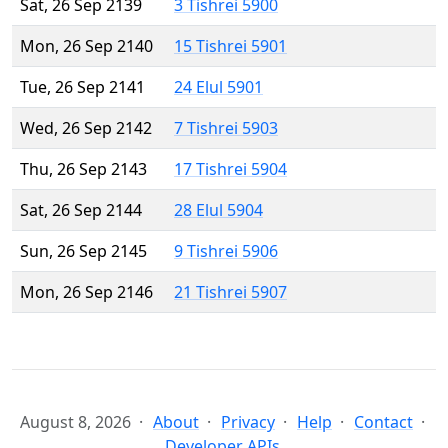
Sat, 26 Sep 2139
3 Tishrei 5900
Mon, 26 Sep 2140
15 Tishrei 5901
Tue, 26 Sep 2141
24 Elul 5901
Wed, 26 Sep 2142
7 Tishrei 5903
Thu, 26 Sep 2143
17 Tishrei 5904
Sat, 26 Sep 2144
28 Elul 5904
Sun, 26 Sep 2145
9 Tishrei 5906
Mon, 26 Sep 2146
21 Tishrei 5907
August 8, 2026
About
Privacy
Help
Contact
Developer APIs