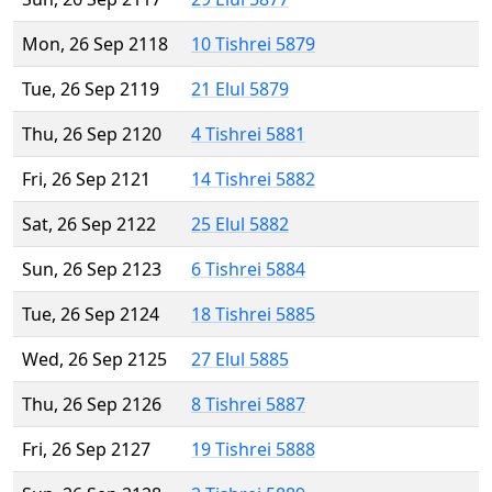
Mon, 26 Sep 2118
10 Tishrei 5879
Tue, 26 Sep 2119
21 Elul 5879
Thu, 26 Sep 2120
4 Tishrei 5881
Fri, 26 Sep 2121
14 Tishrei 5882
Sat, 26 Sep 2122
25 Elul 5882
Sun, 26 Sep 2123
6 Tishrei 5884
Tue, 26 Sep 2124
18 Tishrei 5885
Wed, 26 Sep 2125
27 Elul 5885
Thu, 26 Sep 2126
8 Tishrei 5887
Fri, 26 Sep 2127
19 Tishrei 5888