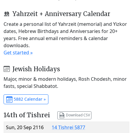
Yahrzeit + Anniversary Calendar
Create a personal list of Yahrzeit (memorial) and Yizkor
dates, Hebrew Birthdays and Anniversaries for 20+
years. Free annual email reminders & calendar
downloads.
Get started »
Jewish Holidays
Major, minor & modern holidays, Rosh Chodesh, minor
fasts, special Shabbatot.
5882 Calendar »
14th of Tishrei
Download CSV
Sun, 20 Sep 2116
14 Tishrei 5877