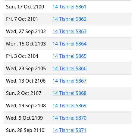
Sun, 17 Oct 2100
14 Tishrei 5861
Fri, 7 Oct 2101
14 Tishrei 5862
Wed, 27 Sep 2102
14 Tishrei 5863
Mon, 15 Oct 2103
14 Tishrei 5864
Fri, 3 Oct 2104
14 Tishrei 5865
Wed, 23 Sep 2105
14 Tishrei 5866
Wed, 13 Oct 2106
14 Tishrei 5867
Sun, 2 Oct 2107
14 Tishrei 5868
Wed, 19 Sep 2108
14 Tishrei 5869
Wed, 9 Oct 2109
14 Tishrei 5870
Sun, 28 Sep 2110
14 Tishrei 5871