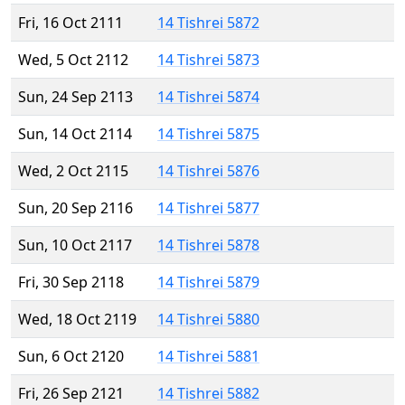
Fri, 16 Oct 2111
14 Tishrei 5872
Wed, 5 Oct 2112
14 Tishrei 5873
Sun, 24 Sep 2113
14 Tishrei 5874
Sun, 14 Oct 2114
14 Tishrei 5875
Wed, 2 Oct 2115
14 Tishrei 5876
Sun, 20 Sep 2116
14 Tishrei 5877
Sun, 10 Oct 2117
14 Tishrei 5878
Fri, 30 Sep 2118
14 Tishrei 5879
Wed, 18 Oct 2119
14 Tishrei 5880
Sun, 6 Oct 2120
14 Tishrei 5881
Fri, 26 Sep 2121
14 Tishrei 5882