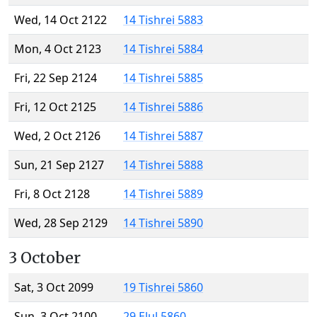
Wed, 14 Oct 2122
14 Tishrei 5883
Mon, 4 Oct 2123
14 Tishrei 5884
Fri, 22 Sep 2124
14 Tishrei 5885
Fri, 12 Oct 2125
14 Tishrei 5886
Wed, 2 Oct 2126
14 Tishrei 5887
Sun, 21 Sep 2127
14 Tishrei 5888
Fri, 8 Oct 2128
14 Tishrei 5889
Wed, 28 Sep 2129
14 Tishrei 5890
3 October
Sat, 3 Oct 2099
19 Tishrei 5860
Sun, 3 Oct 2100
29 Elul 5860