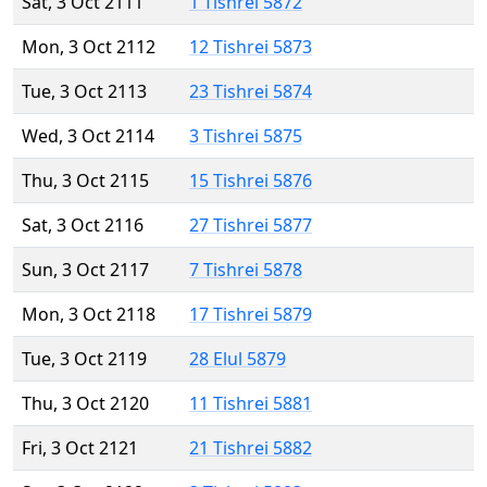
Sat, 3 Oct 2111
1 Tishrei 5872
Mon, 3 Oct 2112
12 Tishrei 5873
Tue, 3 Oct 2113
23 Tishrei 5874
Wed, 3 Oct 2114
3 Tishrei 5875
Thu, 3 Oct 2115
15 Tishrei 5876
Sat, 3 Oct 2116
27 Tishrei 5877
Sun, 3 Oct 2117
7 Tishrei 5878
Mon, 3 Oct 2118
17 Tishrei 5879
Tue, 3 Oct 2119
28 Elul 5879
Thu, 3 Oct 2120
11 Tishrei 5881
Fri, 3 Oct 2121
21 Tishrei 5882