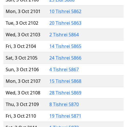
Mon, 3 Oct 2101
10 Tishrei 5862
Tue, 3 Oct 2102
20 Tishrei 5863
Wed, 3 Oct 2103
2 Tishrei 5864
Fri, 3 Oct 2104
14 Tishrei 5865
Sat, 3 Oct 2105
24 Tishrei 5866
Sun, 3 Oct 2106
4 Tishrei 5867
Mon, 3 Oct 2107
15 Tishrei 5868
Wed, 3 Oct 2108
28 Tishrei 5869
Thu, 3 Oct 2109
8 Tishrei 5870
Fri, 3 Oct 2110
19 Tishrei 5871