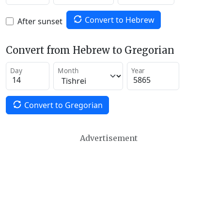
Convert to Hebrew
After sunset
Convert from Hebrew to Gregorian
Day
Month
Year
Convert to Gregorian
Advertisement