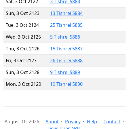
Sat, 3 Oct 2122
3 Tishrei 5883
Sun, 3 Oct 2123
13 Tishrei 5884
Tue, 3 Oct 2124
25 Tishrei 5885
Wed, 3 Oct 2125
5 Tishrei 5886
Thu, 3 Oct 2126
15 Tishrei 5887
Fri, 3 Oct 2127
26 Tishrei 5888
Sun, 3 Oct 2128
9 Tishrei 5889
Mon, 3 Oct 2129
19 Tishrei 5890
August 10, 2026
About
Privacy
Help
Contact
Developer APIs