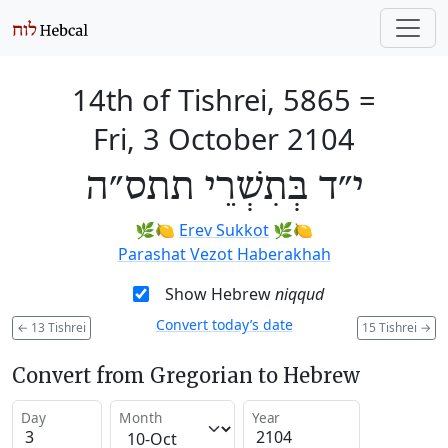
14th of Tishrei, 5865
=
Fri, 3 October 2104
י״ד בְּתִשְׁרֵי תתס״ה
🌿🍋
Erev Sukkot
🌿🍋
Parashat Vezot Haberakhah
Show Hebrew
niqqud
Convert today’s date
←
13 Tishrei
15 Tishrei
→
Convert from Gregorian to Hebrew
Day
Month
Year