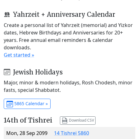
Yahrzeit + Anniversary Calendar
Create a personal list of Yahrzeit (memorial) and Yizkor
dates, Hebrew Birthdays and Anniversaries for 20+
years. Free annual email reminders & calendar
downloads.
Get started »
Jewish Holidays
Major, minor & modern holidays, Rosh Chodesh, minor
fasts, special Shabbatot.
5865 Calendar »
14th of Tishrei
Download CSV
Mon, 28 Sep 2099
14 Tishrei 5860