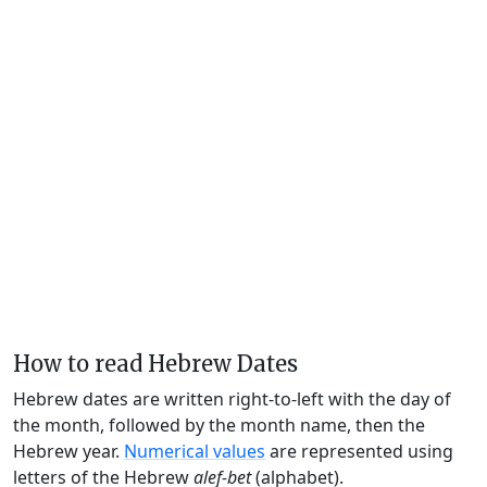
How to read Hebrew Dates
Hebrew dates are written right-to-left with the day of
the month, followed by the month name, then the
Hebrew year.
Numerical values
are represented using
letters of the Hebrew
alef-bet
(alphabet).