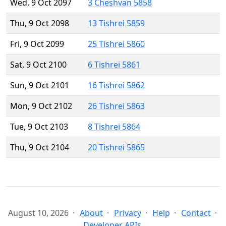
Wed, 9 Oct 2097
3 Cheshvan 5858
Thu, 9 Oct 2098
13 Tishrei 5859
Fri, 9 Oct 2099
25 Tishrei 5860
Sat, 9 Oct 2100
6 Tishrei 5861
Sun, 9 Oct 2101
16 Tishrei 5862
Mon, 9 Oct 2102
26 Tishrei 5863
Tue, 9 Oct 2103
8 Tishrei 5864
Thu, 9 Oct 2104
20 Tishrei 5865
August 10, 2026
About
Privacy
Help
Contact
Developer APIs