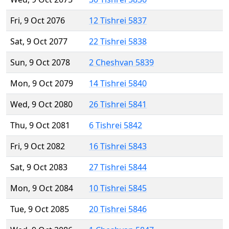
Fri, 9 Oct 2076
12 Tishrei 5837
Sat, 9 Oct 2077
22 Tishrei 5838
Sun, 9 Oct 2078
2 Cheshvan 5839
Mon, 9 Oct 2079
14 Tishrei 5840
Wed, 9 Oct 2080
26 Tishrei 5841
Thu, 9 Oct 2081
6 Tishrei 5842
Fri, 9 Oct 2082
16 Tishrei 5843
Sat, 9 Oct 2083
27 Tishrei 5844
Mon, 9 Oct 2084
10 Tishrei 5845
Tue, 9 Oct 2085
20 Tishrei 5846