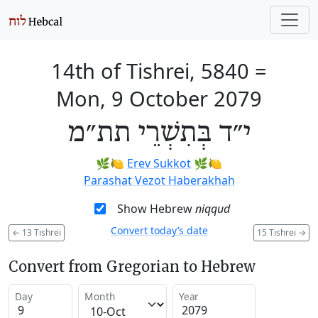
14th of Tishrei, 5840
=
Mon, 9 October 2079
י״ד בְּתִשְׁרֵי תת״מ
🌿🍋
Erev Sukkot
🌿🍋
Parashat Vezot Haberakhah
Show Hebrew
niqqud
Convert today’s date
←
13 Tishrei
15 Tishrei
→
Convert from Gregorian to Hebrew
Day
Month
Year