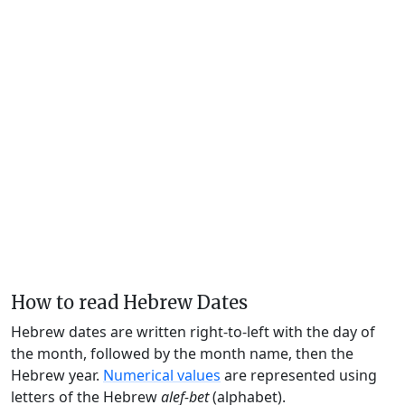
How to read Hebrew Dates
Hebrew dates are written right-to-left with the day of
the month, followed by the month name, then the
Hebrew year.
Numerical values
are represented using
letters of the Hebrew
alef-bet
(alphabet).