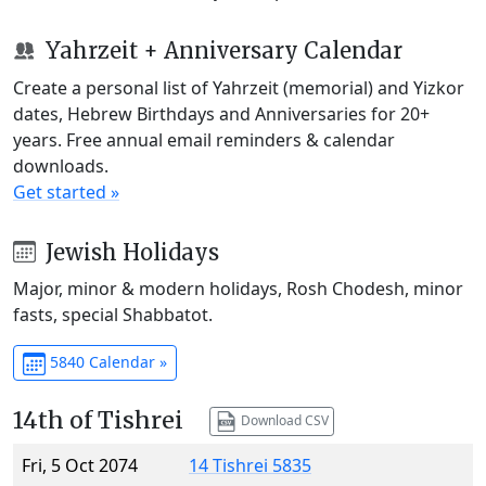
Yahrzeit + Anniversary Calendar
Create a personal list of Yahrzeit (memorial) and Yizkor
dates, Hebrew Birthdays and Anniversaries for 20+
years. Free annual email reminders & calendar
downloads.
Get started »
Jewish Holidays
Major, minor & modern holidays, Rosh Chodesh, minor
fasts, special Shabbatot.
5840 Calendar »
14th of Tishrei
Download CSV
Fri, 5 Oct 2074
14 Tishrei 5835