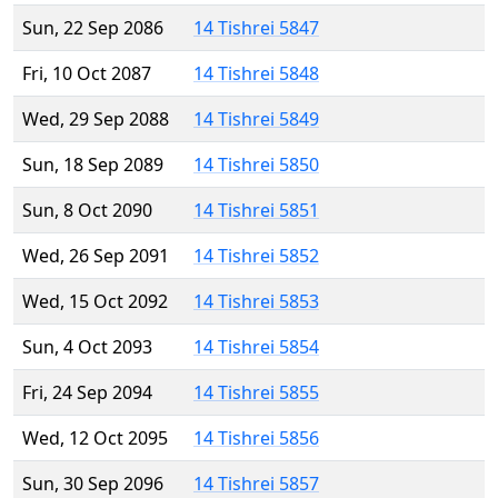
Sun, 22 Sep 2086
14 Tishrei 5847
Fri, 10 Oct 2087
14 Tishrei 5848
Wed, 29 Sep 2088
14 Tishrei 5849
Sun, 18 Sep 2089
14 Tishrei 5850
Sun, 8 Oct 2090
14 Tishrei 5851
Wed, 26 Sep 2091
14 Tishrei 5852
Wed, 15 Oct 2092
14 Tishrei 5853
Sun, 4 Oct 2093
14 Tishrei 5854
Fri, 24 Sep 2094
14 Tishrei 5855
Wed, 12 Oct 2095
14 Tishrei 5856
Sun, 30 Sep 2096
14 Tishrei 5857