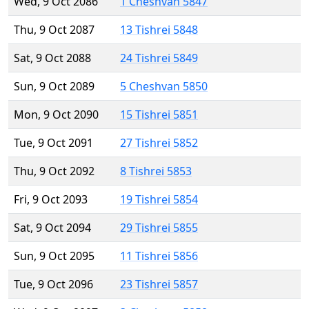
Wed, 9 Oct 2086
1 Cheshvan 5847
Thu, 9 Oct 2087
13 Tishrei 5848
Sat, 9 Oct 2088
24 Tishrei 5849
Sun, 9 Oct 2089
5 Cheshvan 5850
Mon, 9 Oct 2090
15 Tishrei 5851
Tue, 9 Oct 2091
27 Tishrei 5852
Thu, 9 Oct 2092
8 Tishrei 5853
Fri, 9 Oct 2093
19 Tishrei 5854
Sat, 9 Oct 2094
29 Tishrei 5855
Sun, 9 Oct 2095
11 Tishrei 5856
Tue, 9 Oct 2096
23 Tishrei 5857