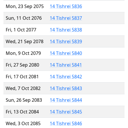
Mon, 23 Sep 2075
14 Tishrei 5836
Sun, 11 Oct 2076
14 Tishrei 5837
Fri, 1 Oct 2077
14 Tishrei 5838
Wed, 21 Sep 2078
14 Tishrei 5839
Mon, 9 Oct 2079
14 Tishrei 5840
Fri, 27 Sep 2080
14 Tishrei 5841
Fri, 17 Oct 2081
14 Tishrei 5842
Wed, 7 Oct 2082
14 Tishrei 5843
Sun, 26 Sep 2083
14 Tishrei 5844
Fri, 13 Oct 2084
14 Tishrei 5845
Wed, 3 Oct 2085
14 Tishrei 5846