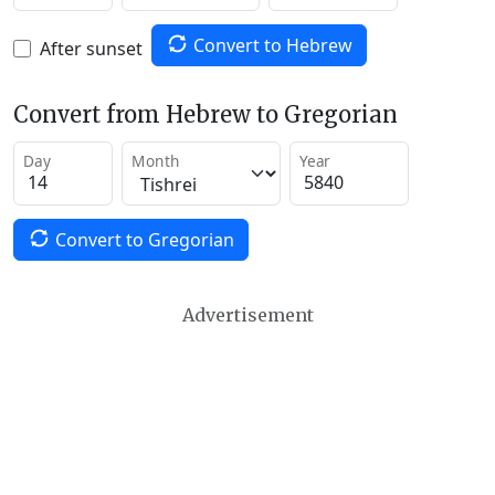
Convert to Hebrew
After sunset
Convert from Hebrew to Gregorian
Day
Month
Year
Convert to Gregorian
Advertisement