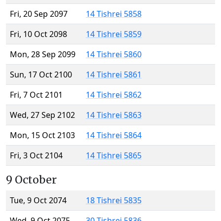
Fri, 20 Sep 2097
14 Tishrei 5858
Fri, 10 Oct 2098
14 Tishrei 5859
Mon, 28 Sep 2099
14 Tishrei 5860
Sun, 17 Oct 2100
14 Tishrei 5861
Fri, 7 Oct 2101
14 Tishrei 5862
Wed, 27 Sep 2102
14 Tishrei 5863
Mon, 15 Oct 2103
14 Tishrei 5864
Fri, 3 Oct 2104
14 Tishrei 5865
9 October
Tue, 9 Oct 2074
18 Tishrei 5835
Wed, 9 Oct 2075
30 Tishrei 5836