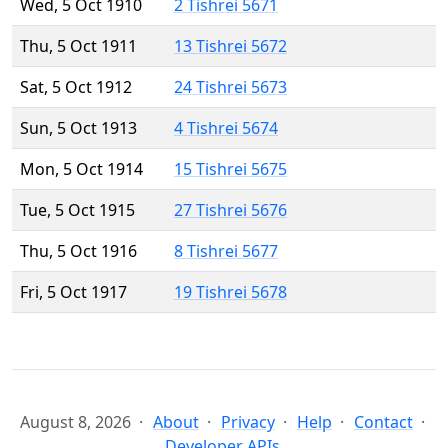
Wed, 5 Oct 1910
2 Tishrei 5671
Thu, 5 Oct 1911
13 Tishrei 5672
Sat, 5 Oct 1912
24 Tishrei 5673
Sun, 5 Oct 1913
4 Tishrei 5674
Mon, 5 Oct 1914
15 Tishrei 5675
Tue, 5 Oct 1915
27 Tishrei 5676
Thu, 5 Oct 1916
8 Tishrei 5677
Fri, 5 Oct 1917
19 Tishrei 5678
August 8, 2026
About
Privacy
Help
Contact
Developer APIs