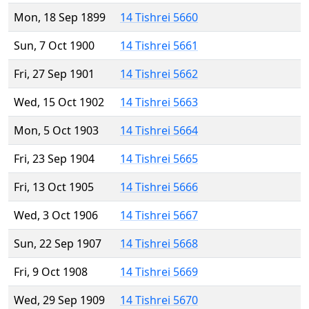
Mon, 18 Sep 1899
14 Tishrei 5660
Sun, 7 Oct 1900
14 Tishrei 5661
Fri, 27 Sep 1901
14 Tishrei 5662
Wed, 15 Oct 1902
14 Tishrei 5663
Mon, 5 Oct 1903
14 Tishrei 5664
Fri, 23 Sep 1904
14 Tishrei 5665
Fri, 13 Oct 1905
14 Tishrei 5666
Wed, 3 Oct 1906
14 Tishrei 5667
Sun, 22 Sep 1907
14 Tishrei 5668
Fri, 9 Oct 1908
14 Tishrei 5669
Wed, 29 Sep 1909
14 Tishrei 5670