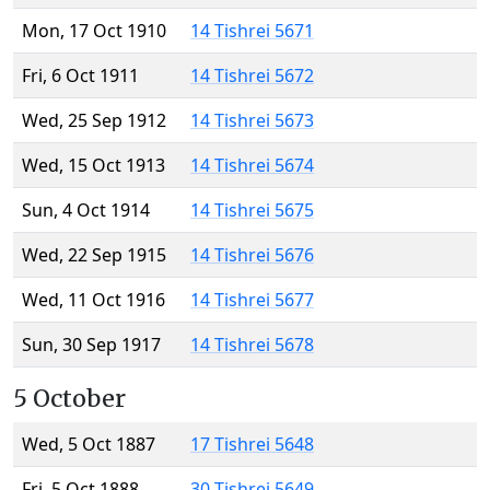
Mon, 17 Oct 1910
14 Tishrei 5671
Fri, 6 Oct 1911
14 Tishrei 5672
Wed, 25 Sep 1912
14 Tishrei 5673
Wed, 15 Oct 1913
14 Tishrei 5674
Sun, 4 Oct 1914
14 Tishrei 5675
Wed, 22 Sep 1915
14 Tishrei 5676
Wed, 11 Oct 1916
14 Tishrei 5677
Sun, 30 Sep 1917
14 Tishrei 5678
5 October
Wed, 5 Oct 1887
17 Tishrei 5648
Fri, 5 Oct 1888
30 Tishrei 5649