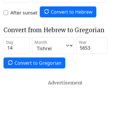
Convert to Hebrew
After sunset
Convert from Hebrew to Gregorian
Day
Month
Year
Convert to Gregorian
Advertisement