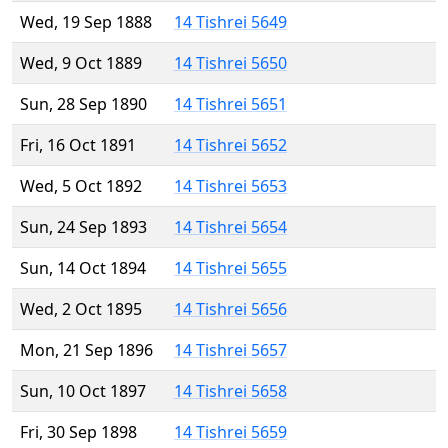
Wed, 19 Sep 1888
14 Tishrei 5649
Wed, 9 Oct 1889
14 Tishrei 5650
Sun, 28 Sep 1890
14 Tishrei 5651
Fri, 16 Oct 1891
14 Tishrei 5652
Wed, 5 Oct 1892
14 Tishrei 5653
Sun, 24 Sep 1893
14 Tishrei 5654
Sun, 14 Oct 1894
14 Tishrei 5655
Wed, 2 Oct 1895
14 Tishrei 5656
Mon, 21 Sep 1896
14 Tishrei 5657
Sun, 10 Oct 1897
14 Tishrei 5658
Fri, 30 Sep 1898
14 Tishrei 5659