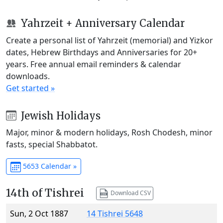
Yahrzeit + Anniversary Calendar
Create a personal list of Yahrzeit (memorial) and Yizkor
dates, Hebrew Birthdays and Anniversaries for 20+
years. Free annual email reminders & calendar
downloads.
Get started »
Jewish Holidays
Major, minor & modern holidays, Rosh Chodesh, minor
fasts, special Shabbatot.
5653 Calendar »
14th of Tishrei
Download CSV
Sun, 2 Oct 1887
14 Tishrei 5648