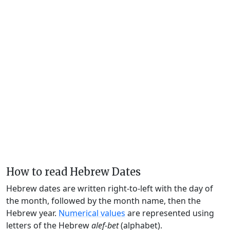
How to read Hebrew Dates
Hebrew dates are written right-to-left with the day of
the month, followed by the month name, then the
Hebrew year.
Numerical values
are represented using
letters of the Hebrew
alef-bet
(alphabet).