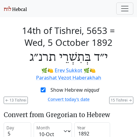
14th of Tishrei, 5653
=
Wed, 5 October 1892
י״ד בְּתִשְׁרֵי תרנ״ג
🌿🍋
Erev Sukkot
🌿🍋
Parashat Vezot Haberakhah
Show Hebrew
niqqud
Convert today’s date
←
13 Tishrei
15 Tishrei
→
Convert from Gregorian to Hebrew
Day
Month
Year