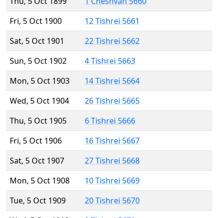
Thu, 5 Oct 1899
1 Cheshvan 5660
Fri, 5 Oct 1900
12 Tishrei 5661
Sat, 5 Oct 1901
22 Tishrei 5662
Sun, 5 Oct 1902
4 Tishrei 5663
Mon, 5 Oct 1903
14 Tishrei 5664
Wed, 5 Oct 1904
26 Tishrei 5665
Thu, 5 Oct 1905
6 Tishrei 5666
Fri, 5 Oct 1906
16 Tishrei 5667
Sat, 5 Oct 1907
27 Tishrei 5668
Mon, 5 Oct 1908
10 Tishrei 5669
Tue, 5 Oct 1909
20 Tishrei 5670