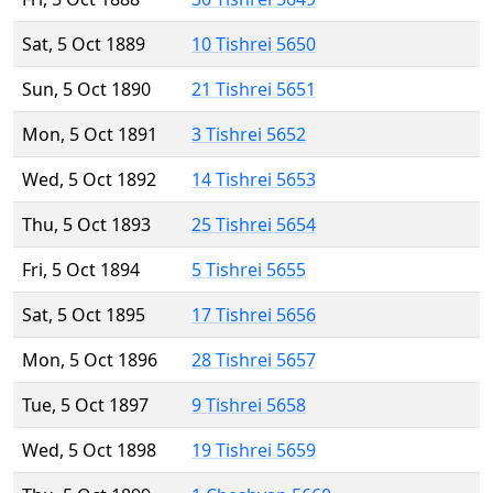
Sat, 5 Oct 1889
10 Tishrei 5650
Sun, 5 Oct 1890
21 Tishrei 5651
Mon, 5 Oct 1891
3 Tishrei 5652
Wed, 5 Oct 1892
14 Tishrei 5653
Thu, 5 Oct 1893
25 Tishrei 5654
Fri, 5 Oct 1894
5 Tishrei 5655
Sat, 5 Oct 1895
17 Tishrei 5656
Mon, 5 Oct 1896
28 Tishrei 5657
Tue, 5 Oct 1897
9 Tishrei 5658
Wed, 5 Oct 1898
19 Tishrei 5659