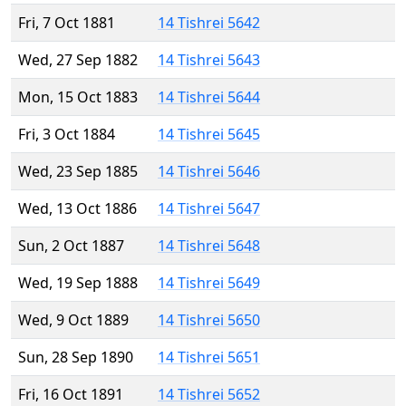
Fri, 7 Oct 1881
14 Tishrei 5642
Wed, 27 Sep 1882
14 Tishrei 5643
Mon, 15 Oct 1883
14 Tishrei 5644
Fri, 3 Oct 1884
14 Tishrei 5645
Wed, 23 Sep 1885
14 Tishrei 5646
Wed, 13 Oct 1886
14 Tishrei 5647
Sun, 2 Oct 1887
14 Tishrei 5648
Wed, 19 Sep 1888
14 Tishrei 5649
Wed, 9 Oct 1889
14 Tishrei 5650
Sun, 28 Sep 1890
14 Tishrei 5651
Fri, 16 Oct 1891
14 Tishrei 5652