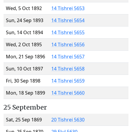
Wed, 5 Oct 1892
14 Tishrei 5653
Sun, 24 Sep 1893
14 Tishrei 5654
Sun, 14 Oct 1894
14 Tishrei 5655
Wed, 2 Oct 1895
14 Tishrei 5656
Mon, 21 Sep 1896
14 Tishrei 5657
Sun, 10 Oct 1897
14 Tishrei 5658
Fri, 30 Sep 1898
14 Tishrei 5659
Mon, 18 Sep 1899
14 Tishrei 5660
25 September
Sat, 25 Sep 1869
20 Tishrei 5630
Sun, 25 Sep 1870
29 Elul 5630