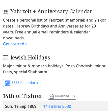
Yahrzeit + Anniversary Calendar
Create a personal list of Yahrzeit (memorial) and Yizkor
dates, Hebrew Birthdays and Anniversaries for 20+
years. Free annual email reminders & calendar
downloads.
Get started »
Jewish Holidays
Major, minor & modern holidays, Rosh Chodesh, minor
fasts, special Shabbatot.
5635 Calendar »
14th of Tishrei
Download CSV
Sun, 19 Sep 1869
14 Tishrei 5630