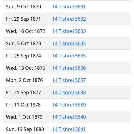
Sun, 9 Oct 1870
14 Tishrei 5631
Fri, 29 Sep 1871
14 Tishrei 5632
Wed, 16 Oct 1872
14 Tishrei 5633
Sun, 5 Oct 1873
14 Tishrei 5634
Fri, 25 Sep 1874
14 Tishrei 5635
Wed, 13 Oct 1875
14 Tishrei 5636
Mon, 2 Oct 1876
14 Tishrei 5637
Fri, 21 Sep 1877
14 Tishrei 5638
Fri, 11 Oct 1878
14 Tishrei 5639
Wed, 1 Oct 1879
14 Tishrei 5640
Sun, 19 Sep 1880
14 Tishrei 5641