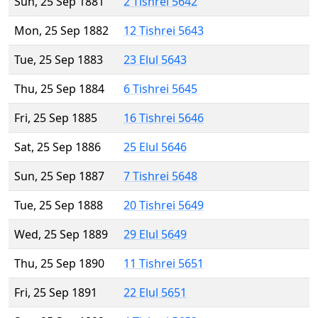
Sun, 25 Sep 1881
2 Tishrei 5642
Mon, 25 Sep 1882
12 Tishrei 5643
Tue, 25 Sep 1883
23 Elul 5643
Thu, 25 Sep 1884
6 Tishrei 5645
Fri, 25 Sep 1885
16 Tishrei 5646
Sat, 25 Sep 1886
25 Elul 5646
Sun, 25 Sep 1887
7 Tishrei 5648
Tue, 25 Sep 1888
20 Tishrei 5649
Wed, 25 Sep 1889
29 Elul 5649
Thu, 25 Sep 1890
11 Tishrei 5651
Fri, 25 Sep 1891
22 Elul 5651