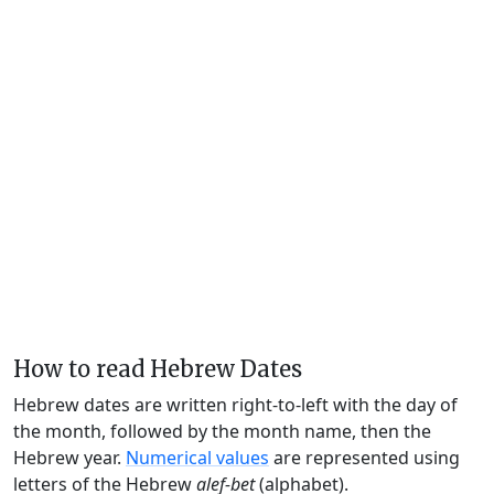
How to read Hebrew Dates
Hebrew dates are written right-to-left with the day of
the month, followed by the month name, then the
Hebrew year.
Numerical values
are represented using
letters of the Hebrew
alef-bet
(alphabet).