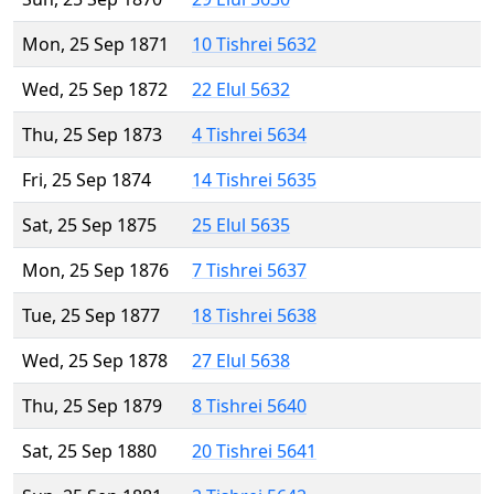
Mon, 25 Sep 1871
10 Tishrei 5632
Wed, 25 Sep 1872
22 Elul 5632
Thu, 25 Sep 1873
4 Tishrei 5634
Fri, 25 Sep 1874
14 Tishrei 5635
Sat, 25 Sep 1875
25 Elul 5635
Mon, 25 Sep 1876
7 Tishrei 5637
Tue, 25 Sep 1877
18 Tishrei 5638
Wed, 25 Sep 1878
27 Elul 5638
Thu, 25 Sep 1879
8 Tishrei 5640
Sat, 25 Sep 1880
20 Tishrei 5641