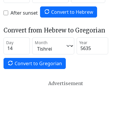
Convert to Hebrew
After sunset
Convert from Hebrew to Gregorian
Day
Month
Year
Convert to Gregorian
Advertisement