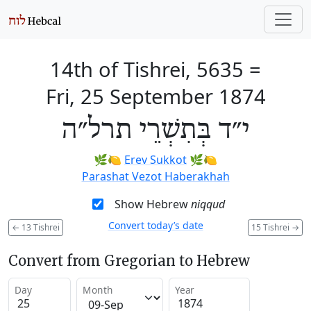
14th of Tishrei, 5635
=
Fri, 25 September 1874
י״ד בְּתִשְׁרֵי תרל״ה
🌿🍋
Erev Sukkot
🌿🍋
Parashat Vezot Haberakhah
Show Hebrew
niqqud
Convert today’s date
←
13 Tishrei
15 Tishrei
→
Convert from Gregorian to Hebrew
Day
Month
Year