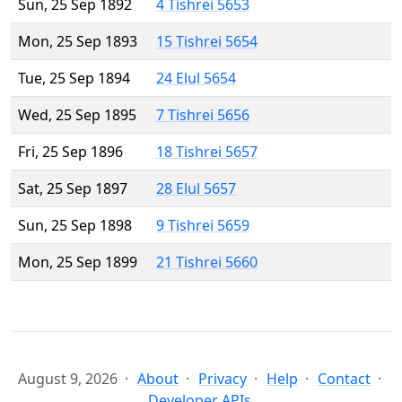
Sun, 25 Sep 1892
4 Tishrei 5653
Mon, 25 Sep 1893
15 Tishrei 5654
Tue, 25 Sep 1894
24 Elul 5654
Wed, 25 Sep 1895
7 Tishrei 5656
Fri, 25 Sep 1896
18 Tishrei 5657
Sat, 25 Sep 1897
28 Elul 5657
Sun, 25 Sep 1898
9 Tishrei 5659
Mon, 25 Sep 1899
21 Tishrei 5660
August 9, 2026
About
Privacy
Help
Contact
Developer APIs