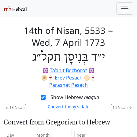
14th of Nisan, 5533
=
Wed, 7 April 1773
י״ד בְּנִיסָן תקל״ג
✡️
Ta’anit Bechorot
✡️
🫓🍷
Erev Pesach
🫓🍷
Parashat Pesach
Show Hebrew
niqqud
Convert today’s date
←
13 Nisan
15 Nisan
→
Convert from Gregorian to Hebrew
Day
Month
Year