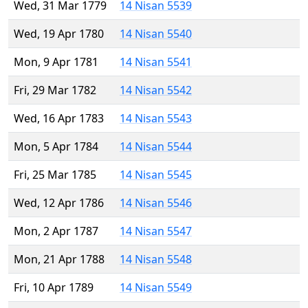
Wed, 31 Mar 1779
14 Nisan 5539
Wed, 19 Apr 1780
14 Nisan 5540
Mon, 9 Apr 1781
14 Nisan 5541
Fri, 29 Mar 1782
14 Nisan 5542
Wed, 16 Apr 1783
14 Nisan 5543
Mon, 5 Apr 1784
14 Nisan 5544
Fri, 25 Mar 1785
14 Nisan 5545
Wed, 12 Apr 1786
14 Nisan 5546
Mon, 2 Apr 1787
14 Nisan 5547
Mon, 21 Apr 1788
14 Nisan 5548
Fri, 10 Apr 1789
14 Nisan 5549