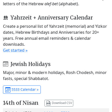
letters of the Hebrew
alef-bet
(alphabet).
Yahrzeit + Anniversary Calendar
Create a personal list of Yahrzeit (memorial) and Yizkor
dates, Hebrew Birthdays and Anniversaries for 20+
years. Free annual email reminders & calendar
downloads.
Get started »
Jewish Holidays
Major, minor & modern holidays, Rosh Chodesh, minor
fasts, special Shabbatot.
5533 Calendar »
14th of Nisan
Download CSV