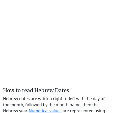
How to read Hebrew Dates
Hebrew dates are written right-to-left with the day of
the month, followed by the month name, then the
Hebrew year.
Numerical values
are represented using