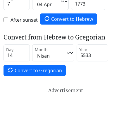
Convert to Hebrew
After sunset
Convert from Hebrew to Gregorian
Day
Month
Year
Convert to Gregorian
Advertisement