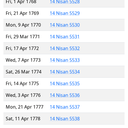
Fri, 1 Apr 1768
14 Nisan 5528
Fri, 21 Apr 1769
14 Nisan 5529
Mon, 9 Apr 1770
14 Nisan 5530
Fri, 29 Mar 1771
14 Nisan 5531
Fri, 17 Apr 1772
14 Nisan 5532
Wed, 7 Apr 1773
14 Nisan 5533
Sat, 26 Mar 1774
14 Nisan 5534
Fri, 14 Apr 1775
14 Nisan 5535
Wed, 3 Apr 1776
14 Nisan 5536
Mon, 21 Apr 1777
14 Nisan 5537
Sat, 11 Apr 1778
14 Nisan 5538