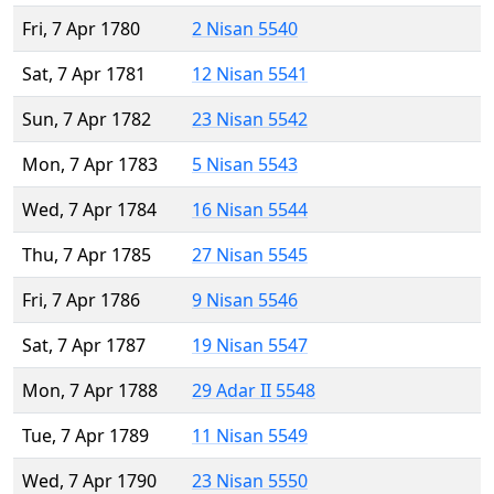
Fri, 7 Apr 1780
2 Nisan 5540
Sat, 7 Apr 1781
12 Nisan 5541
Sun, 7 Apr 1782
23 Nisan 5542
Mon, 7 Apr 1783
5 Nisan 5543
Wed, 7 Apr 1784
16 Nisan 5544
Thu, 7 Apr 1785
27 Nisan 5545
Fri, 7 Apr 1786
9 Nisan 5546
Sat, 7 Apr 1787
19 Nisan 5547
Mon, 7 Apr 1788
29 Adar II 5548
Tue, 7 Apr 1789
11 Nisan 5549
Wed, 7 Apr 1790
23 Nisan 5550