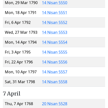
Mon, 29 Mar 1790
14 Nisan 5550
Mon, 18 Apr 1791
14 Nisan 5551
Fri, 6 Apr 1792
14 Nisan 5552
Wed, 27 Mar 1793
14 Nisan 5553
Mon, 14 Apr 1794
14 Nisan 5554
Fri, 3 Apr 1795
14 Nisan 5555
Fri, 22 Apr 1796
14 Nisan 5556
Mon, 10 Apr 1797
14 Nisan 5557
Sat, 31 Mar 1798
14 Nisan 5558
7 April
Thu, 7 Apr 1768
20 Nisan 5528