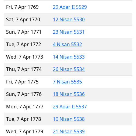
Fri, 7 Apr 1769
29 Adar II 5529
Sat, 7 Apr 1770
12 Nisan 5530
Sun, 7 Apr 1771
23 Nisan 5531
Tue, 7 Apr 1772
4 Nisan 5532
Wed, 7 Apr 1773
14 Nisan 5533
Thu, 7 Apr 1774
26 Nisan 5534
Fri, 7 Apr 1775
7 Nisan 5535
Sun, 7 Apr 1776
18 Nisan 5536
Mon, 7 Apr 1777
29 Adar II 5537
Tue, 7 Apr 1778
10 Nisan 5538
Wed, 7 Apr 1779
21 Nisan 5539