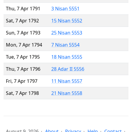
Thu, 7 Apr 1791
3 Nisan 5551
Sat, 7 Apr 1792
15 Nisan 5552
Sun, 7 Apr 1793
25 Nisan 5553
Mon, 7 Apr 1794
7 Nisan 5554
Tue, 7 Apr 1795
18 Nisan 5555
Thu, 7 Apr 1796
28 Adar II 5556
Fri, 7 Apr 1797
11 Nisan 5557
Sat, 7 Apr 1798
21 Nisan 5558
August 9, 2026
About
Privacy
Help
Contact