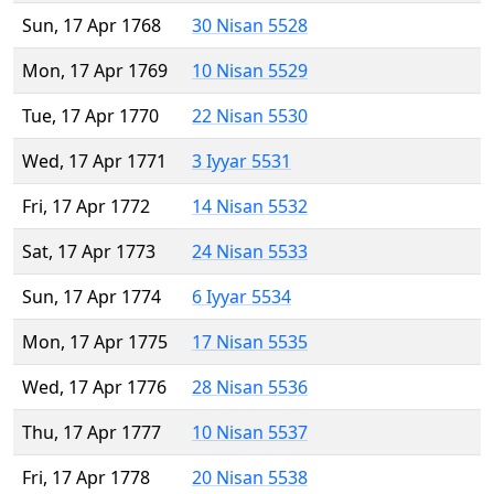
Sun, 17 Apr 1768
30 Nisan 5528
Mon, 17 Apr 1769
10 Nisan 5529
Tue, 17 Apr 1770
22 Nisan 5530
Wed, 17 Apr 1771
3 Iyyar 5531
Fri, 17 Apr 1772
14 Nisan 5532
Sat, 17 Apr 1773
24 Nisan 5533
Sun, 17 Apr 1774
6 Iyyar 5534
Mon, 17 Apr 1775
17 Nisan 5535
Wed, 17 Apr 1776
28 Nisan 5536
Thu, 17 Apr 1777
10 Nisan 5537
Fri, 17 Apr 1778
20 Nisan 5538