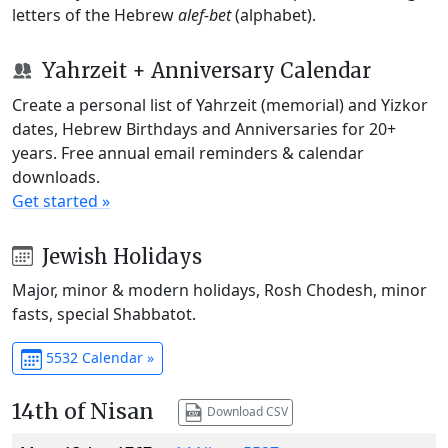
letters of the Hebrew
alef-bet
(alphabet).
Yahrzeit + Anniversary Calendar
Create a personal list of Yahrzeit (memorial) and Yizkor
dates, Hebrew Birthdays and Anniversaries for 20+
years. Free annual email reminders & calendar
downloads.
Get started »
Jewish Holidays
Major, minor & modern holidays, Rosh Chodesh, minor
fasts, special Shabbatot.
5532 Calendar »
14th of Nisan
Download CSV