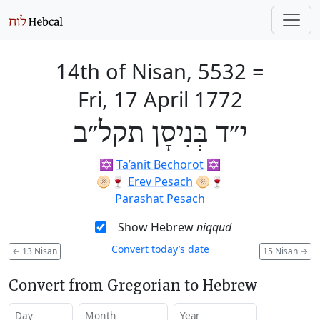
14th of Nisan, 5532
=
Fri, 17 April 1772
י״ד בְּנִיסָן תקל״ב
✡️
Ta’anit Bechorot
✡️
🫓🍷
Erev Pesach
🫓🍷
Parashat Pesach
Show Hebrew
niqqud
Convert today’s date
←
13 Nisan
15 Nisan
→
Convert from Gregorian to Hebrew
Day
Month
Year