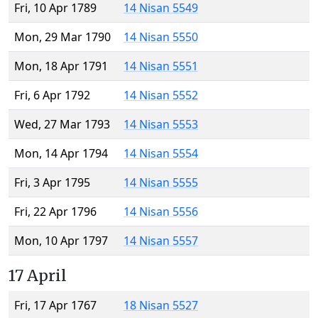
Fri, 10 Apr 1789
14 Nisan 5549
Mon, 29 Mar 1790
14 Nisan 5550
Mon, 18 Apr 1791
14 Nisan 5551
Fri, 6 Apr 1792
14 Nisan 5552
Wed, 27 Mar 1793
14 Nisan 5553
Mon, 14 Apr 1794
14 Nisan 5554
Fri, 3 Apr 1795
14 Nisan 5555
Fri, 22 Apr 1796
14 Nisan 5556
Mon, 10 Apr 1797
14 Nisan 5557
17 April
Fri, 17 Apr 1767
18 Nisan 5527