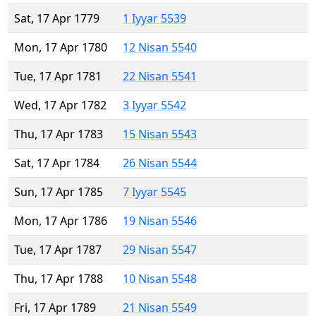
Sat, 17 Apr 1779
1 Iyyar 5539
Mon, 17 Apr 1780
12 Nisan 5540
Tue, 17 Apr 1781
22 Nisan 5541
Wed, 17 Apr 1782
3 Iyyar 5542
Thu, 17 Apr 1783
15 Nisan 5543
Sat, 17 Apr 1784
26 Nisan 5544
Sun, 17 Apr 1785
7 Iyyar 5545
Mon, 17 Apr 1786
19 Nisan 5546
Tue, 17 Apr 1787
29 Nisan 5547
Thu, 17 Apr 1788
10 Nisan 5548
Fri, 17 Apr 1789
21 Nisan 5549