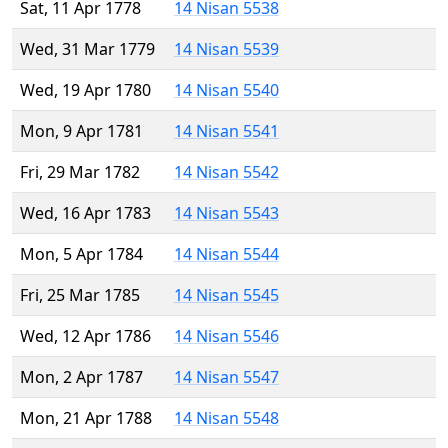
Sat, 11 Apr 1778
14 Nisan 5538
Wed, 31 Mar 1779
14 Nisan 5539
Wed, 19 Apr 1780
14 Nisan 5540
Mon, 9 Apr 1781
14 Nisan 5541
Fri, 29 Mar 1782
14 Nisan 5542
Wed, 16 Apr 1783
14 Nisan 5543
Mon, 5 Apr 1784
14 Nisan 5544
Fri, 25 Mar 1785
14 Nisan 5545
Wed, 12 Apr 1786
14 Nisan 5546
Mon, 2 Apr 1787
14 Nisan 5547
Mon, 21 Apr 1788
14 Nisan 5548