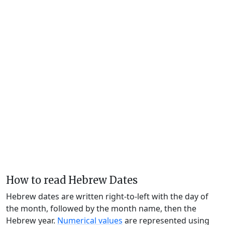
How to read Hebrew Dates
Hebrew dates are written right-to-left with the day of
the month, followed by the month name, then the
Hebrew year.
Numerical values
are represented using