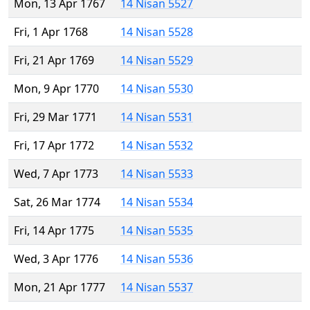
Mon, 13 Apr 1767
14 Nisan 5527
Fri, 1 Apr 1768
14 Nisan 5528
Fri, 21 Apr 1769
14 Nisan 5529
Mon, 9 Apr 1770
14 Nisan 5530
Fri, 29 Mar 1771
14 Nisan 5531
Fri, 17 Apr 1772
14 Nisan 5532
Wed, 7 Apr 1773
14 Nisan 5533
Sat, 26 Mar 1774
14 Nisan 5534
Fri, 14 Apr 1775
14 Nisan 5535
Wed, 3 Apr 1776
14 Nisan 5536
Mon, 21 Apr 1777
14 Nisan 5537