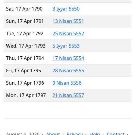
Sat, 17 Apr 1790
3 Iyyar 5550
Sun, 17 Apr 1791
13 Nisan 5551
Tue, 17 Apr 1792
25 Nisan 5552
Wed, 17 Apr 1793
5 Iyyar 5553
Thu, 17 Apr 1794
17 Nisan 5554
Fri, 17 Apr 1795
28 Nisan 5555
Sun, 17 Apr 1796
9 Nisan 5556
Mon, 17 Apr 1797
21 Nisan 5557
August 6, 2026
About
Privacy
Help
Contact