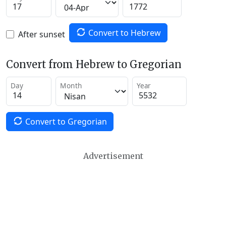
Convert to Hebrew
After sunset
Convert from Hebrew to Gregorian
Day
Month
Year
Convert to Gregorian
Advertisement