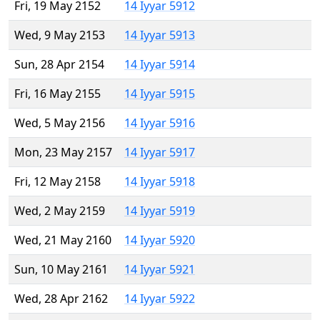
Fri, 19 May 2152
14 Iyyar 5912
Wed, 9 May 2153
14 Iyyar 5913
Sun, 28 Apr 2154
14 Iyyar 5914
Fri, 16 May 2155
14 Iyyar 5915
Wed, 5 May 2156
14 Iyyar 5916
Mon, 23 May 2157
14 Iyyar 5917
Fri, 12 May 2158
14 Iyyar 5918
Wed, 2 May 2159
14 Iyyar 5919
Wed, 21 May 2160
14 Iyyar 5920
Sun, 10 May 2161
14 Iyyar 5921
Wed, 28 Apr 2162
14 Iyyar 5922