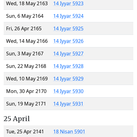
Wed, 18 May 2163
14 Iyyar 5923
Sun, 6 May 2164
14 Iyyar 5924
Fri, 26 Apr 2165
14 Iyyar 5925
Wed, 14 May 2166
14 Iyyar 5926
Sun, 3 May 2167
14 Iyyar 5927
Sun, 22 May 2168
14 Iyyar 5928
Wed, 10 May 2169
14 Iyyar 5929
Mon, 30 Apr 2170
14 Iyyar 5930
Sun, 19 May 2171
14 Iyyar 5931
25 April
Tue, 25 Apr 2141
18 Nisan 5901