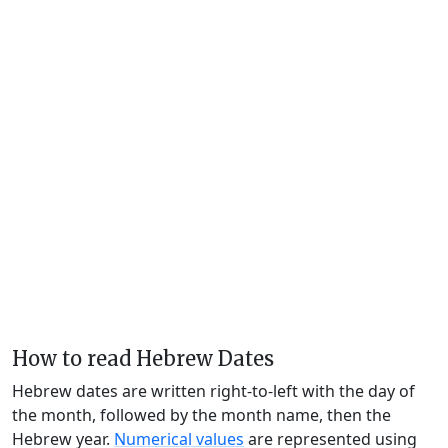
How to read Hebrew Dates
Hebrew dates are written right-to-left with the day of
the month, followed by the month name, then the
Hebrew year.
Numerical values
are represented using