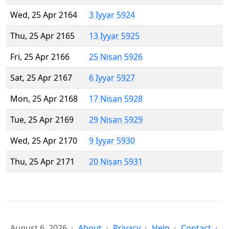
Wed, 25 Apr 2164
3 Iyyar 5924
Thu, 25 Apr 2165
13 Iyyar 5925
Fri, 25 Apr 2166
25 Nisan 5926
Sat, 25 Apr 2167
6 Iyyar 5927
Mon, 25 Apr 2168
17 Nisan 5928
Tue, 25 Apr 2169
29 Nisan 5929
Wed, 25 Apr 2170
9 Iyyar 5930
Thu, 25 Apr 2171
20 Nisan 5931
August 6, 2026
About
Privacy
Help
Contact