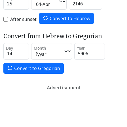
Convert to Hebrew
After sunset
Convert from Hebrew to Gregorian
Day
Month
Year
Convert to Gregorian
Advertisement