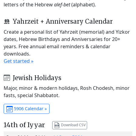
letters of the Hebrew
alef-bet
(alphabet).
Yahrzeit + Anniversary Calendar
Create a personal list of Yahrzeit (memorial) and Yizkor
dates, Hebrew Birthdays and Anniversaries for 20+
years. Free annual email reminders & calendar
downloads.
Get started »
Jewish Holidays
Major, minor & modern holidays, Rosh Chodesh, minor
fasts, special Shabbatot.
5906 Calendar »
14th of Iyyar
Download CSV