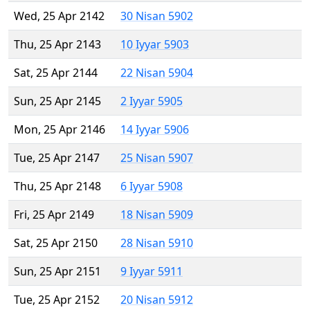
Wed, 25 Apr 2142
30 Nisan 5902
Thu, 25 Apr 2143
10 Iyyar 5903
Sat, 25 Apr 2144
22 Nisan 5904
Sun, 25 Apr 2145
2 Iyyar 5905
Mon, 25 Apr 2146
14 Iyyar 5906
Tue, 25 Apr 2147
25 Nisan 5907
Thu, 25 Apr 2148
6 Iyyar 5908
Fri, 25 Apr 2149
18 Nisan 5909
Sat, 25 Apr 2150
28 Nisan 5910
Sun, 25 Apr 2151
9 Iyyar 5911
Tue, 25 Apr 2152
20 Nisan 5912