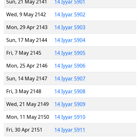
Sun, 21 May 2141
14 Iyyar 5901
Wed, 9 May 2142
14 Iyyar 5902
Mon, 29 Apr 2143
14 Iyyar 5903
Sun, 17 May 2144
14 Iyyar 5904
Fri, 7 May 2145
14 Iyyar 5905
Mon, 25 Apr 2146
14 Iyyar 5906
Sun, 14 May 2147
14 Iyyar 5907
Fri, 3 May 2148
14 Iyyar 5908
Wed, 21 May 2149
14 Iyyar 5909
Mon, 11 May 2150
14 Iyyar 5910
Fri, 30 Apr 2151
14 Iyyar 5911