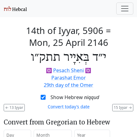
14th of Iyyar, 5906
=
Mon, 25 April 2146
י״ד בְּאִיָיר תתק״ו
✡️
Pesach Sheni
✡️
Parashat Emor
29th day of the Omer
Show Hebrew
niqqud
Convert today’s date
←
13 Iyyar
15 Iyyar
→
Convert from Gregorian to Hebrew
Day
Month
Year