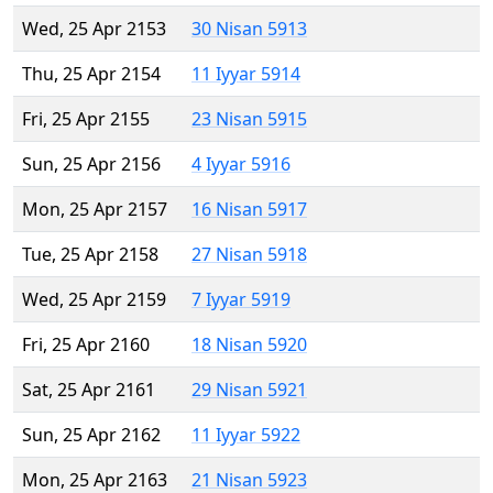
Wed, 25 Apr 2153
30 Nisan 5913
Thu, 25 Apr 2154
11 Iyyar 5914
Fri, 25 Apr 2155
23 Nisan 5915
Sun, 25 Apr 2156
4 Iyyar 5916
Mon, 25 Apr 2157
16 Nisan 5917
Tue, 25 Apr 2158
27 Nisan 5918
Wed, 25 Apr 2159
7 Iyyar 5919
Fri, 25 Apr 2160
18 Nisan 5920
Sat, 25 Apr 2161
29 Nisan 5921
Sun, 25 Apr 2162
11 Iyyar 5922
Mon, 25 Apr 2163
21 Nisan 5923