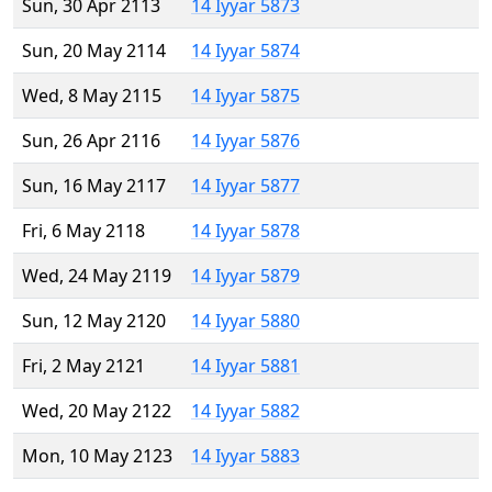
Sun, 30 Apr 2113
14 Iyyar 5873
Sun, 20 May 2114
14 Iyyar 5874
Wed, 8 May 2115
14 Iyyar 5875
Sun, 26 Apr 2116
14 Iyyar 5876
Sun, 16 May 2117
14 Iyyar 5877
Fri, 6 May 2118
14 Iyyar 5878
Wed, 24 May 2119
14 Iyyar 5879
Sun, 12 May 2120
14 Iyyar 5880
Fri, 2 May 2121
14 Iyyar 5881
Wed, 20 May 2122
14 Iyyar 5882
Mon, 10 May 2123
14 Iyyar 5883