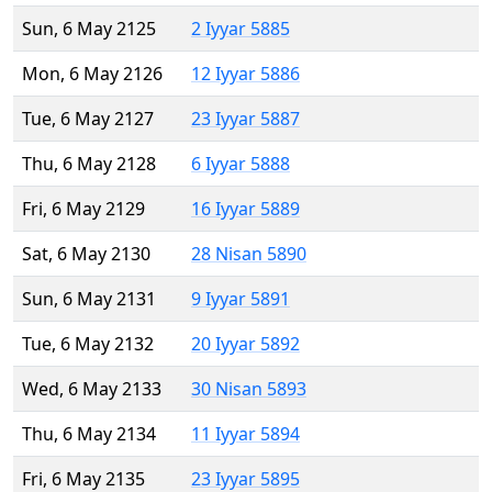
Sun, 6 May 2125
2 Iyyar 5885
Mon, 6 May 2126
12 Iyyar 5886
Tue, 6 May 2127
23 Iyyar 5887
Thu, 6 May 2128
6 Iyyar 5888
Fri, 6 May 2129
16 Iyyar 5889
Sat, 6 May 2130
28 Nisan 5890
Sun, 6 May 2131
9 Iyyar 5891
Tue, 6 May 2132
20 Iyyar 5892
Wed, 6 May 2133
30 Nisan 5893
Thu, 6 May 2134
11 Iyyar 5894
Fri, 6 May 2135
23 Iyyar 5895