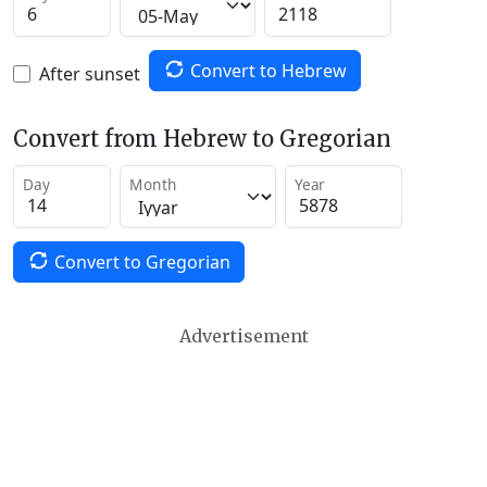
Convert to Hebrew
After sunset
Convert from Hebrew to Gregorian
Day
Month
Year
Convert to Gregorian
Advertisement