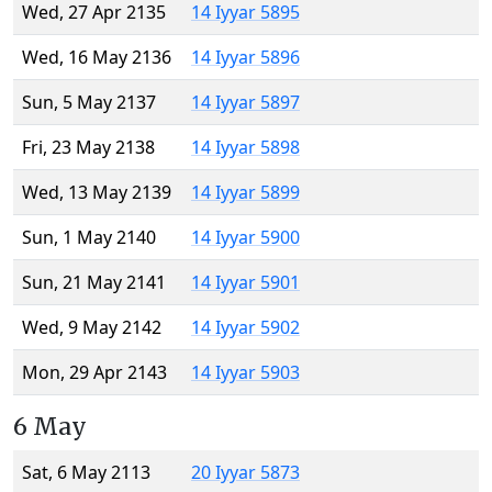
Wed, 27 Apr 2135
14 Iyyar 5895
Wed, 16 May 2136
14 Iyyar 5896
Sun, 5 May 2137
14 Iyyar 5897
Fri, 23 May 2138
14 Iyyar 5898
Wed, 13 May 2139
14 Iyyar 5899
Sun, 1 May 2140
14 Iyyar 5900
Sun, 21 May 2141
14 Iyyar 5901
Wed, 9 May 2142
14 Iyyar 5902
Mon, 29 Apr 2143
14 Iyyar 5903
6 May
Sat, 6 May 2113
20 Iyyar 5873