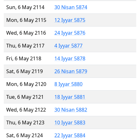
Sun, 6 May 2114
30 Nisan 5874
Mon, 6 May 2115
12 Iyyar 5875
Wed, 6 May 2116
24 Iyyar 5876
Thu, 6 May 2117
4 Iyyar 5877
Fri, 6 May 2118
14 Iyyar 5878
Sat, 6 May 2119
26 Nisan 5879
Mon, 6 May 2120
8 Iyyar 5880
Tue, 6 May 2121
18 Iyyar 5881
Wed, 6 May 2122
30 Nisan 5882
Thu, 6 May 2123
10 Iyyar 5883
Sat, 6 May 2124
22 Iyyar 5884