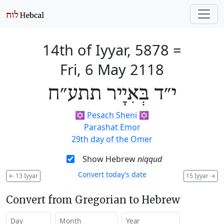
14th of Iyyar, 5878
=
Fri, 6 May 2118
י״ד בְּאִיָיר תתע״ח
✡️
Pesach Sheni
✡️
Parashat Emor
29th day of the Omer
Show Hebrew
niqqud
Convert today’s date
←
13 Iyyar
15 Iyyar
→
Convert from Gregorian to Hebrew
Day
Month
Year