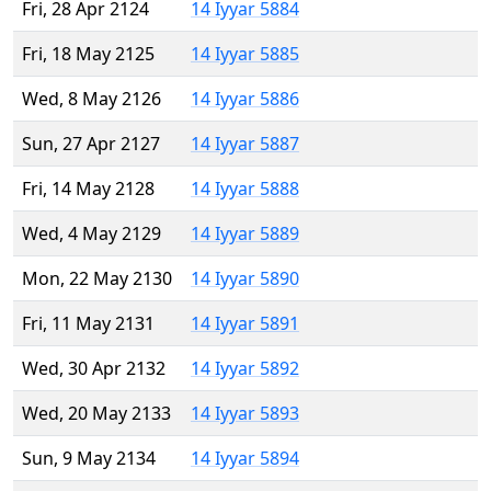
Fri, 28 Apr 2124
14 Iyyar 5884
Fri, 18 May 2125
14 Iyyar 5885
Wed, 8 May 2126
14 Iyyar 5886
Sun, 27 Apr 2127
14 Iyyar 5887
Fri, 14 May 2128
14 Iyyar 5888
Wed, 4 May 2129
14 Iyyar 5889
Mon, 22 May 2130
14 Iyyar 5890
Fri, 11 May 2131
14 Iyyar 5891
Wed, 30 Apr 2132
14 Iyyar 5892
Wed, 20 May 2133
14 Iyyar 5893
Sun, 9 May 2134
14 Iyyar 5894