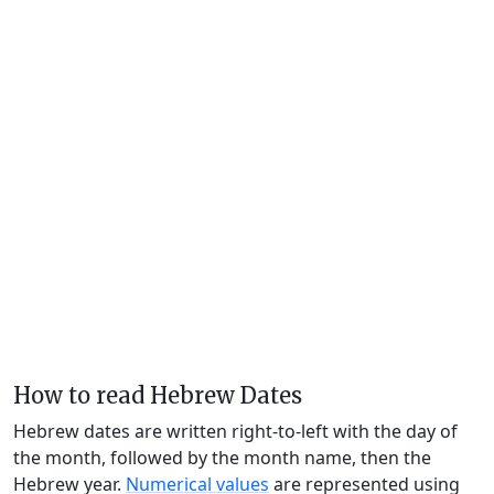
How to read Hebrew Dates
Hebrew dates are written right-to-left with the day of
the month, followed by the month name, then the
Hebrew year.
Numerical values
are represented using