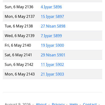
Sun, 6 May 2136
4 Iyyar 5896
Mon, 6 May 2137
15 Iyyar 5897
Tue, 6 May 2138
27 Nisan 5898
Wed, 6 May 2139
7 Iyyar 5899
Fri, 6 May 2140
19 Iyyar 5900
Sat, 6 May 2141
29 Nisan 5901
Sun, 6 May 2142
11 Iyyar 5902
Mon, 6 May 2143
21 Iyyar 5903
August 9, 2026
About
Privacy
Help
Contact