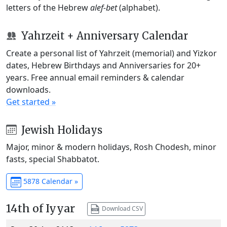
letters of the Hebrew
alef-bet
(alphabet).
Yahrzeit + Anniversary Calendar
Create a personal list of Yahrzeit (memorial) and Yizkor
dates, Hebrew Birthdays and Anniversaries for 20+
years. Free annual email reminders & calendar
downloads.
Get started »
Jewish Holidays
Major, minor & modern holidays, Rosh Chodesh, minor
fasts, special Shabbatot.
5878 Calendar »
14th of Iyyar
Download CSV