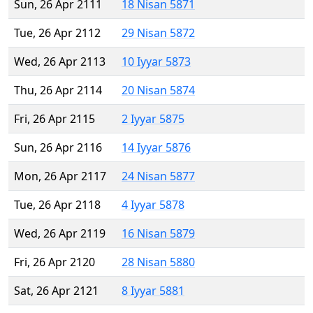
Sun, 26 Apr 2111
18 Nisan 5871
Tue, 26 Apr 2112
29 Nisan 5872
Wed, 26 Apr 2113
10 Iyyar 5873
Thu, 26 Apr 2114
20 Nisan 5874
Fri, 26 Apr 2115
2 Iyyar 5875
Sun, 26 Apr 2116
14 Iyyar 5876
Mon, 26 Apr 2117
24 Nisan 5877
Tue, 26 Apr 2118
4 Iyyar 5878
Wed, 26 Apr 2119
16 Nisan 5879
Fri, 26 Apr 2120
28 Nisan 5880
Sat, 26 Apr 2121
8 Iyyar 5881