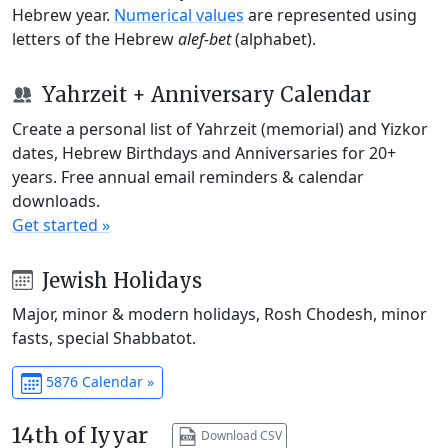
Hebrew year.
Numerical values
are represented using
letters of the Hebrew
alef-bet
(alphabet).
Yahrzeit + Anniversary Calendar
Create a personal list of Yahrzeit (memorial) and Yizkor
dates, Hebrew Birthdays and Anniversaries for 20+
years. Free annual email reminders & calendar
downloads.
Get started »
Jewish Holidays
Major, minor & modern holidays, Rosh Chodesh, minor
fasts, special Shabbatot.
5876 Calendar »
14th of Iyyar
Download CSV