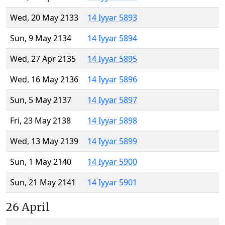
Wed, 20 May 2133
14 Iyyar 5893
Sun, 9 May 2134
14 Iyyar 5894
Wed, 27 Apr 2135
14 Iyyar 5895
Wed, 16 May 2136
14 Iyyar 5896
Sun, 5 May 2137
14 Iyyar 5897
Fri, 23 May 2138
14 Iyyar 5898
Wed, 13 May 2139
14 Iyyar 5899
Sun, 1 May 2140
14 Iyyar 5900
Sun, 21 May 2141
14 Iyyar 5901
26 April