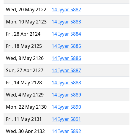
Wed, 20 May 2122
14 Iyyar 5882
Mon, 10 May 2123
14 Iyyar 5883
Fri, 28 Apr 2124
14 Iyyar 5884
Fri, 18 May 2125
14 Iyyar 5885
Wed, 8 May 2126
14 Iyyar 5886
Sun, 27 Apr 2127
14 Iyyar 5887
Fri, 14 May 2128
14 Iyyar 5888
Wed, 4 May 2129
14 Iyyar 5889
Mon, 22 May 2130
14 Iyyar 5890
Fri, 11 May 2131
14 Iyyar 5891
Wed, 30 Apr 2132
14 Iyyar 5892