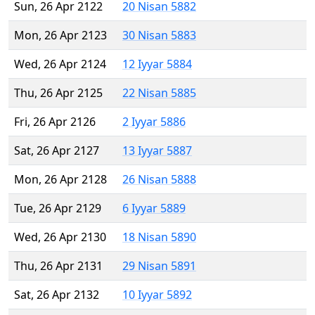
Sun, 26 Apr 2122
20 Nisan 5882
Mon, 26 Apr 2123
30 Nisan 5883
Wed, 26 Apr 2124
12 Iyyar 5884
Thu, 26 Apr 2125
22 Nisan 5885
Fri, 26 Apr 2126
2 Iyyar 5886
Sat, 26 Apr 2127
13 Iyyar 5887
Mon, 26 Apr 2128
26 Nisan 5888
Tue, 26 Apr 2129
6 Iyyar 5889
Wed, 26 Apr 2130
18 Nisan 5890
Thu, 26 Apr 2131
29 Nisan 5891
Sat, 26 Apr 2132
10 Iyyar 5892