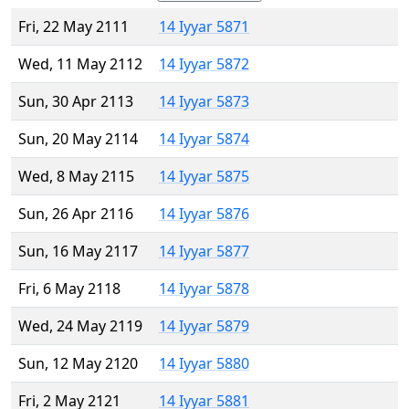
Fri, 22 May 2111
14 Iyyar 5871
Wed, 11 May 2112
14 Iyyar 5872
Sun, 30 Apr 2113
14 Iyyar 5873
Sun, 20 May 2114
14 Iyyar 5874
Wed, 8 May 2115
14 Iyyar 5875
Sun, 26 Apr 2116
14 Iyyar 5876
Sun, 16 May 2117
14 Iyyar 5877
Fri, 6 May 2118
14 Iyyar 5878
Wed, 24 May 2119
14 Iyyar 5879
Sun, 12 May 2120
14 Iyyar 5880
Fri, 2 May 2121
14 Iyyar 5881