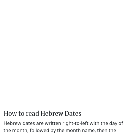
How to read Hebrew Dates
Hebrew dates are written right-to-left with the day of
the month, followed by the month name, then the