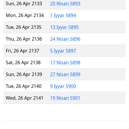
Sun, 26 Apr 2133
20 Nisan 5893
Mon, 26 Apr 2134
1 Iyyar 5894
Tue, 26 Apr 2135
13 Iyyar 5895
Thu, 26 Apr 2136
24 Nisan 5896
Fri, 26 Apr 2137
5 Iyyar 5897
Sat, 26 Apr 2138
17 Nisan 5898
Sun, 26 Apr 2139
27 Nisan 5899
Tue, 26 Apr 2140
9 Iyyar 5900
Wed, 26 Apr 2141
19 Nisan 5901