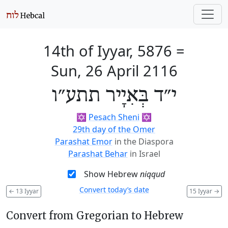
14th of Iyyar, 5876
=
Sun, 26 April 2116
י״ד בְּאִיָיר תתע״ו
✡️
Pesach Sheni
✡️
29th day of the Omer
Parashat Emor
in the Diaspora
Parashat Behar
in Israel
Show Hebrew
niqqud
Convert today’s date
←
13 Iyyar
15 Iyyar
→
Convert from Gregorian to Hebrew