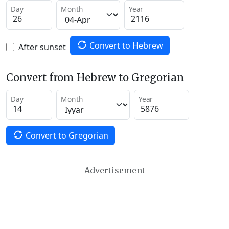
Day
Month
Year
Convert to Hebrew
After sunset
Convert from Hebrew to Gregorian
Day
Month
Year
Convert to Gregorian
Advertisement