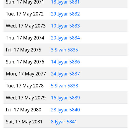
Sun, 17 May 2071
18 Iyyar 5831
Tue, 17 May 2072
29 Iyyar 5832
Wed, 17 May 2073
10 Iyyar 5833
Thu, 17 May 2074
20 Iyyar 5834
Fri, 17 May 2075
3 Sivan 5835
Sun, 17 May 2076
14 Iyyar 5836
Mon, 17 May 2077
24 Iyyar 5837
Tue, 17 May 2078
5 Sivan 5838
Wed, 17 May 2079
16 Iyyar 5839
Fri, 17 May 2080
28 Iyyar 5840
Sat, 17 May 2081
8 Iyyar 5841