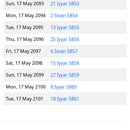
Sun, 17 May 2093
21 Iyyar 5853
Mon, 17 May 2094
2 Sivan 5854
Tue, 17 May 2095
13 Iyyar 5855
Thu, 17 May 2096
25 Iyyar 5856
Fri, 17 May 2097
6 Sivan 5857
Sat, 17 May 2098
15 Iyyar 5858
Sun, 17 May 2099
27 Iyyar 5859
Mon, 17 May 2100
8 Iyyar 5860
Tue, 17 May 2101
18 Iyyar 5861