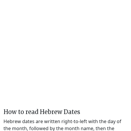
How to read Hebrew Dates
Hebrew dates are written right-to-left with the day of
the month, followed by the month name, then the