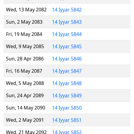
Wed, 13 May 2082
14 Iyyar 5842
Sun, 2 May 2083
14 Iyyar 5843
Fri, 19 May 2084
14 Iyyar 5844
Wed, 9 May 2085
14 Iyyar 5845
Sun, 28 Apr 2086
14 Iyyar 5846
Fri, 16 May 2087
14 Iyyar 5847
Wed, 5 May 2088
14 Iyyar 5848
Sun, 24 Apr 2089
14 Iyyar 5849
Sun, 14 May 2090
14 Iyyar 5850
Wed, 2 May 2091
14 Iyyar 5851
Wed, 21 May 2092
14 Iyyar 5852