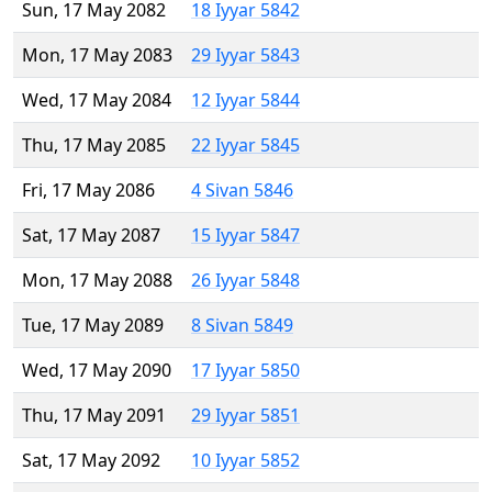
Sun, 17 May 2082
18 Iyyar 5842
Mon, 17 May 2083
29 Iyyar 5843
Wed, 17 May 2084
12 Iyyar 5844
Thu, 17 May 2085
22 Iyyar 5845
Fri, 17 May 2086
4 Sivan 5846
Sat, 17 May 2087
15 Iyyar 5847
Mon, 17 May 2088
26 Iyyar 5848
Tue, 17 May 2089
8 Sivan 5849
Wed, 17 May 2090
17 Iyyar 5850
Thu, 17 May 2091
29 Iyyar 5851
Sat, 17 May 2092
10 Iyyar 5852