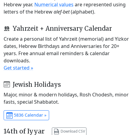
Hebrew year.
Numerical values
are represented using
letters of the Hebrew
alef-bet
(alphabet).
Yahrzeit + Anniversary Calendar
Create a personal list of Yahrzeit (memorial) and Yizkor
dates, Hebrew Birthdays and Anniversaries for 20+
years. Free annual email reminders & calendar
downloads.
Get started »
Jewish Holidays
Major, minor & modern holidays, Rosh Chodesh, minor
fasts, special Shabbatot.
5836 Calendar »
14th of Iyyar
Download CSV