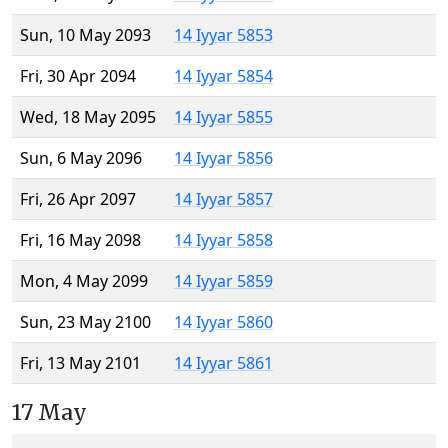
Sun, 10 May 2093
14 Iyyar 5853
Fri, 30 Apr 2094
14 Iyyar 5854
Wed, 18 May 2095
14 Iyyar 5855
Sun, 6 May 2096
14 Iyyar 5856
Fri, 26 Apr 2097
14 Iyyar 5857
Fri, 16 May 2098
14 Iyyar 5858
Mon, 4 May 2099
14 Iyyar 5859
Sun, 23 May 2100
14 Iyyar 5860
Fri, 13 May 2101
14 Iyyar 5861
17 May