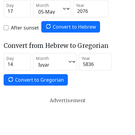
Day
Month
Year
Convert to Hebrew
After sunset
Convert from Hebrew to Gregorian
Day
Month
Year
Convert to Gregorian
Advertisement