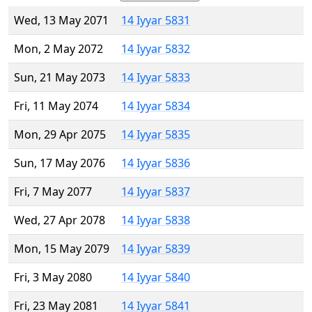
Wed, 13 May 2071
14 Iyyar 5831
Mon, 2 May 2072
14 Iyyar 5832
Sun, 21 May 2073
14 Iyyar 5833
Fri, 11 May 2074
14 Iyyar 5834
Mon, 29 Apr 2075
14 Iyyar 5835
Sun, 17 May 2076
14 Iyyar 5836
Fri, 7 May 2077
14 Iyyar 5837
Wed, 27 Apr 2078
14 Iyyar 5838
Mon, 15 May 2079
14 Iyyar 5839
Fri, 3 May 2080
14 Iyyar 5840
Fri, 23 May 2081
14 Iyyar 5841