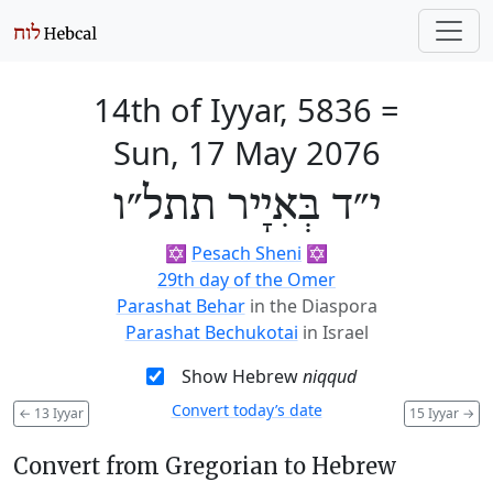
14th of Iyyar, 5836
=
Sun, 17 May 2076
י״ד בְּאִיָיר תתל״ו
✡️
Pesach Sheni
✡️
29th day of the Omer
Parashat Behar
in the Diaspora
Parashat Bechukotai
in Israel
Show Hebrew
niqqud
Convert today’s date
←
13 Iyyar
15 Iyyar
→
Convert from Gregorian to Hebrew