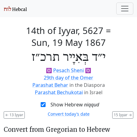
14th of Iyyar, 5627
=
Sun, 19 May 1867
י״ד בְּאִיָיר תרכ״ז
✡️
Pesach Sheni
✡️
29th day of the Omer
Parashat Behar
in the Diaspora
Parashat Bechukotai
in Israel
Show Hebrew
niqqud
Convert today’s date
←
13 Iyyar
15 Iyyar
→
Convert from Gregorian to Hebrew