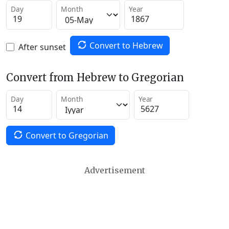
Day
Month
Year
Convert to Hebrew
After sunset
Convert from Hebrew to Gregorian
Day
Month
Year
Convert to Gregorian
Advertisement