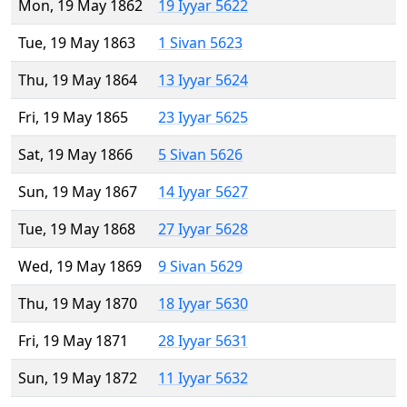
Mon, 19 May 1862
19 Iyyar 5622
Tue, 19 May 1863
1 Sivan 5623
Thu, 19 May 1864
13 Iyyar 5624
Fri, 19 May 1865
23 Iyyar 5625
Sat, 19 May 1866
5 Sivan 5626
Sun, 19 May 1867
14 Iyyar 5627
Tue, 19 May 1868
27 Iyyar 5628
Wed, 19 May 1869
9 Sivan 5629
Thu, 19 May 1870
18 Iyyar 5630
Fri, 19 May 1871
28 Iyyar 5631
Sun, 19 May 1872
11 Iyyar 5632