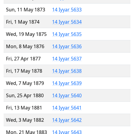
Sun, 11 May 1873
14 Iyyar 5633
Fri, 1 May 1874
14 Iyyar 5634
Wed, 19 May 1875
14 Iyyar 5635
Mon, 8 May 1876
14 Iyyar 5636
Fri, 27 Apr 1877
14 Iyyar 5637
Fri, 17 May 1878
14 Iyyar 5638
Wed, 7 May 1879
14 Iyyar 5639
Sun, 25 Apr 1880
14 Iyyar 5640
Fri, 13 May 1881
14 Iyyar 5641
Wed, 3 May 1882
14 Iyyar 5642
Mon, 21 May 1883
14 Iyyar 5643