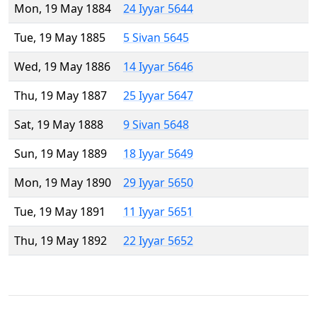
Mon, 19 May 1884
24 Iyyar 5644
Tue, 19 May 1885
5 Sivan 5645
Wed, 19 May 1886
14 Iyyar 5646
Thu, 19 May 1887
25 Iyyar 5647
Sat, 19 May 1888
9 Sivan 5648
Sun, 19 May 1889
18 Iyyar 5649
Mon, 19 May 1890
29 Iyyar 5650
Tue, 19 May 1891
11 Iyyar 5651
Thu, 19 May 1892
22 Iyyar 5652