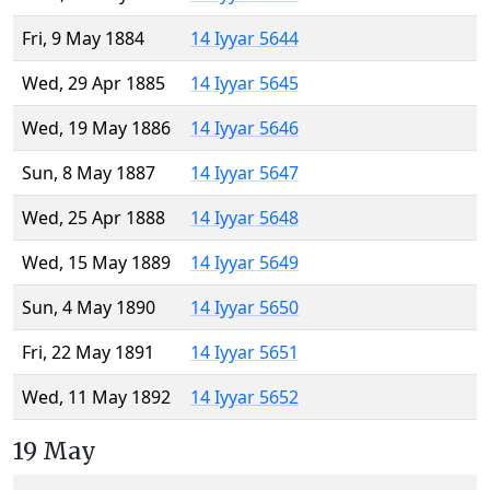
Fri, 9 May 1884
14 Iyyar 5644
Wed, 29 Apr 1885
14 Iyyar 5645
Wed, 19 May 1886
14 Iyyar 5646
Sun, 8 May 1887
14 Iyyar 5647
Wed, 25 Apr 1888
14 Iyyar 5648
Wed, 15 May 1889
14 Iyyar 5649
Sun, 4 May 1890
14 Iyyar 5650
Fri, 22 May 1891
14 Iyyar 5651
Wed, 11 May 1892
14 Iyyar 5652
19 May