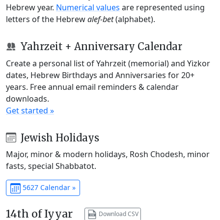
Hebrew year.
Numerical values
are represented using
letters of the Hebrew
alef-bet
(alphabet).
Yahrzeit + Anniversary Calendar
Create a personal list of Yahrzeit (memorial) and Yizkor
dates, Hebrew Birthdays and Anniversaries for 20+
years. Free annual email reminders & calendar
downloads.
Get started »
Jewish Holidays
Major, minor & modern holidays, Rosh Chodesh, minor
fasts, special Shabbatot.
5627 Calendar »
14th of Iyyar
Download CSV