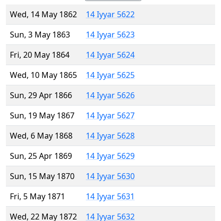
Wed, 14 May 1862
14 Iyyar 5622
Sun, 3 May 1863
14 Iyyar 5623
Fri, 20 May 1864
14 Iyyar 5624
Wed, 10 May 1865
14 Iyyar 5625
Sun, 29 Apr 1866
14 Iyyar 5626
Sun, 19 May 1867
14 Iyyar 5627
Wed, 6 May 1868
14 Iyyar 5628
Sun, 25 Apr 1869
14 Iyyar 5629
Sun, 15 May 1870
14 Iyyar 5630
Fri, 5 May 1871
14 Iyyar 5631
Wed, 22 May 1872
14 Iyyar 5632