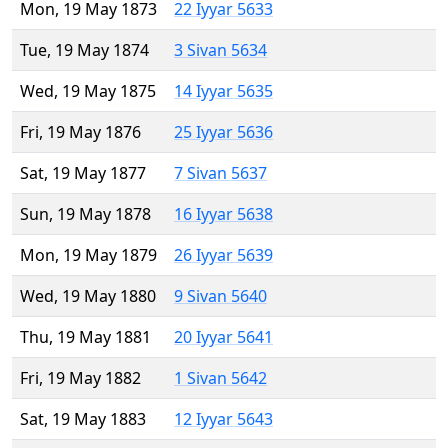
Mon, 19 May 1873
22 Iyyar 5633
Tue, 19 May 1874
3 Sivan 5634
Wed, 19 May 1875
14 Iyyar 5635
Fri, 19 May 1876
25 Iyyar 5636
Sat, 19 May 1877
7 Sivan 5637
Sun, 19 May 1878
16 Iyyar 5638
Mon, 19 May 1879
26 Iyyar 5639
Wed, 19 May 1880
9 Sivan 5640
Thu, 19 May 1881
20 Iyyar 5641
Fri, 19 May 1882
1 Sivan 5642
Sat, 19 May 1883
12 Iyyar 5643