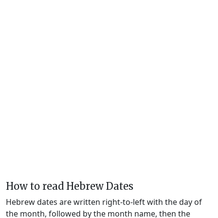
How to read Hebrew Dates
Hebrew dates are written right-to-left with the day of
the month, followed by the month name, then the