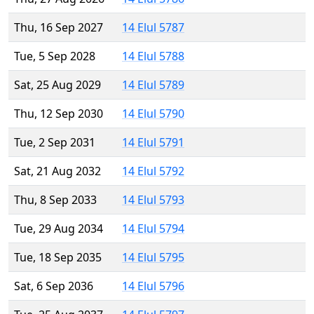
Thu, 16 Sep 2027
14 Elul 5787
Tue, 5 Sep 2028
14 Elul 5788
Sat, 25 Aug 2029
14 Elul 5789
Thu, 12 Sep 2030
14 Elul 5790
Tue, 2 Sep 2031
14 Elul 5791
Sat, 21 Aug 2032
14 Elul 5792
Thu, 8 Sep 2033
14 Elul 5793
Tue, 29 Aug 2034
14 Elul 5794
Tue, 18 Sep 2035
14 Elul 5795
Sat, 6 Sep 2036
14 Elul 5796