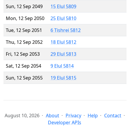
Sun, 12 Sep 2049
15 Elul 5809
Mon, 12 Sep 2050
25 Elul 5810
Tue, 12 Sep 2051
6 Tishrei 5812
Thu, 12 Sep 2052
18 Elul 5812
Fri, 12 Sep 2053
29 Elul 5813
Sat, 12 Sep 2054
9 Elul 5814
Sun, 12 Sep 2055
19 Elul 5815
August 10, 2026
About
Privacy
Help
Contact
Developer APIs