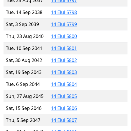
Tue, 25 Aug 2037
14 Elul 5797
Tue, 14 Sep 2038
14 Elul 5798
Sat, 3 Sep 2039
14 Elul 5799
Thu, 23 Aug 2040
14 Elul 5800
Tue, 10 Sep 2041
14 Elul 5801
Sat, 30 Aug 2042
14 Elul 5802
Sat, 19 Sep 2043
14 Elul 5803
Tue, 6 Sep 2044
14 Elul 5804
Sun, 27 Aug 2045
14 Elul 5805
Sat, 15 Sep 2046
14 Elul 5806
Thu, 5 Sep 2047
14 Elul 5807