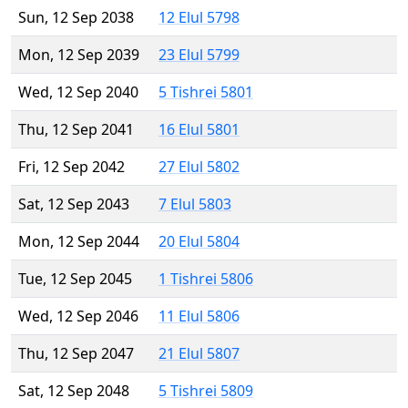
Sun, 12 Sep 2038
12 Elul 5798
Mon, 12 Sep 2039
23 Elul 5799
Wed, 12 Sep 2040
5 Tishrei 5801
Thu, 12 Sep 2041
16 Elul 5801
Fri, 12 Sep 2042
27 Elul 5802
Sat, 12 Sep 2043
7 Elul 5803
Mon, 12 Sep 2044
20 Elul 5804
Tue, 12 Sep 2045
1 Tishrei 5806
Wed, 12 Sep 2046
11 Elul 5806
Thu, 12 Sep 2047
21 Elul 5807
Sat, 12 Sep 2048
5 Tishrei 5809