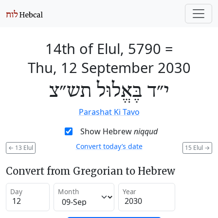
14th of Elul, 5790
=
Thu, 12 September 2030
י״ד בֶּאֱלוּל תש״צ
Parashat Ki Tavo
Show Hebrew
niqqud
Convert today’s date
←
13 Elul
15 Elul
→
Convert from Gregorian to Hebrew
Day
Month
Year