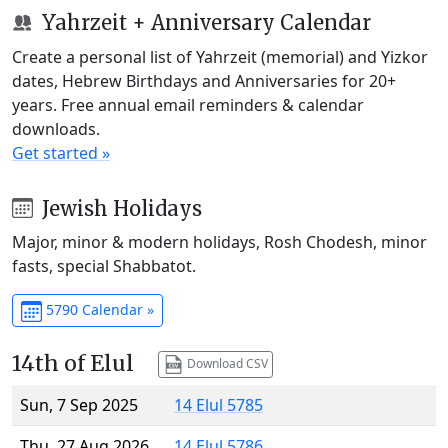
Yahrzeit + Anniversary Calendar
Create a personal list of Yahrzeit (memorial) and Yizkor
dates, Hebrew Birthdays and Anniversaries for 20+
years. Free annual email reminders & calendar
downloads.
Get started »
Jewish Holidays
Major, minor & modern holidays, Rosh Chodesh, minor
fasts, special Shabbatot.
5790 Calendar »
14th of Elul
Download CSV
Sun, 7 Sep 2025
14 Elul 5785
Thu, 27 Aug 2026
14 Elul 5786