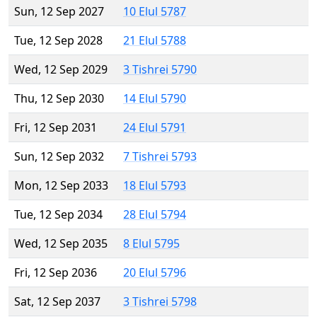
Sun, 12 Sep 2027
10 Elul 5787
Tue, 12 Sep 2028
21 Elul 5788
Wed, 12 Sep 2029
3 Tishrei 5790
Thu, 12 Sep 2030
14 Elul 5790
Fri, 12 Sep 2031
24 Elul 5791
Sun, 12 Sep 2032
7 Tishrei 5793
Mon, 12 Sep 2033
18 Elul 5793
Tue, 12 Sep 2034
28 Elul 5794
Wed, 12 Sep 2035
8 Elul 5795
Fri, 12 Sep 2036
20 Elul 5796
Sat, 12 Sep 2037
3 Tishrei 5798