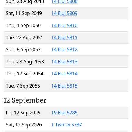
Sun, 23 Aug 2048
14 Elul 5808
Sat, 11 Sep 2049
14 Elul 5809
Thu, 1 Sep 2050
14 Elul 5810
Tue, 22 Aug 2051
14 Elul 5811
Sun, 8 Sep 2052
14 Elul 5812
Thu, 28 Aug 2053
14 Elul 5813
Thu, 17 Sep 2054
14 Elul 5814
Tue, 7 Sep 2055
14 Elul 5815
12 September
Fri, 12 Sep 2025
19 Elul 5785
Sat, 12 Sep 2026
1 Tishrei 5787