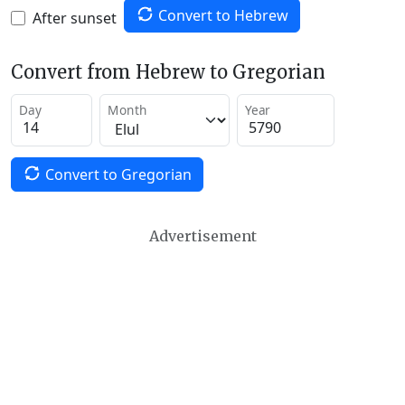
Convert to Hebrew
After sunset
Convert from Hebrew to Gregorian
Day
Month
Year
Convert to Gregorian
Advertisement