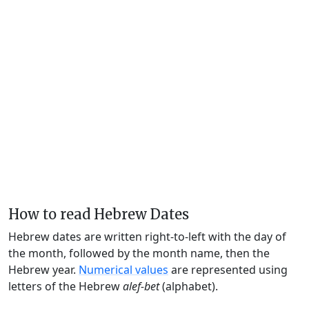
How to read Hebrew Dates
Hebrew dates are written right-to-left with the day of
the month, followed by the month name, then the
Hebrew year.
Numerical values
are represented using
letters of the Hebrew
alef-bet
(alphabet).