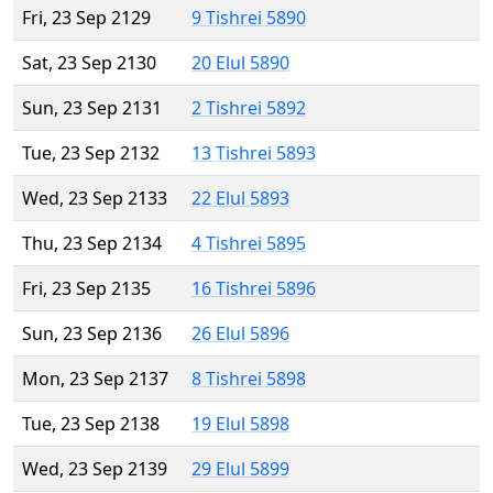
Fri, 23 Sep 2129
9 Tishrei 5890
Sat, 23 Sep 2130
20 Elul 5890
Sun, 23 Sep 2131
2 Tishrei 5892
Tue, 23 Sep 2132
13 Tishrei 5893
Wed, 23 Sep 2133
22 Elul 5893
Thu, 23 Sep 2134
4 Tishrei 5895
Fri, 23 Sep 2135
16 Tishrei 5896
Sun, 23 Sep 2136
26 Elul 5896
Mon, 23 Sep 2137
8 Tishrei 5898
Tue, 23 Sep 2138
19 Elul 5898
Wed, 23 Sep 2139
29 Elul 5899