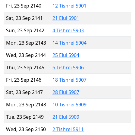
Fri, 23 Sep 2140
12 Tishrei 5901
Sat, 23 Sep 2141
21 Elul 5901
Sun, 23 Sep 2142
4 Tishrei 5903
Mon, 23 Sep 2143
14 Tishrei 5904
Wed, 23 Sep 2144
25 Elul 5904
Thu, 23 Sep 2145
6 Tishrei 5906
Fri, 23 Sep 2146
18 Tishrei 5907
Sat, 23 Sep 2147
28 Elul 5907
Mon, 23 Sep 2148
10 Tishrei 5909
Tue, 23 Sep 2149
21 Elul 5909
Wed, 23 Sep 2150
2 Tishrei 5911