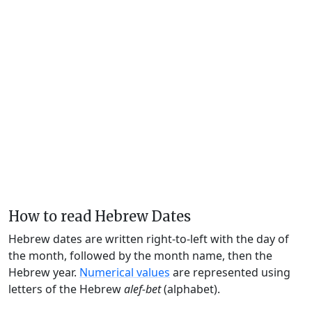
How to read Hebrew Dates
Hebrew dates are written right-to-left with the day of
the month, followed by the month name, then the
Hebrew year.
Numerical values
are represented using
letters of the Hebrew
alef-bet
(alphabet).