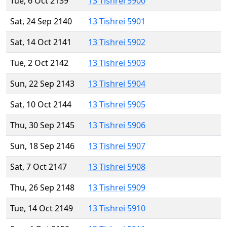
Tue, 6 Oct 2139
13 Tishrei 5900
Sat, 24 Sep 2140
13 Tishrei 5901
Sat, 14 Oct 2141
13 Tishrei 5902
Tue, 2 Oct 2142
13 Tishrei 5903
Sun, 22 Sep 2143
13 Tishrei 5904
Sat, 10 Oct 2144
13 Tishrei 5905
Thu, 30 Sep 2145
13 Tishrei 5906
Sun, 18 Sep 2146
13 Tishrei 5907
Sat, 7 Oct 2147
13 Tishrei 5908
Thu, 26 Sep 2148
13 Tishrei 5909
Tue, 14 Oct 2149
13 Tishrei 5910