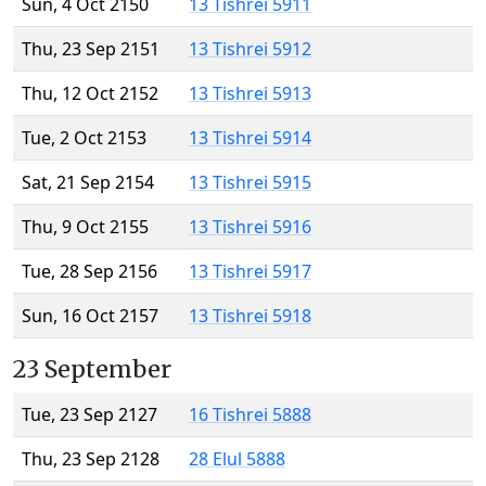
Sun, 4 Oct 2150
13 Tishrei 5911
Thu, 23 Sep 2151
13 Tishrei 5912
Thu, 12 Oct 2152
13 Tishrei 5913
Tue, 2 Oct 2153
13 Tishrei 5914
Sat, 21 Sep 2154
13 Tishrei 5915
Thu, 9 Oct 2155
13 Tishrei 5916
Tue, 28 Sep 2156
13 Tishrei 5917
Sun, 16 Oct 2157
13 Tishrei 5918
23 September
Tue, 23 Sep 2127
16 Tishrei 5888
Thu, 23 Sep 2128
28 Elul 5888