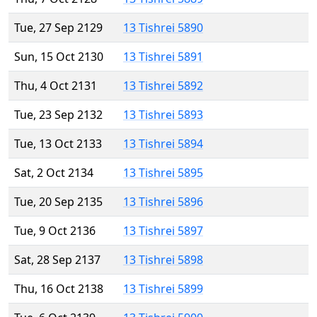
Tue, 27 Sep 2129
13 Tishrei 5890
Sun, 15 Oct 2130
13 Tishrei 5891
Thu, 4 Oct 2131
13 Tishrei 5892
Tue, 23 Sep 2132
13 Tishrei 5893
Tue, 13 Oct 2133
13 Tishrei 5894
Sat, 2 Oct 2134
13 Tishrei 5895
Tue, 20 Sep 2135
13 Tishrei 5896
Tue, 9 Oct 2136
13 Tishrei 5897
Sat, 28 Sep 2137
13 Tishrei 5898
Thu, 16 Oct 2138
13 Tishrei 5899