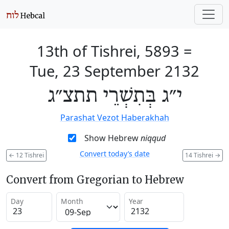
13th of Tishrei, 5893
=
Tue, 23 September 2132
י״ג בְּתִשְׁרֵי תתצ״ג
Parashat Vezot Haberakhah
Show Hebrew
niqqud
Convert today’s date
←
12 Tishrei
14 Tishrei
→
Convert from Gregorian to Hebrew
Day
Month
Year