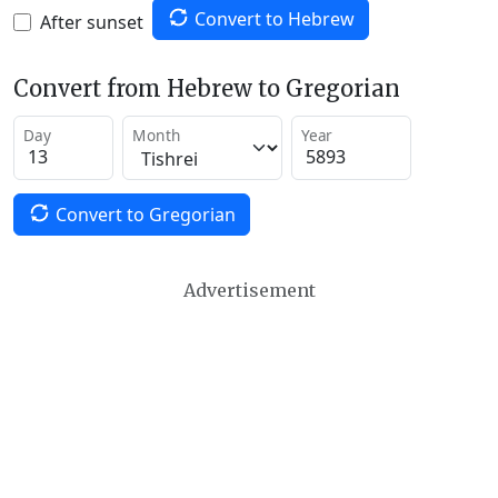
Convert to Hebrew
After sunset
Convert from Hebrew to Gregorian
Day
Month
Year
Convert to Gregorian
Advertisement