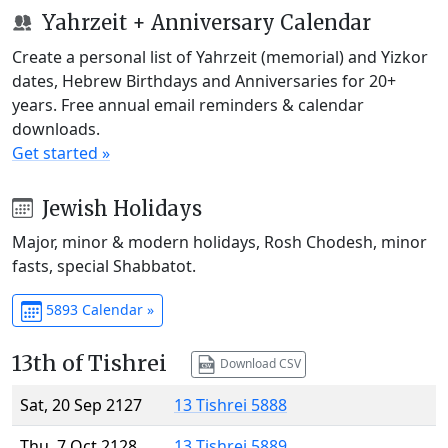
Yahrzeit + Anniversary Calendar
Create a personal list of Yahrzeit (memorial) and Yizkor
dates, Hebrew Birthdays and Anniversaries for 20+
years. Free annual email reminders & calendar
downloads.
Get started »
Jewish Holidays
Major, minor & modern holidays, Rosh Chodesh, minor
fasts, special Shabbatot.
5893 Calendar »
13th of Tishrei
Download CSV
Sat, 20 Sep 2127
13 Tishrei 5888
Thu, 7 Oct 2128
13 Tishrei 5889