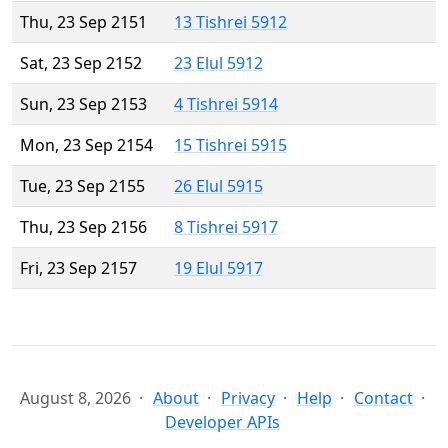
Thu, 23 Sep 2151
13 Tishrei 5912
Sat, 23 Sep 2152
23 Elul 5912
Sun, 23 Sep 2153
4 Tishrei 5914
Mon, 23 Sep 2154
15 Tishrei 5915
Tue, 23 Sep 2155
26 Elul 5915
Thu, 23 Sep 2156
8 Tishrei 5917
Fri, 23 Sep 2157
19 Elul 5917
August 8, 2026
About
Privacy
Help
Contact
Developer APIs