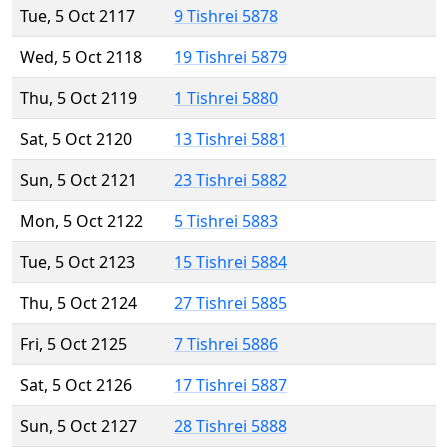
Tue, 5 Oct 2117
9 Tishrei 5878
Wed, 5 Oct 2118
19 Tishrei 5879
Thu, 5 Oct 2119
1 Tishrei 5880
Sat, 5 Oct 2120
13 Tishrei 5881
Sun, 5 Oct 2121
23 Tishrei 5882
Mon, 5 Oct 2122
5 Tishrei 5883
Tue, 5 Oct 2123
15 Tishrei 5884
Thu, 5 Oct 2124
27 Tishrei 5885
Fri, 5 Oct 2125
7 Tishrei 5886
Sat, 5 Oct 2126
17 Tishrei 5887
Sun, 5 Oct 2127
28 Tishrei 5888