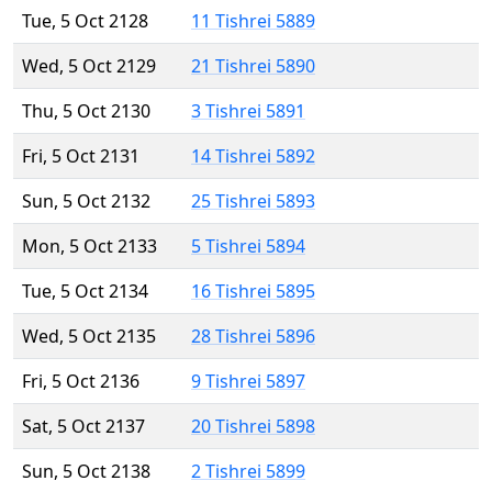
Tue, 5 Oct 2128
11 Tishrei 5889
Wed, 5 Oct 2129
21 Tishrei 5890
Thu, 5 Oct 2130
3 Tishrei 5891
Fri, 5 Oct 2131
14 Tishrei 5892
Sun, 5 Oct 2132
25 Tishrei 5893
Mon, 5 Oct 2133
5 Tishrei 5894
Tue, 5 Oct 2134
16 Tishrei 5895
Wed, 5 Oct 2135
28 Tishrei 5896
Fri, 5 Oct 2136
9 Tishrei 5897
Sat, 5 Oct 2137
20 Tishrei 5898
Sun, 5 Oct 2138
2 Tishrei 5899