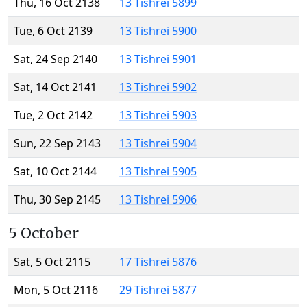
Thu, 16 Oct 2138
13 Tishrei 5899
Tue, 6 Oct 2139
13 Tishrei 5900
Sat, 24 Sep 2140
13 Tishrei 5901
Sat, 14 Oct 2141
13 Tishrei 5902
Tue, 2 Oct 2142
13 Tishrei 5903
Sun, 22 Sep 2143
13 Tishrei 5904
Sat, 10 Oct 2144
13 Tishrei 5905
Thu, 30 Sep 2145
13 Tishrei 5906
5 October
Sat, 5 Oct 2115
17 Tishrei 5876
Mon, 5 Oct 2116
29 Tishrei 5877