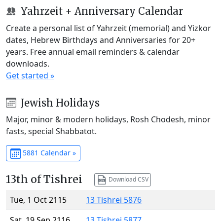
Yahrzeit + Anniversary Calendar
Create a personal list of Yahrzeit (memorial) and Yizkor
dates, Hebrew Birthdays and Anniversaries for 20+
years. Free annual email reminders & calendar
downloads.
Get started »
Jewish Holidays
Major, minor & modern holidays, Rosh Chodesh, minor
fasts, special Shabbatot.
5881 Calendar »
13th of Tishrei
Download CSV
Tue, 1 Oct 2115
13 Tishrei 5876
Sat, 19 Sep 2116
13 Tishrei 5877