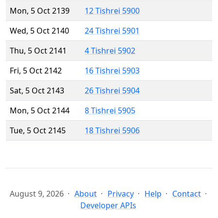
Mon, 5 Oct 2139
12 Tishrei 5900
Wed, 5 Oct 2140
24 Tishrei 5901
Thu, 5 Oct 2141
4 Tishrei 5902
Fri, 5 Oct 2142
16 Tishrei 5903
Sat, 5 Oct 2143
26 Tishrei 5904
Mon, 5 Oct 2144
8 Tishrei 5905
Tue, 5 Oct 2145
18 Tishrei 5906
August 9, 2026
About
Privacy
Help
Contact
Developer APIs