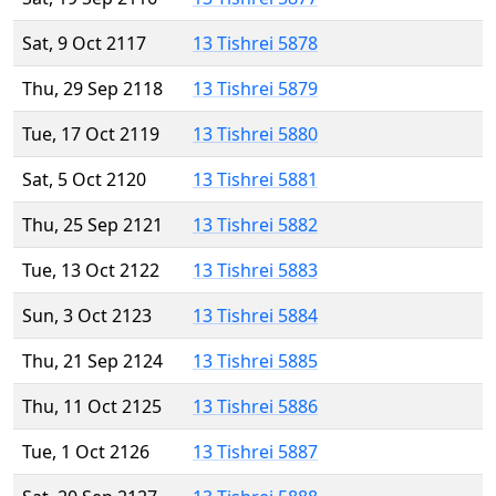
Sat, 9 Oct 2117
13 Tishrei 5878
Thu, 29 Sep 2118
13 Tishrei 5879
Tue, 17 Oct 2119
13 Tishrei 5880
Sat, 5 Oct 2120
13 Tishrei 5881
Thu, 25 Sep 2121
13 Tishrei 5882
Tue, 13 Oct 2122
13 Tishrei 5883
Sun, 3 Oct 2123
13 Tishrei 5884
Thu, 21 Sep 2124
13 Tishrei 5885
Thu, 11 Oct 2125
13 Tishrei 5886
Tue, 1 Oct 2126
13 Tishrei 5887