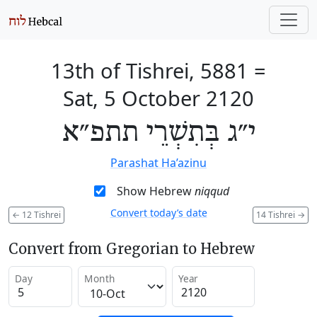
13th of Tishrei, 5881
=
Sat, 5 October 2120
י״ג בְּתִשְׁרֵי תתפ״א
Parashat Ha’azinu
Show Hebrew
niqqud
Convert today’s date
←
12 Tishrei
14 Tishrei
→
Convert from Gregorian to Hebrew
Day
Month
Year