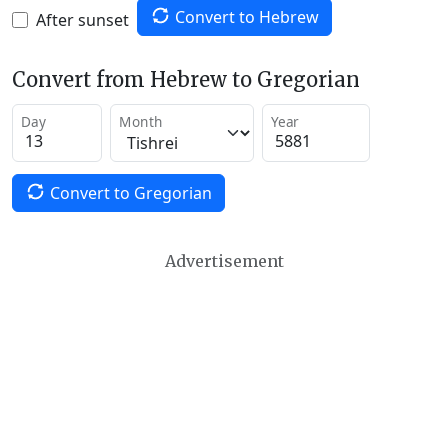
Convert to Hebrew
After sunset
Convert from Hebrew to Gregorian
Day
Month
Year
Convert to Gregorian
Advertisement