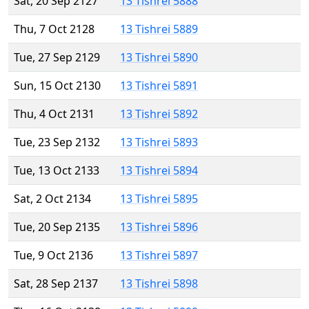
Sat, 20 Sep 2127
13 Tishrei 5888
Thu, 7 Oct 2128
13 Tishrei 5889
Tue, 27 Sep 2129
13 Tishrei 5890
Sun, 15 Oct 2130
13 Tishrei 5891
Thu, 4 Oct 2131
13 Tishrei 5892
Tue, 23 Sep 2132
13 Tishrei 5893
Tue, 13 Oct 2133
13 Tishrei 5894
Sat, 2 Oct 2134
13 Tishrei 5895
Tue, 20 Sep 2135
13 Tishrei 5896
Tue, 9 Oct 2136
13 Tishrei 5897
Sat, 28 Sep 2137
13 Tishrei 5898