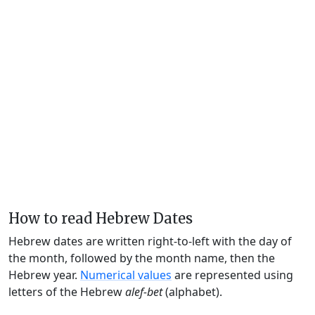
How to read Hebrew Dates
Hebrew dates are written right-to-left with the day of
the month, followed by the month name, then the
Hebrew year.
Numerical values
are represented using
letters of the Hebrew
alef-bet
(alphabet).